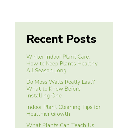
Recent Posts
Winter Indoor Plant Care:
How to Keep Plants Healthy
All Season Long
Do Moss Walls Really Last?
What to Know Before
Installing One
Indoor Plant Cleaning Tips for
Healthier Growth
What Plants Can Teach Us