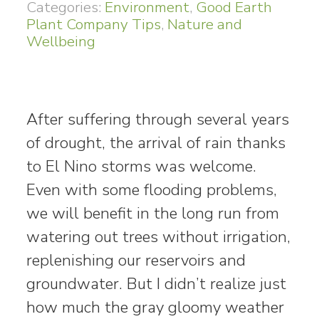
Categories:
Environment
,
Good Earth
Plant Company Tips
,
Nature and
Wellbeing
After suffering through several years
of drought, the arrival of rain thanks
to El Nino storms was welcome.
Even with some flooding problems,
we will benefit in the long run from
watering out trees without irrigation,
replenishing our reservoirs and
groundwater. But I didn’t realize just
how much the gray gloomy weather