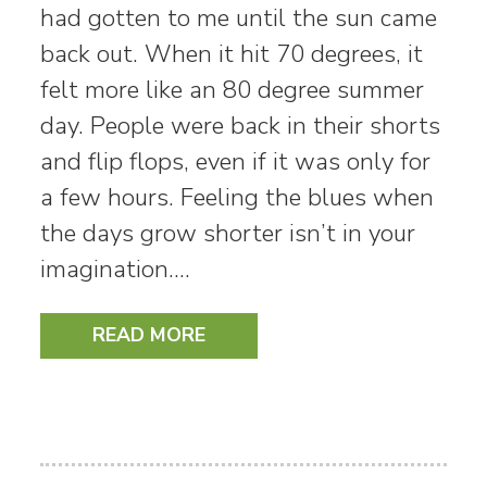
had gotten to me until the sun came
back out. When it hit 70 degrees, it
felt more like an 80 degree summer
day. People were back in their shorts
and flip flops, even if it was only for
a few hours. Feeling the blues when
the days grow shorter isn’t in your
imagination.…
READ MORE