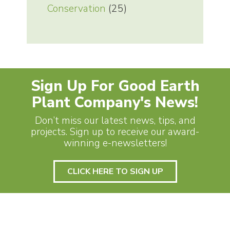
Conservation
(25)
Sign Up For Good Earth
Plant Company's News!
Don’t miss our latest news, tips, and
projects. Sign up to receive our award-
winning e-newsletters!
CLICK HERE TO SIGN UP