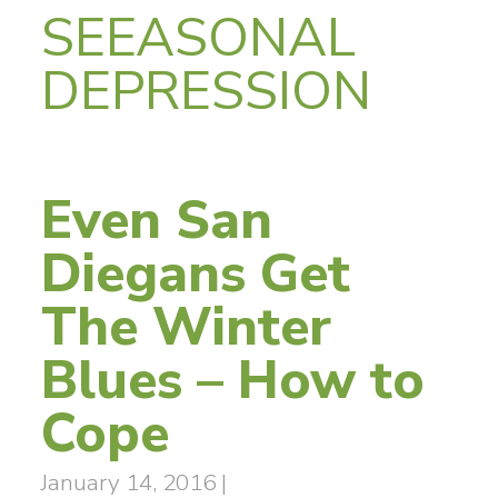
SEEASONAL
DEPRESSION
Even San
Diegans Get
The Winter
Blues – How to
Cope
January 14, 2016
|