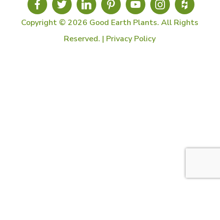
Copyright © 2026 Good Earth Plants. All Rights
Reserved. |
Privacy Policy