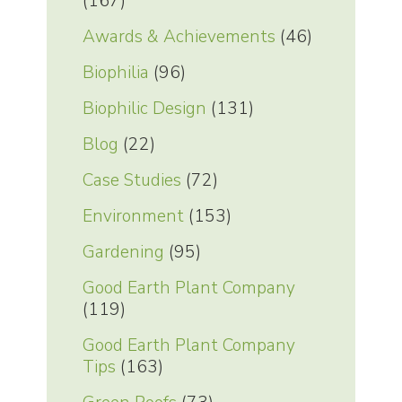
(167)
Awards & Achievements
(46)
Biophilia
(96)
Biophilic Design
(131)
Blog
(22)
Case Studies
(72)
Environment
(153)
Gardening
(95)
Good Earth Plant Company
(119)
Good Earth Plant Company
Tips
(163)