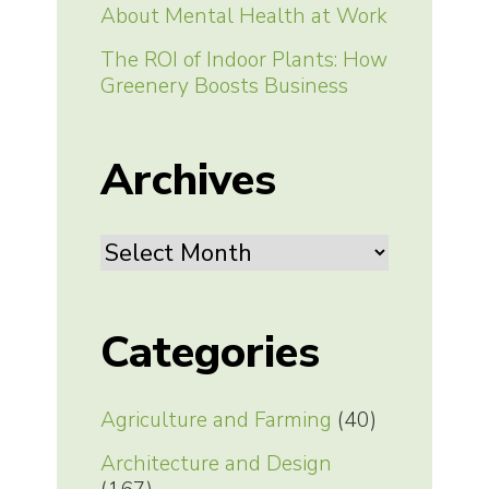
About Mental Health at Work
The ROI of Indoor Plants: How
Greenery Boosts Business
Archives
Archives
Categories
Agriculture and Farming
(40)
Architecture and Design