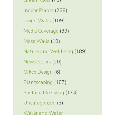
Green Roofs
(73)
Indoor Plants
(238)
Living Walls
(109)
Media Coverage
(39)
Moss Walls
(19)
Nature and Wellbeing
(189)
Newsletters
(20)
Office Design
(6)
Plantscaping
(187)
Sustainable Living
(174)
Uncategorized
(3)
Water and Water