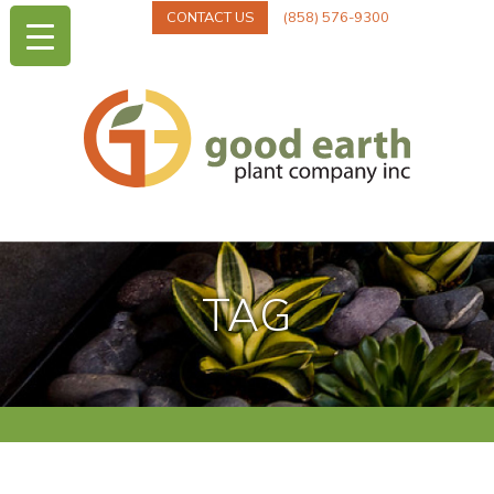
CONTACT US
(858) 576-9300
TAG