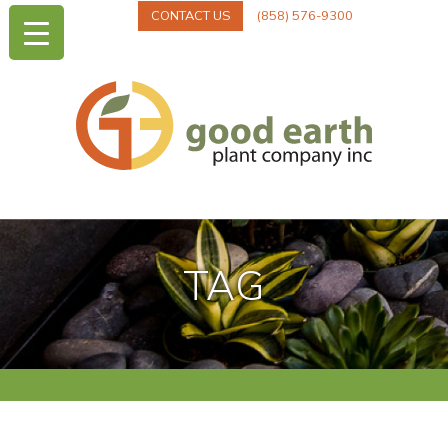
CONTACT US
(858) 576-9300
TAG