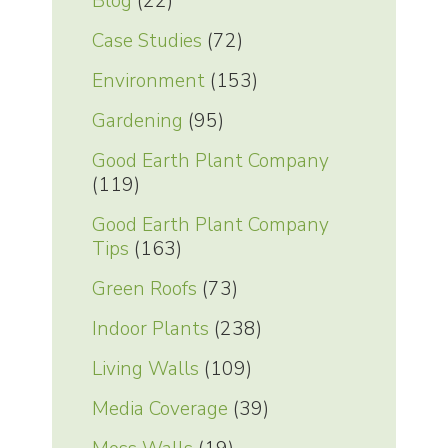
Blog
(22)
Case Studies
(72)
Environment
(153)
Gardening
(95)
Good Earth Plant Company
(119)
Good Earth Plant Company
Tips
(163)
Green Roofs
(73)
Indoor Plants
(238)
Living Walls
(109)
Media Coverage
(39)