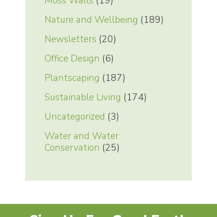
Moss Walls
(19)
Nature and Wellbeing
(189)
Newsletters
(20)
Office Design
(6)
Plantscaping
(187)
Sustainable Living
(174)
Uncategorized
(3)
Water and Water
Conservation
(25)