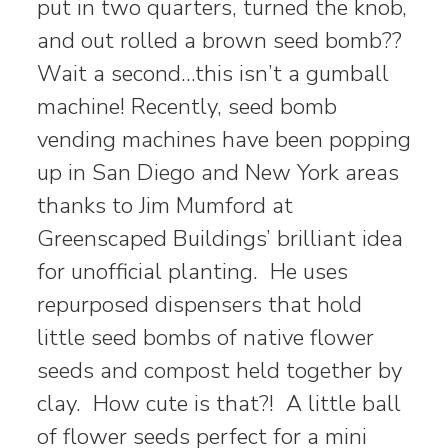
put in two quarters, turned the knob,
and out rolled a brown seed bomb??
Wait a second…this isn’t a gumball
machine! Recently, seed bomb
vending machines have been popping
up in San Diego and New York areas
thanks to Jim Mumford at
Greenscaped Buildings’ brilliant idea
for unofficial planting. He uses
repurposed dispensers that hold
little seed bombs of native flower
seeds and compost held together by
clay. How cute is that?! A little ball
of flower seeds perfect for a mini