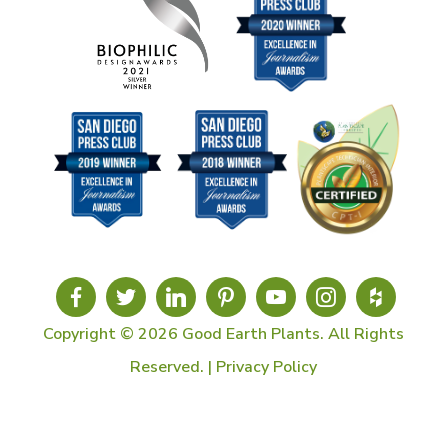
Copyright © 2026 Good Earth Plants. All Rights
Reserved. |
Privacy Policy