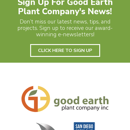
Sign Up For Good Earth
Plant Company's News!
Don’t miss our latest news, tips, and
projects. Sign up to receive our award-
winning e-newsletters!
CLICK HERE TO SIGN UP