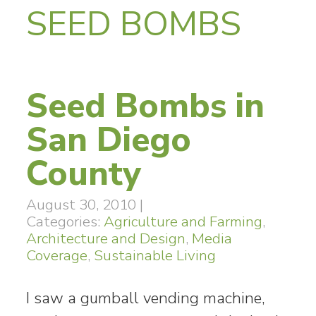
SEED BOMBS
Seed Bombs in
San Diego
County
August 30, 2010
|
Categories:
Agriculture and Farming
,
Architecture and Design
,
Media
Coverage
,
Sustainable Living
I saw a gumball vending machine,