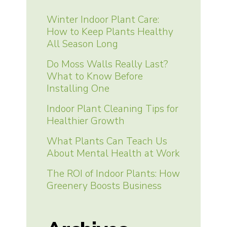
Winter Indoor Plant Care:
How to Keep Plants Healthy
All Season Long
Do Moss Walls Really Last?
What to Know Before
Installing One
Indoor Plant Cleaning Tips for
Healthier Growth
What Plants Can Teach Us
About Mental Health at Work
The ROI of Indoor Plants: How
Greenery Boosts Business