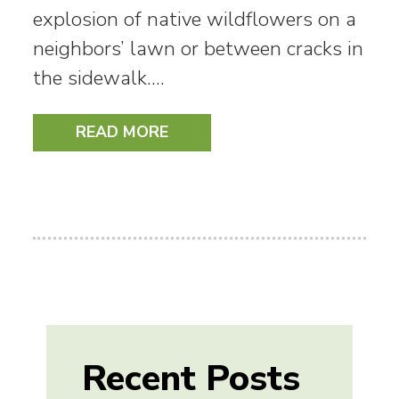
explosion of native wildflowers on a
neighbors’ lawn or between cracks in
the sidewalk.…
READ MORE
Recent Posts