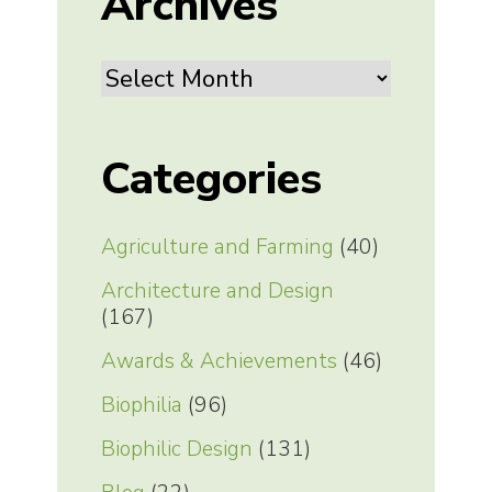
Archives
Archives
Categories
Agriculture and Farming
(40)
Architecture and Design
(167)
Awards & Achievements
(46)
Biophilia
(96)
Biophilic Design
(131)