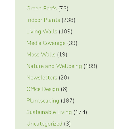
Green Roofs
(73)
Indoor Plants
(238)
Living Walls
(109)
Media Coverage
(39)
Moss Walls
(19)
Nature and Wellbeing
(189)
Newsletters
(20)
Office Design
(6)
Plantscaping
(187)
Sustainable Living
(174)
Uncategorized
(3)