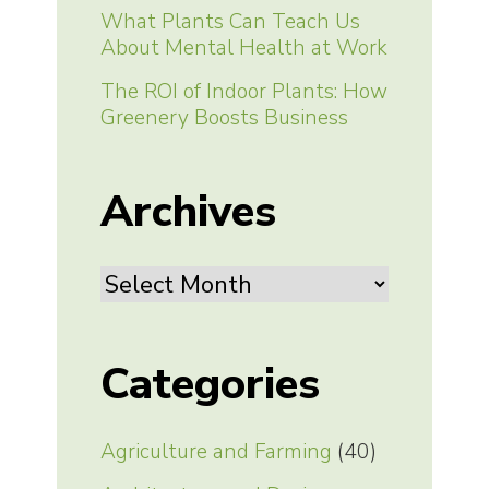
What Plants Can Teach Us
About Mental Health at Work
The ROI of Indoor Plants: How
Greenery Boosts Business
Archives
Archives
Categories
Agriculture and Farming
(40)