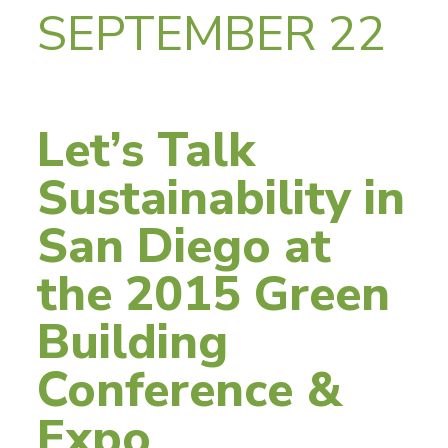
SEPTEMBER 22
Let’s Talk
Sustainability in
San Diego at
the 2015 Green
Building
Conference &
Expo