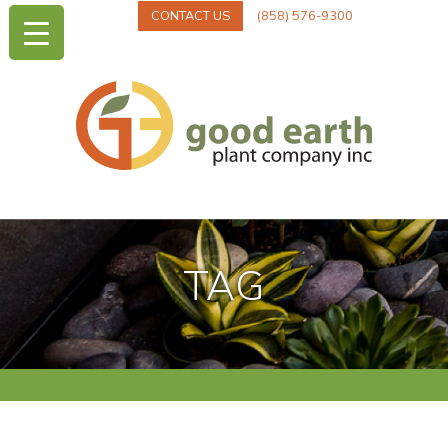
CONTACT US
(858) 576-9300
TAG