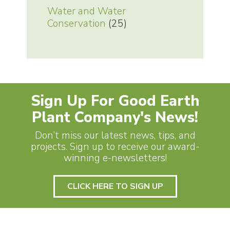
Water and Water
Conservation
(25)
Sign Up For Good Earth
Plant Company's News!
Don’t miss our latest news, tips, and
projects. Sign up to receive our award-
winning e-newsletters!
CLICK HERE TO SIGN UP