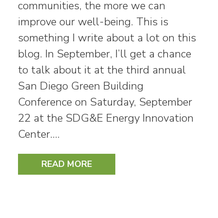
communities, the more we can
improve our well-being. This is
something I write about a lot on this
blog. In September, I’ll get a chance
to talk about it at the third annual
San Diego Green Building
Conference on Saturday, September
22 at the SDG&E Energy Innovation
Center.…
READ MORE