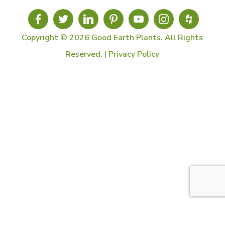
Copyright © 2026 Good Earth Plants. All Rights
Reserved. |
Privacy Policy