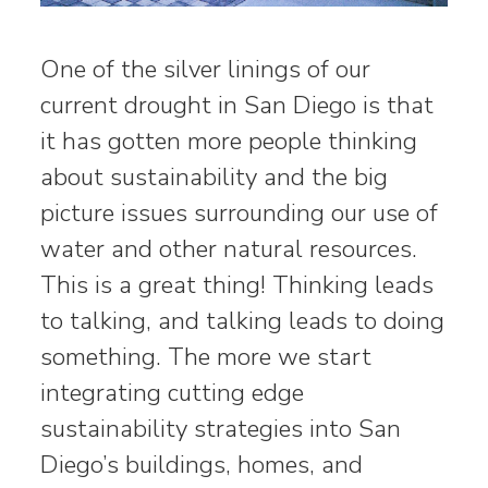
One of the silver linings of our
current drought in San Diego is that
it has gotten more people thinking
about sustainability and the big
picture issues surrounding our use of
water and other natural resources.
This is a great thing! Thinking leads
to talking, and talking leads to doing
something. The more we start
integrating cutting edge
sustainability strategies into San
Diego’s buildings, homes, and