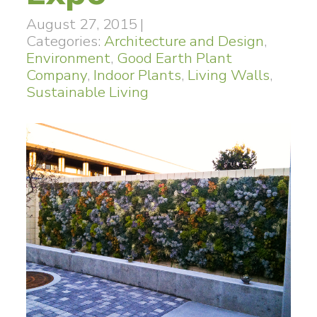
August 27, 2015
|
Categories:
Architecture and Design
,
Environment
,
Good Earth Plant
Company
,
Indoor Plants
,
Living Walls
,
Sustainable Living