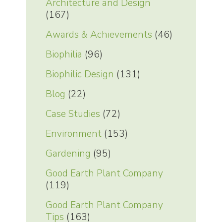
Architecture and Design
(167)
Awards & Achievements
(46)
Biophilia
(96)
Biophilic Design
(131)
Blog
(22)
Case Studies
(72)
Environment
(153)
Gardening
(95)
Good Earth Plant Company
(119)
Good Earth Plant Company
Tips
(163)