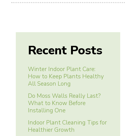
Recent Posts
Winter Indoor Plant Care:
How to Keep Plants Healthy
All Season Long
Do Moss Walls Really Last?
What to Know Before
Installing One
Indoor Plant Cleaning Tips for
Healthier Growth