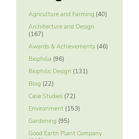
Agriculture and Farming
(40)
Architecture and Design
(167)
Awards & Achievements
(46)
Biophilia
(96)
Biophilic Design
(131)
Blog
(22)
Case Studies
(72)
Environment
(153)
Gardening
(95)
Good Earth Plant Company