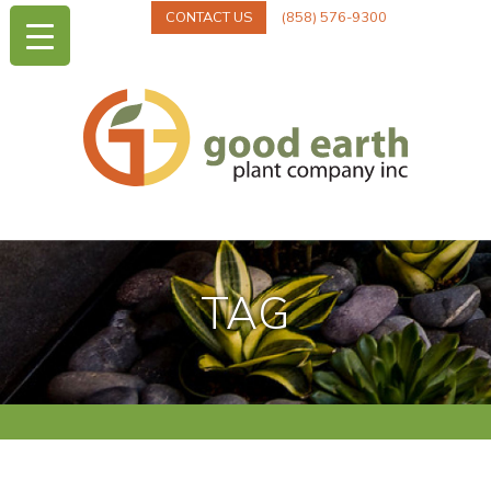
CONTACT US
(858) 576-9300
TAG