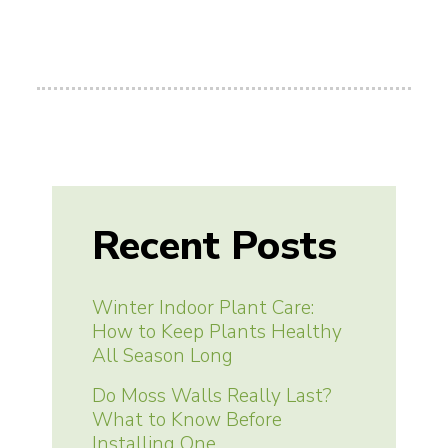
Recent Posts
Winter Indoor Plant Care:
How to Keep Plants Healthy
All Season Long
Do Moss Walls Really Last?
What to Know Before
Installing One