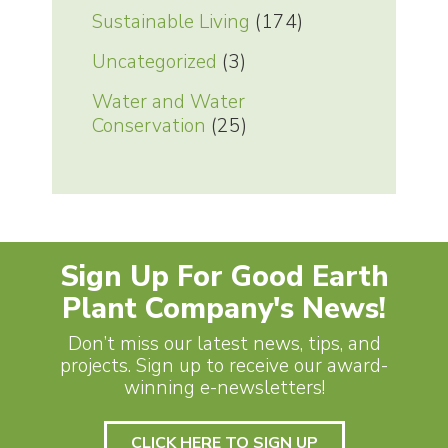
Sustainable Living
(174)
Uncategorized
(3)
Water and Water
Conservation
(25)
Sign Up For Good Earth
Plant Company's News!
Don’t miss our latest news, tips, and
projects. Sign up to receive our award-
winning e-newsletters!
CLICK HERE TO SIGN UP