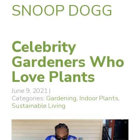
SNOOP DOGG
Celebrity
Gardeners Who
Love Plants
June 9, 2021
|
Categories:
Gardening
,
Indoor Plants
,
Sustainable Living