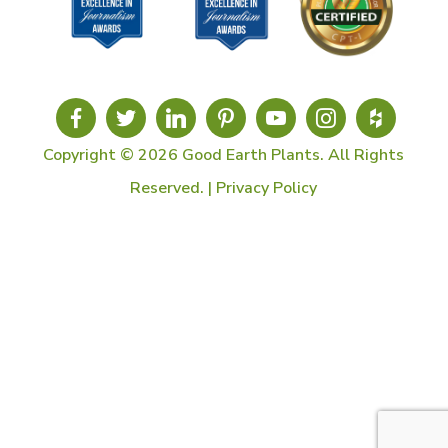
Copyright © 2026 Good Earth Plants. All Rights
Reserved. |
Privacy Policy