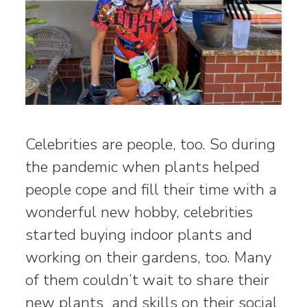
Celebrities are people, too. So during
the pandemic when plants helped
people cope and fill their time with a
wonderful new hobby, celebrities
started buying indoor plants and
working on their gardens, too. Many
of them couldn’t wait to share their
new plants and skills on their social