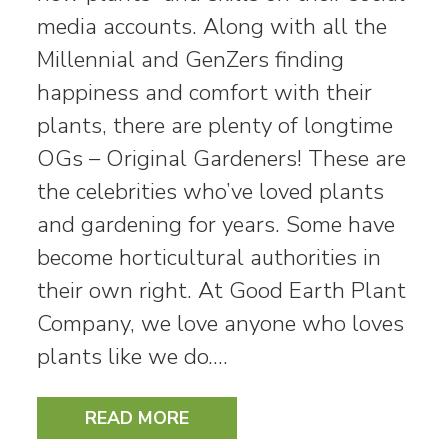
media accounts. Along with all the
Millennial and GenZers finding
happiness and comfort with their
plants, there are plenty of longtime
OGs – Original Gardeners! These are
the celebrities who’ve loved plants
and gardening for years. Some have
become horticultural authorities in
their own right. At Good Earth Plant
Company, we love anyone who loves
plants like we do.…
READ MORE