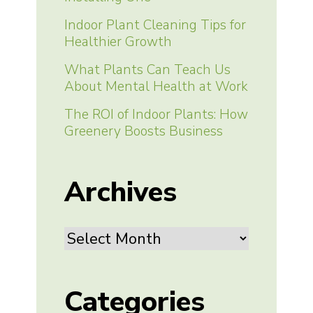
Indoor Plant Cleaning Tips for
Healthier Growth
What Plants Can Teach Us
About Mental Health at Work
The ROI of Indoor Plants: How
Greenery Boosts Business
Archives
Archives
Categories