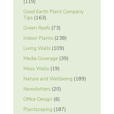
(119)
Good Earth Plant Company
Tips
(163)
Green Roofs
(73)
Indoor Plants
(238)
Living Walls
(109)
Media Coverage
(39)
Moss Walls
(19)
Nature and Wellbeing
(189)
Newsletters
(20)
Office Design
(6)
Plantscaping
(187)