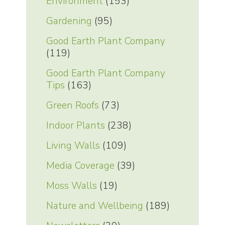
Environment
(153)
Gardening
(95)
Good Earth Plant Company
(119)
Good Earth Plant Company
Tips
(163)
Green Roofs
(73)
Indoor Plants
(238)
Living Walls
(109)
Media Coverage
(39)
Moss Walls
(19)
Nature and Wellbeing
(189)