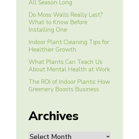
All Season Long
Do Moss Walls Really Last?
What to Know Before
Installing One
Indoor Plant Cleaning Tips for
Healthier Growth
What Plants Can Teach Us
About Mental Health at Work
The ROI of Indoor Plants: How
Greenery Boosts Business
Archives
Archives