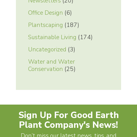
Newsletters
(20)
Office Design
(6)
Plantscaping
(187)
Sustainable Living
(174)
Uncategorized
(3)
Water and Water
Conservation
(25)
Sign Up For Good Earth
Plant Company's News!
Don’t miss our latest news, tips, and