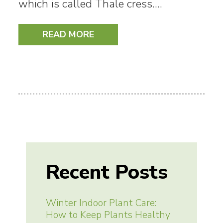
which is called Thale cress.…
READ MORE
Recent Posts
Winter Indoor Plant Care:
How to Keep Plants Healthy