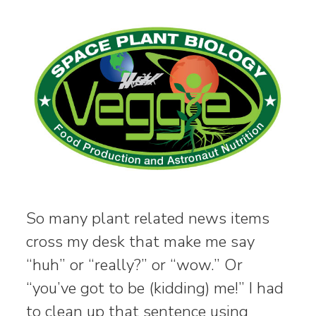
So many plant related news items
cross my desk that make me say
“huh” or “really?” or “wow.” Or
“you’ve got to be (kidding) me!” I had
to clean up that sentence using