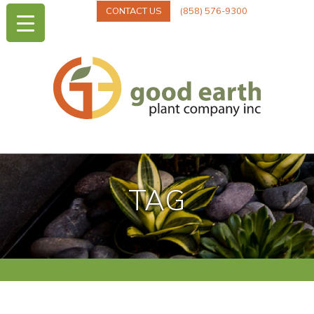
CONTACT US
(858) 576-9300
TAG