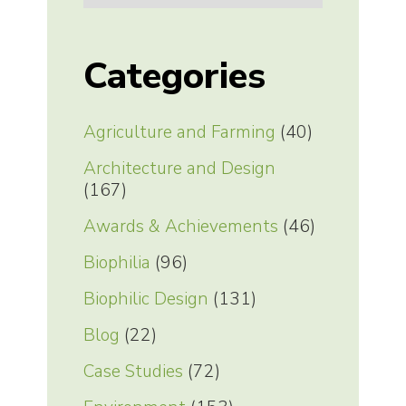
Categories
Agriculture and Farming
(40)
Architecture and Design
(167)
Awards & Achievements
(46)
Biophilia
(96)
Biophilic Design
(131)
Blog
(22)
Case Studies
(72)