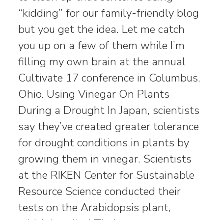
“kidding” for our family-friendly blog
but you get the idea. Let me catch
you up on a few of them while I’m
filling my own brain at the annual
Cultivate 17 conference in Columbus,
Ohio. Using Vinegar On Plants
During a Drought In Japan, scientists
say they’ve created greater tolerance
for drought conditions in plants by
growing them in vinegar. Scientists
at the RIKEN Center for Sustainable
Resource Science conducted their
tests on the Arabidopsis plant,