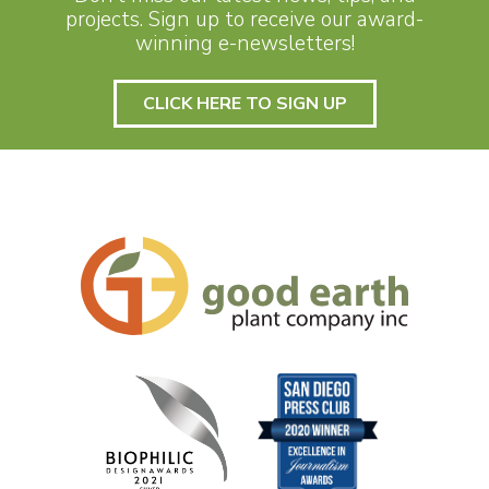
projects. Sign up to receive our award-
winning e-newsletters!
CLICK HERE TO SIGN UP