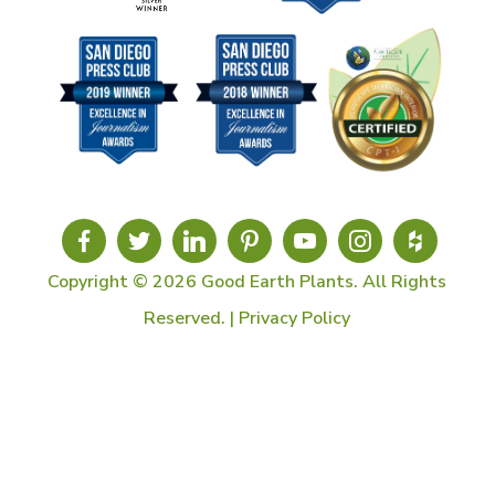
Copyright © 2026 Good Earth Plants. All Rights
Reserved. |
Privacy Policy