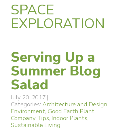
SPACE
EXPLORATION
Serving Up a
Summer Blog
Salad
July 20, 2017
|
Categories:
Architecture and Design
,
Environment
,
Good Earth Plant
Company Tips
,
Indoor Plants
,
Sustainable Living