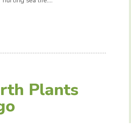
 hurting sea life.…
rth Plants
go