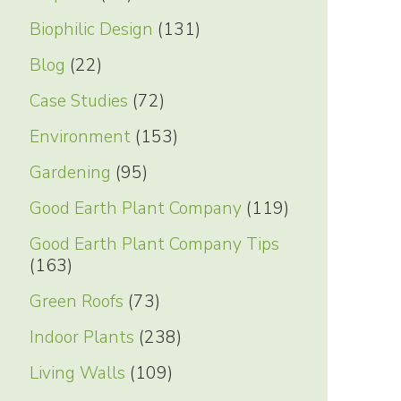
Biophilic Design
(131)
Blog
(22)
Case Studies
(72)
Environment
(153)
Gardening
(95)
Good Earth Plant Company
(119)
Good Earth Plant Company Tips
(163)
Green Roofs
(73)
Indoor Plants
(238)
Living Walls
(109)