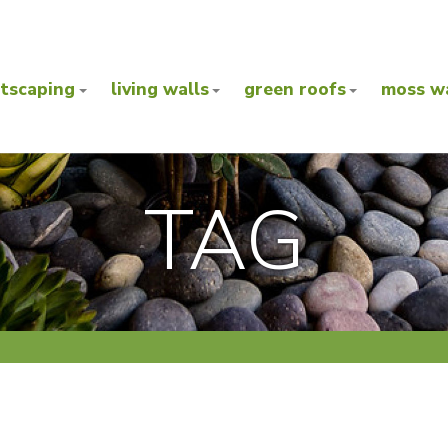
ntscaping
living walls
green roofs
moss wa
TAG