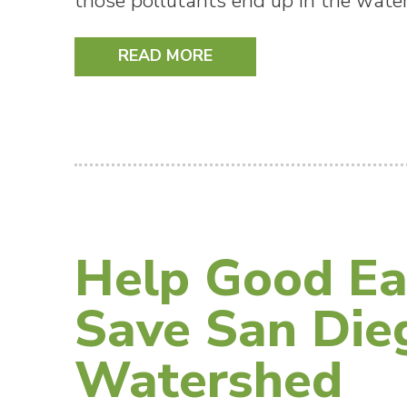
those pollutants end up in the water
READ MORE
Help Good Ea
Save San Die
Watershed