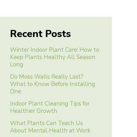
Recent Posts
Winter Indoor Plant Care: How to
Keep Plants Healthy All Season
Long
Do Moss Walls Really Last?
What to Know Before Installing
One
Indoor Plant Cleaning Tips for
Healthier Growth
What Plants Can Teach Us
About Mental Health at Work