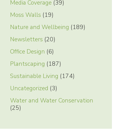
Media Coverage
(39)
Moss Walls
(19)
Nature and Wellbeing
(189)
Newsletters
(20)
Office Design
(6)
Plantscaping
(187)
Sustainable Living
(174)
Uncategorized
(3)
Water and Water Conservation
(25)