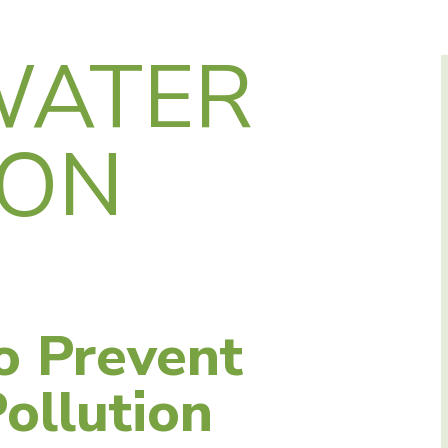
WATER
ION
o Prevent
ollution