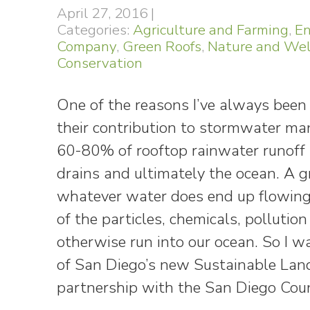
April 27, 2016
|
Categories:
Agriculture and Farming
,
En
Company
,
Green Roofs
,
Nature and Wel
Conservation
One of the reasons I’ve always been 
their contribution to stormwater m
60-80% of rooftop rainwater runoff s
drains and ultimately the ocean. A g
whatever water does end up flowing 
of the particles, chemicals, polluti
otherwise run into our ocean. So I w
of San Diego’s new Sustainable Land
partnership with the San Diego Cou