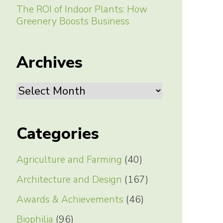
The ROI of Indoor Plants: How
Greenery Boosts Business
Archives
Archives
Categories
Agriculture and Farming
(40)
Architecture and Design
(167)
Awards & Achievements
(46)
Biophilia
(96)