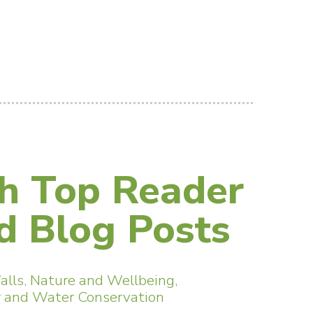
h Top Reader
 Blog Posts
alls
,
Nature and Wellbeing
,
 and Water Conservation