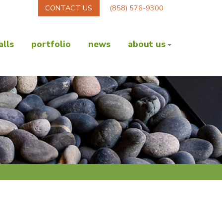
CONTACT US
(858) 576-9300
lls
portfolio
news
about us