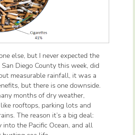
one else, but I never expected the
n San Diego County this week, did
ut measurable rainfall, it was a
efits, but there is one downside.
many months of dry weather,
like rooftops, parking lots and
ins. The reason it’s a big deal:
 into the Pacific Ocean, and all