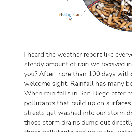
I heard the weather report like every
steady amount of rain we received i
you? After more than 100 days witho
welcome sight. Rainfall has many ben
When rain falls in San Diego after 
pollutants that build up on surfaces 
streets get washed into our storm dra
those storm drains dump out directly