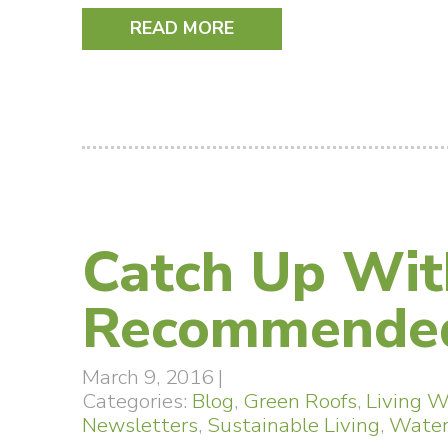
READ MORE
Catch Up Wit
Recommended
March 9, 2016
|
Categories:
Blog
,
Green Roofs
,
Living W
Newsletters
,
Sustainable Living
,
Water