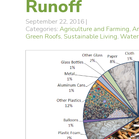
Runoff
September 22, 2016
|
Categories:
Agriculture and Farming
,
Ar
Green Roofs
,
Sustainable Living
,
Water