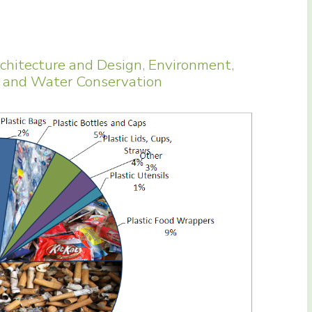
chitecture and Design
,
Environment
,
 and Water Conservation