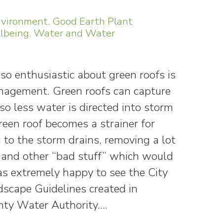
vironment
,
Good Earth Plant
lbeing
,
Water and Water
so enthusiastic about green roofs is
anagement. Green roofs can capture
o less water is directed into storm
reen roof becomes a strainer for
to the storm drains, removing a lot
on and other “bad stuff” which would
as extremely happy to see the City
scape Guidelines created in
nty Water Authority.…