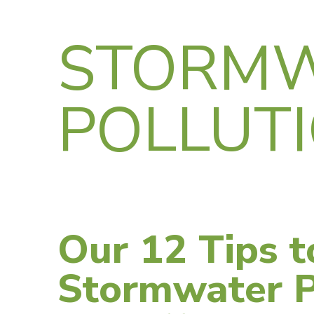
STORM
POLLUT
Our 12 Tips t
Stormwater P