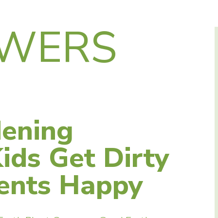
WERS
ening
Kids Get Dirty
ents Happy