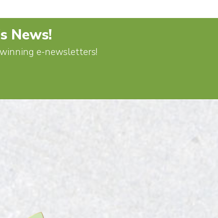
's News!
d-winning e-newsletters!