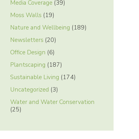
Media Coverage
(39)
Moss Walls
(19)
Nature and Wellbeing
(189)
Newsletters
(20)
Office Design
(6)
Plantscaping
(187)
Sustainable Living
(174)
Uncategorized
(3)
Water and Water Conservation
(25)