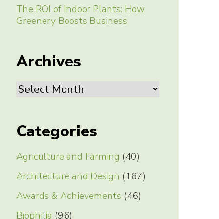
The ROI of Indoor Plants: How
Greenery Boosts Business
Archives
Archives
Categories
Agriculture and Farming
(40)
Architecture and Design
(167)
Awards & Achievements
(46)
Biophilia
(96)