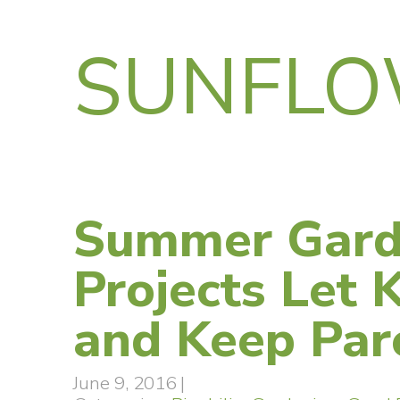
SUNFLO
Summer Gard
Projects Let 
and Keep Par
June 9, 2016
|