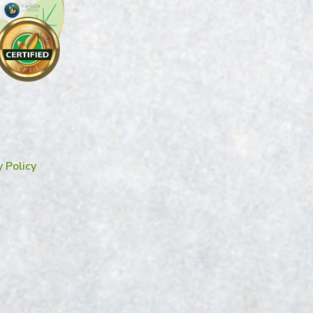
y Policy