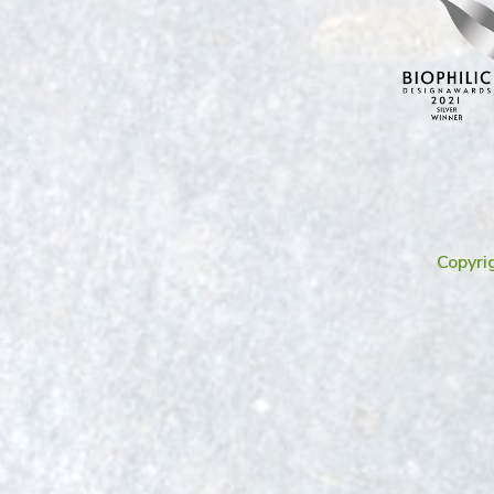
Copyri