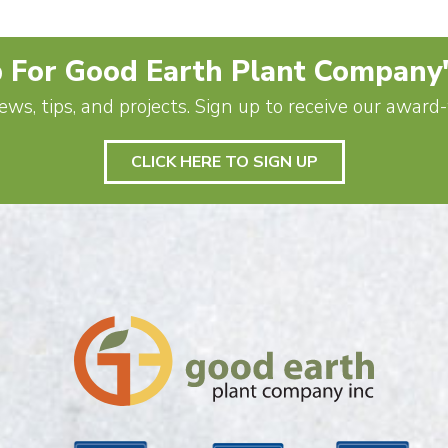
 For Good Earth Plant Company
ews, tips, and projects. Sign up to receive our awar
CLICK HERE TO SIGN UP