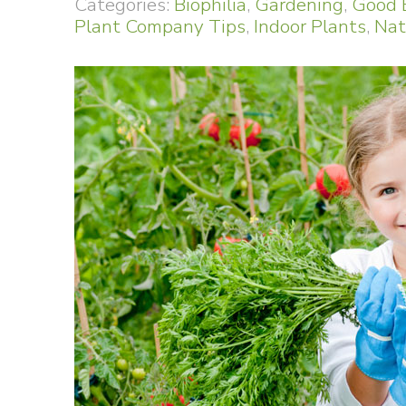
Categories:
Biophilia
,
Gardening
,
Good 
Plant Company Tips
,
Indoor Plants
,
Nat