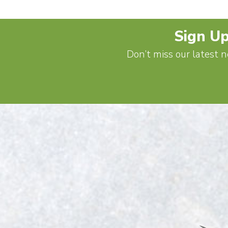
Sign Up
Don’t miss our latest n