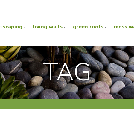
ntscaping
living walls
green roofs
moss wa
TAG