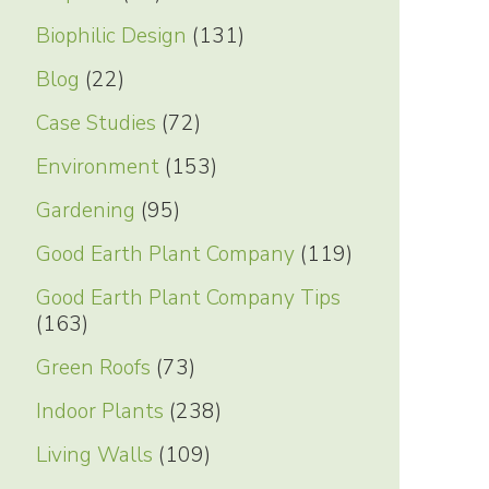
Biophilic Design
(131)
Blog
(22)
Case Studies
(72)
Environment
(153)
Gardening
(95)
Good Earth Plant Company
(119)
Good Earth Plant Company Tips
(163)
Green Roofs
(73)
Indoor Plants
(238)
Living Walls
(109)