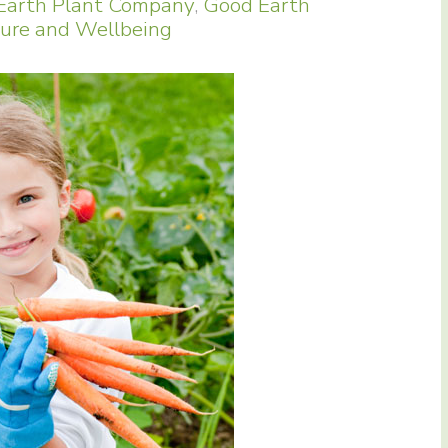
Earth Plant Company
,
Good Earth
ure and Wellbeing