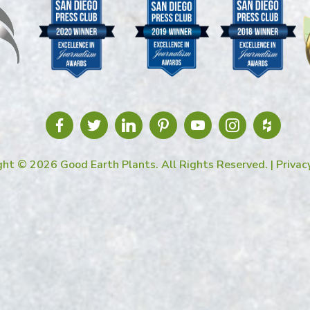
ght © 2026 Good Earth Plants. All Rights Reserved. |
Privac