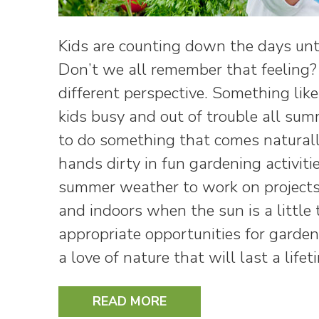
Kids are counting down the days unti
Don’t we all remember that feeling? 
different perspective. Something lik
kids busy and out of trouble all su
to do something that comes naturall
hands dirty in fun gardening activit
summer weather to work on projects
and indoors when the sun is a little
appropriate opportunities for gardeni
a love of nature that will last a life
READ MORE