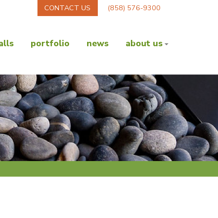
CONTACT US
(858) 576-9300
lls
portfolio
news
about us