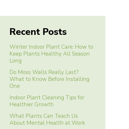
Recent Posts
Winter Indoor Plant Care: How to
Keep Plants Healthy All Season
Long
Do Moss Walls Really Last?
What to Know Before Installing
One
Indoor Plant Cleaning Tips for
Healthier Growth
What Plants Can Teach Us
About Mental Health at Work