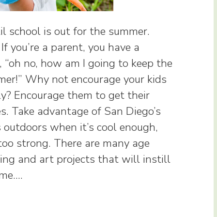
l school is out for the summer.
If you’re a parent, you have a
e, “oh no, how am I going to keep the
mmer!” Why not encourage your kids
y? Encourage them to get their
ies. Take advantage of San Diego’s
 outdoors when it’s cool enough,
 too strong. There are many age
ng and art projects that will instill
time.…