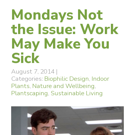
Mondays Not
the Issue: Work
May Make You
Sick
August 7, 2014
|
Categories:
Biophilic Design
,
Indoor
Plants
,
Nature and Wellbeing
,
Plantscaping
,
Sustainable Living