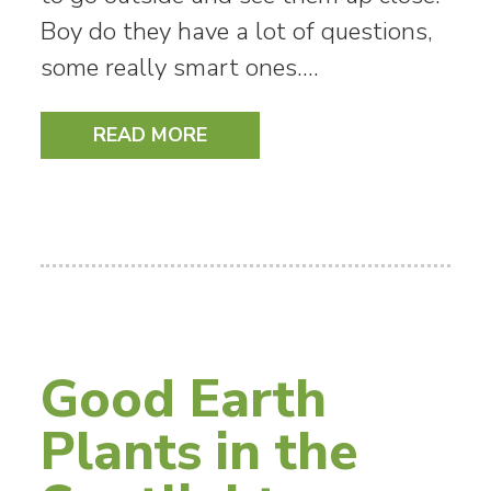
Boy do they have a lot of questions,
some really smart ones.…
READ MORE
Good Earth
Plants in the