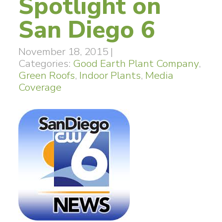
Spotlight on
San Diego 6
November 18, 2015
|
Categories:
Good Earth Plant Company
,
Green Roofs
,
Indoor Plants
,
Media
Coverage