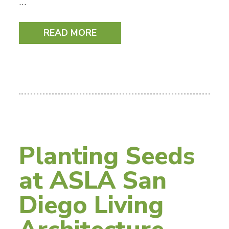
…
READ MORE
Planting Seeds
at ASLA San
Diego Living