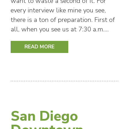
want to waste a second of it. For
every interview like mine you see,
there is a ton of preparation. First of
all, when you see us at 7:30 a.m.…
READ MORE
San Diego