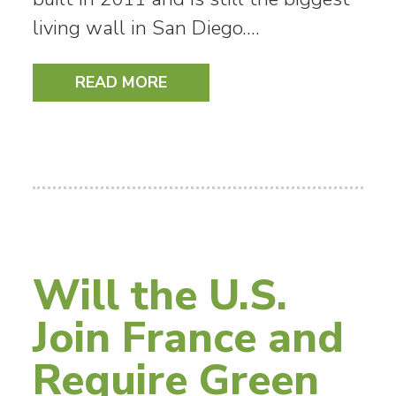
living wall in San Diego.…
READ MORE
Will the U.S.
Join France and
Require Green