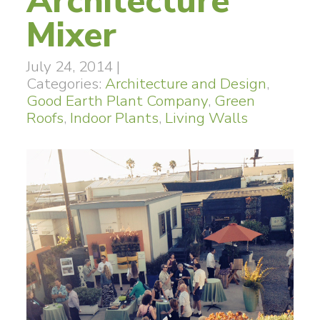
Architecture
Mixer
July 24, 2014
|
Categories:
Architecture and Design
,
Good Earth Plant Company
,
Green
Roofs
,
Indoor Plants
,
Living Walls