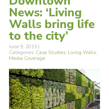
Downtown
News: ‘Living
Walls bring life
to the city’
June 9, 2015
|
Categories:
Case Studies
,
Living Walls
,
Media Coverage