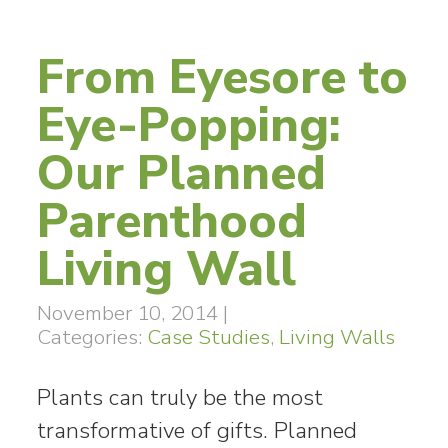
From Eyesore to
Eye-Popping:
Our Planned
Parenthood
Living Wall
November 10, 2014
|
Categories:
Case Studies
,
Living Walls
Plants can truly be the most
transformative of gifts. Planned