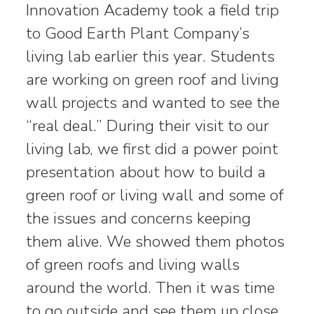
Innovation Academy took a field trip
to Good Earth Plant Company’s
living lab earlier this year. Students
are working on green roof and living
wall projects and wanted to see the
“real deal.” During their visit to our
living lab, we first did a power point
presentation about how to build a
green roof or living wall and some of
the issues and concerns keeping
them alive. We showed them photos
of green roofs and living walls
around the world. Then it was time
to go outside and see them up close.