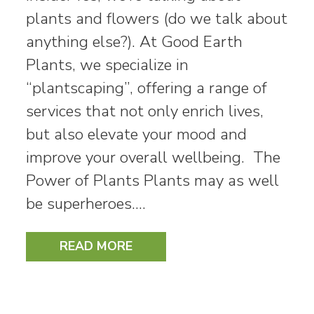
plants and flowers (do we talk about
anything else?). At Good Earth
Plants, we specialize in
“plantscaping”, offering a range of
services that not only enrich lives,
but also elevate your mood and
improve your overall wellbeing. The
Power of Plants Plants may as well
be superheroes.…
READ MORE