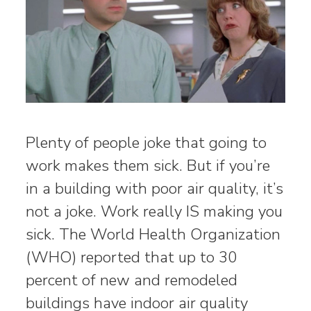
Plenty of people joke that going to
work makes them sick. But if you’re
in a building with poor air quality, it’s
not a joke. Work really IS making you
sick. The World Health Organization
(WHO) reported that up to 30
percent of new and remodeled
buildings have indoor air quality