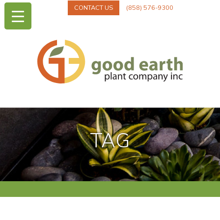
CONTACT US
(858) 576-9300
TAG