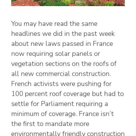
You may have read the same
headlines we did in the past week
about new laws passed in France
now requiring solar panels or
vegetation sections on the roofs of
all new commercial construction.
French activists were pushing for
100 percent roof coverage but had to
settle for Parliament requiring a
minimum of coverage. France isn’t
the first to mandate more
environmentally friendly construction