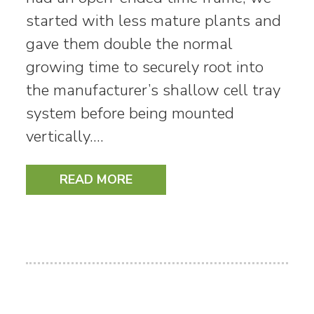
started with less mature plants and
gave them double the normal
growing time to securely root into
the manufacturer’s shallow cell tray
system before being mounted
vertically.…
READ MORE