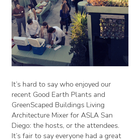
It’s hard to say who enjoyed our
recent Good Earth Plants and
GreenScaped Buildings Living
Architecture Mixer for ASLA San
Diego: the hosts, or the attendees.
It’s fair to say everyone had a great