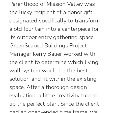
Parenthood of Mission Valley was
the lucky recipient of a donor gift,
designated specifically to transform
a old fountain into a centerpiece for
its outdoor entry gathering space.
GreenScaped Buildings Project
Manager Kerry Bauer worked with
the client to determine which living
wall system would be the best
solution and fit within the existing
space. After a thorough design
evaluation, a little creativity turned
up the perfect plan. Since the client
had an open-ended time frame, we