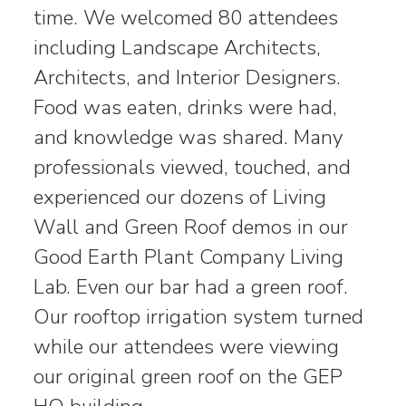
time. We welcomed 80 attendees
including Landscape Architects,
Architects, and Interior Designers.
Food was eaten, drinks were had,
and knowledge was shared. Many
professionals viewed, touched, and
experienced our dozens of Living
Wall and Green Roof demos in our
Good Earth Plant Company Living
Lab. Even our bar had a green roof.
Our rooftop irrigation system turned
while our attendees were viewing
our original green roof on the GEP