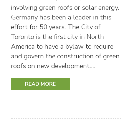
involving green roofs or solar energy.
Germany has been a leader in this
effort for 50 years. The City of
Toronto is the first city in North
America to have a bylaw to require
and govern the construction of green
roofs on new development.…
READ MORE