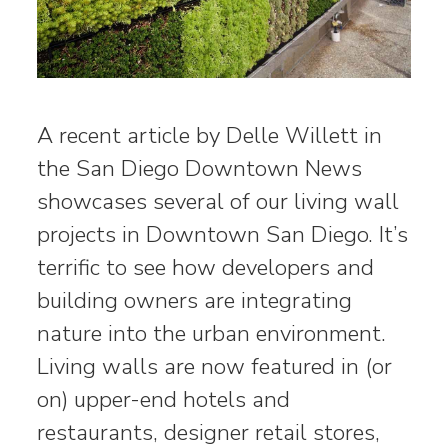
A recent article by Delle Willett in
the San Diego Downtown News
showcases several of our living wall
projects in Downtown San Diego. It’s
terrific to see how developers and
building owners are integrating
nature into the urban environment.
Living walls are now featured in (or
on) upper-end hotels and
restaurants, designer retail stores,