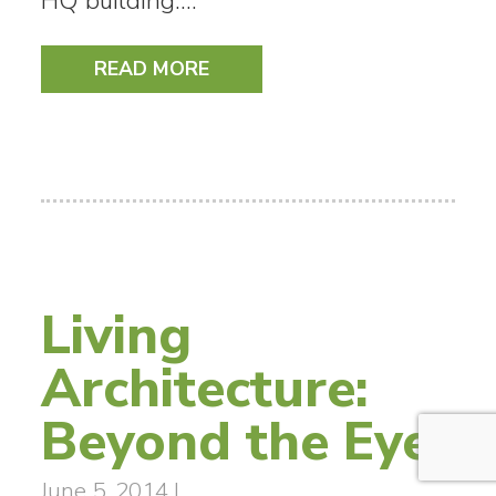
HQ building.…
READ MORE
Living
Architecture:
Beyond the Eye
June 5, 2014
|