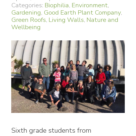
Categories:
Biophilia
,
Environment
,
Gardening
,
Good Earth Plant Company
,
Green Roofs
,
Living Walls
,
Nature and
Wellbeing
Sixth grade students from