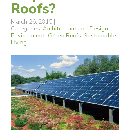
Roofs?
March 26, 2015
|
Categories:
Architecture and Design
,
Environment
,
Green Roofs
,
Sustainable
Living