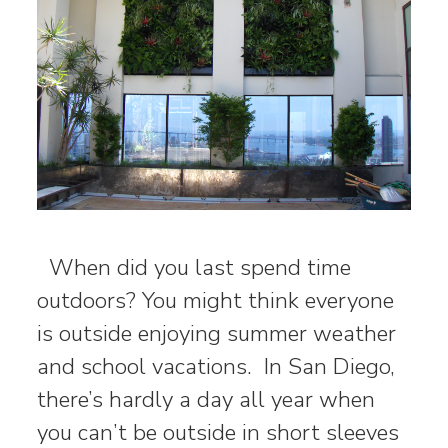
When did you last spend time
outdoors? You might think everyone
is outside enjoying summer weather
and school vacations. In San Diego,
there’s hardly a day all year when
you can’t be outside in short sleeves