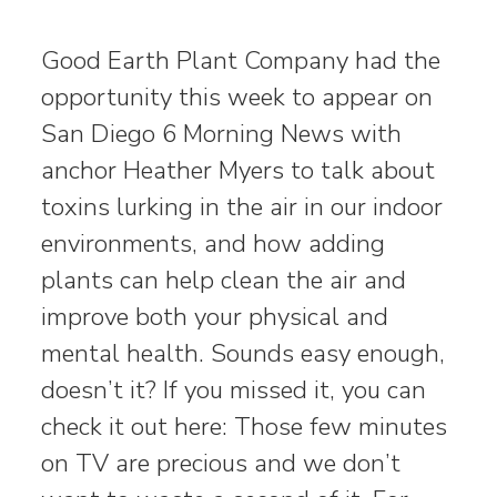
Good Earth Plant Company had the
opportunity this week to appear on
San Diego 6 Morning News with
anchor Heather Myers to talk about
toxins lurking in the air in our indoor
environments, and how adding
plants can help clean the air and
improve both your physical and
mental health. Sounds easy enough,
doesn’t it? If you missed it, you can
check it out here: Those few minutes
on TV are precious and we don’t