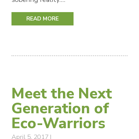
READ MORE
Meet the Next
Generation of
Eco-Warriors
April 5, 2017
|