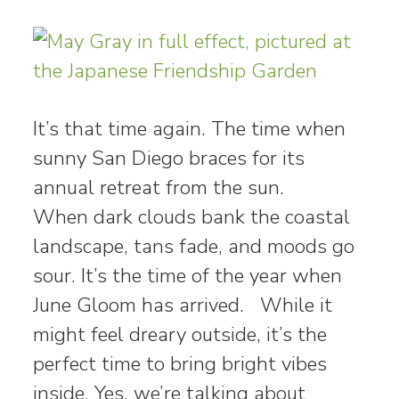
It’s that time again. The time when
sunny San Diego braces for its
annual retreat from the sun.
When dark clouds bank the coastal
landscape, tans fade, and moods go
sour. It’s the time of the year when
June Gloom has arrived. While it
might feel dreary outside, it’s the
perfect time to bring bright vibes
inside. Yes, we’re talking about