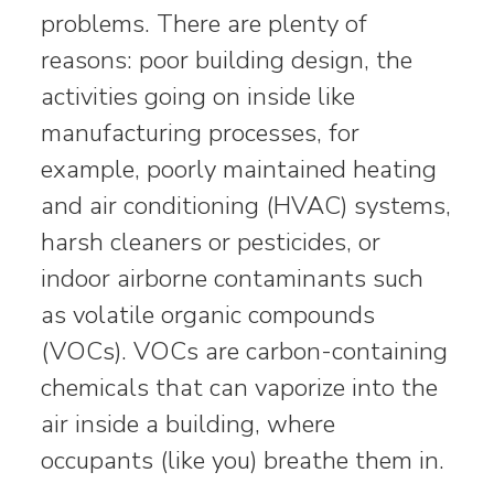
problems. There are plenty of
reasons: poor building design, the
activities going on inside like
manufacturing processes, for
example, poorly maintained heating
and air conditioning (HVAC) systems,
harsh cleaners or pesticides, or
indoor airborne contaminants such
as volatile organic compounds
(VOCs). VOCs are carbon-containing
chemicals that can vaporize into the
air inside a building, where
occupants (like you) breathe them in.