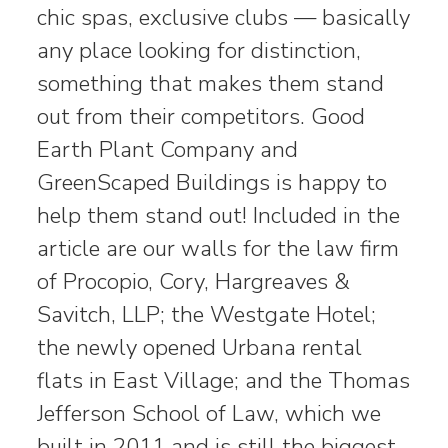
chic spas, exclusive clubs — basically
any place looking for distinction,
something that makes them stand
out from their competitors. Good
Earth Plant Company and
GreenScaped Buildings is happy to
help them stand out! Included in the
article are our walls for the law firm
of Procopio, Cory, Hargreaves &
Savitch, LLP; the Westgate Hotel;
the newly opened Urbana rental
flats in East Village; and the Thomas
Jefferson School of Law, which we
built in 2011 and is still the biggest