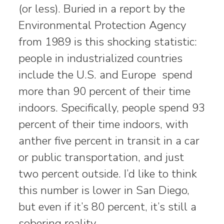
(or less). Buried in a report by the
Environmental Protection Agency
from 1989 is this shocking statistic:
people in industrialized countries
include the U.S. and Europe spend
more than 90 percent of their time
indoors. Specifically, people spend 93
percent of their time indoors, with
anther five percent in transit in a car
or public transportation, and just
two percent outside. I’d like to think
this number is lower in San Diego,
but even if it’s 80 percent, it’s still a
sobering reality.…