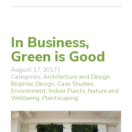
In Business,
Green is Good
August 17, 2017
|
Categories:
Architecture and Design
,
Biophilic Design
,
Case Studies
,
Environment
,
Indoor Plants
,
Nature and
Wellbeing
,
Plantscaping