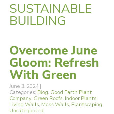
SUSTAINABLE
BUILDING
Overcome June
Gloom: Refresh
With Green
June 3, 2024
|
Categories:
Blog
,
Good Earth Plant
Company
,
Green Roofs
,
Indoor Plants
,
Living Walls
,
Moss Walls
,
Plantscaping
,
Uncategorized