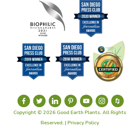
Copyright © 2026 Good Earth Plants. All Rights
Reserved. |
Privacy Policy