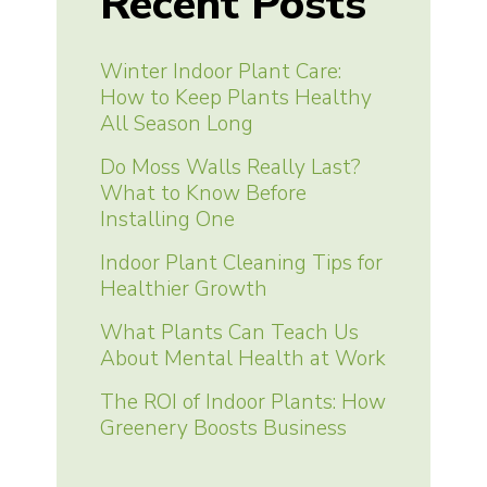
Recent Posts
Winter Indoor Plant Care:
How to Keep Plants Healthy
All Season Long
Do Moss Walls Really Last?
What to Know Before
Installing One
Indoor Plant Cleaning Tips for
Healthier Growth
What Plants Can Teach Us
About Mental Health at Work
The ROI of Indoor Plants: How
Greenery Boosts Business