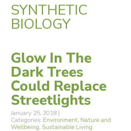
SYNTHETIC
BIOLOGY
Glow In The
Dark Trees
Could Replace
Streetlights
January 25, 2018
|
Categories:
Environment
,
Nature and
Wellbeing
,
Sustainable Living