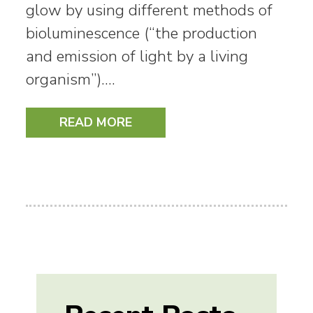
glow by using different methods of
bioluminescence (“the production
and emission of light by a living
organism”).…
READ MORE