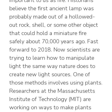
important to us as fire. Historians
believe the first ancient lamp was
probably made out of a hollowed-
out rock, shell, or some other object
that could hold a miniature fire
safely about 70,000 years ago. Fast
forward to 2018. Now scientists are
trying to learn how to manipulate
light the same way nature does to
create new light sources. One of
those methods involves using plants.
Researchers at the Massachusetts
Institute of Technology (MIT) are
working on ways to make plants