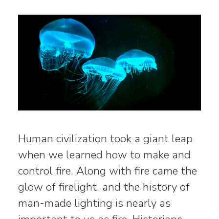
Human civilization took a giant leap
when we learned how to make and
control fire. Along with fire came the
glow of firelight, and the history of
man-made lighting is nearly as