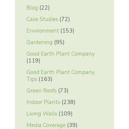
Blog
(22)
Case Studies
(72)
Environment
(153)
Gardening
(95)
Good Earth Plant Company
(119)
Good Earth Plant Company
Tips
(163)
Green Roofs
(73)
Indoor Plants
(238)
Living Walls
(109)
Media Coverage
(39)