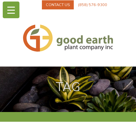
CONTACT US
(858) 576-9300
TAG