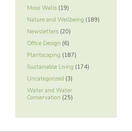
Moss Walls
(19)
Nature and Wellbeing
(189)
Newsletters
(20)
Office Design
(6)
Plantscaping
(187)
Sustainable Living
(174)
Uncategorized
(3)
Water and Water
Conservation
(25)