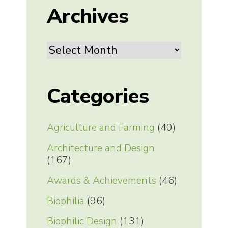
Archives
Archives
Categories
Agriculture and Farming
(40)
Architecture and Design
(167)
Awards & Achievements
(46)
Biophilia
(96)
Biophilic Design
(131)