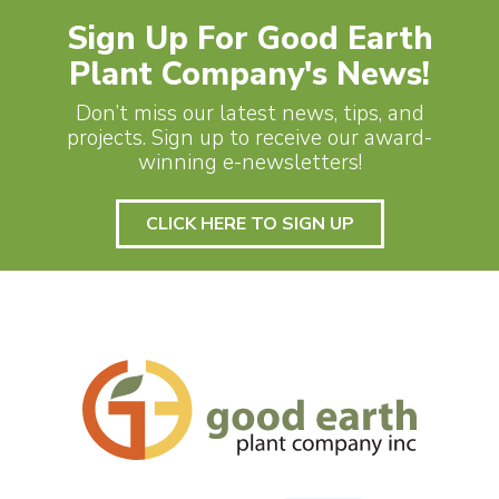
Sign Up For Good Earth
Plant Company's News!
Don’t miss our latest news, tips, and
projects. Sign up to receive our award-
winning e-newsletters!
CLICK HERE TO SIGN UP