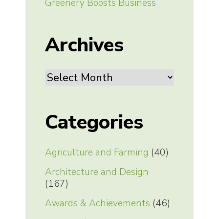
Greenery Boosts Business
Archives
Archives
Categories
Agriculture and Farming
(40)
Architecture and Design
(167)
Awards & Achievements
(46)