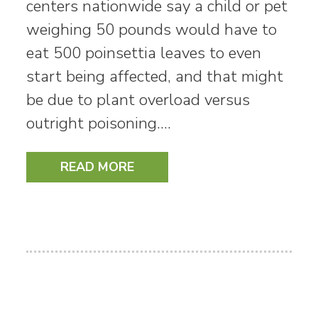
centers nationwide say a child or pet
weighing 50 pounds would have to
eat 500 poinsettia leaves to even
start being affected, and that might
be due to plant overload versus
outright poisoning.…
READ MORE