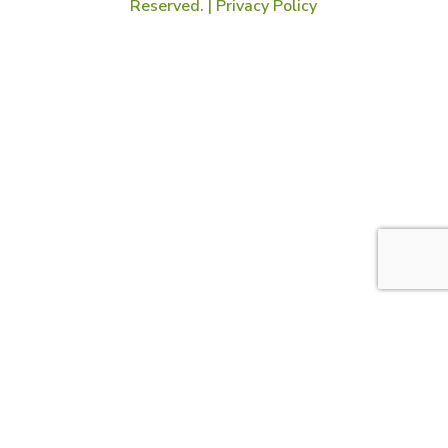
Reserved. |
Privacy Policy