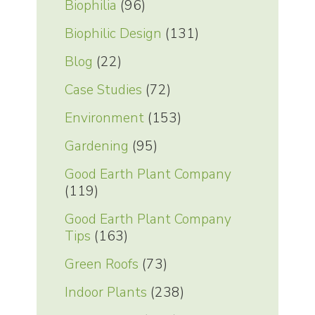
Biophilia
(96)
Biophilic Design
(131)
Blog
(22)
Case Studies
(72)
Environment
(153)
Gardening
(95)
Good Earth Plant Company
(119)
Good Earth Plant Company
Tips
(163)
Green Roofs
(73)
Indoor Plants
(238)