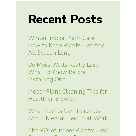
Recent Posts
Winter Indoor Plant Care:
How to Keep Plants Healthy
All Season Long
Do Moss Walls Really Last?
What to Know Before
Installing One
Indoor Plant Cleaning Tips for
Healthier Growth
What Plants Can Teach Us
About Mental Health at Work
The ROI of Indoor Plants: How