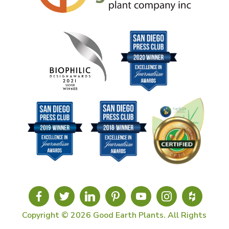
Copyright © 2026 Good Earth Plants. All Rights