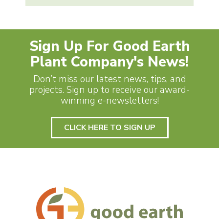
Sign Up For Good Earth
Plant Company's News!
Don’t miss our latest news, tips, and
projects. Sign up to receive our award-
winning e-newsletters!
CLICK HERE TO SIGN UP