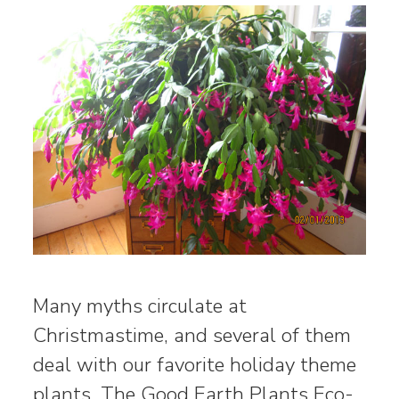
Many myths circulate at
Christmastime, and several of them
deal with our favorite holiday theme
plants. The Good Earth Plants Eco-