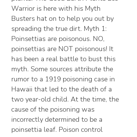
Warrior is here with his Myth
Busters hat on to help you out by
spreading the true dirt. Myth 1:
Poinsettias are poisonous. NO,
poinsettias are NOT poisonous! It
has been a real battle to bust this
myth. Some sources attribute the
rumor to a 1919 poisoning case in
Hawaii that led to the death of a
two year-old child. At the time, the
cause of the poisoning was
incorrectly determined to be a
poinsettia leaf. Poison control