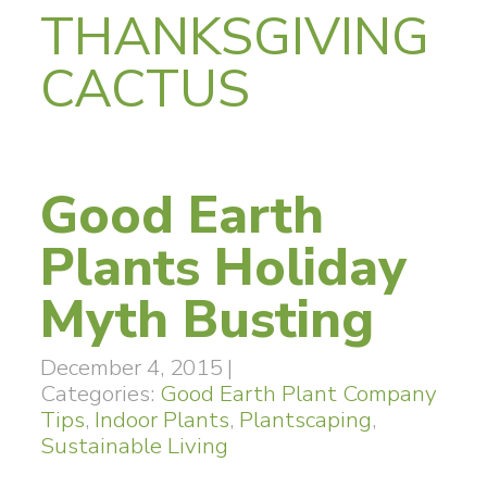
THANKSGIVING
CACTUS
Good Earth
Plants Holiday
Myth Busting
December 4, 2015
|
Categories:
Good Earth Plant Company
Tips
,
Indoor Plants
,
Plantscaping
,
Sustainable Living