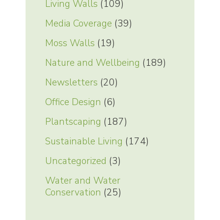
Living Walls
(109)
Media Coverage
(39)
Moss Walls
(19)
Nature and Wellbeing
(189)
Newsletters
(20)
Office Design
(6)
Plantscaping
(187)
Sustainable Living
(174)
Uncategorized
(3)
Water and Water
Conservation
(25)