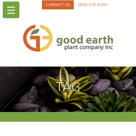
CONTACT US
(858) 576-9300
TAG