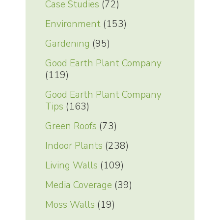
Case Studies
(72)
Environment
(153)
Gardening
(95)
Good Earth Plant Company
(119)
Good Earth Plant Company
Tips
(163)
Green Roofs
(73)
Indoor Plants
(238)
Living Walls
(109)
Media Coverage
(39)
Moss Walls
(19)