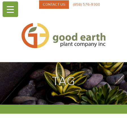
CONTACT US
(858) 576-9300
TAG