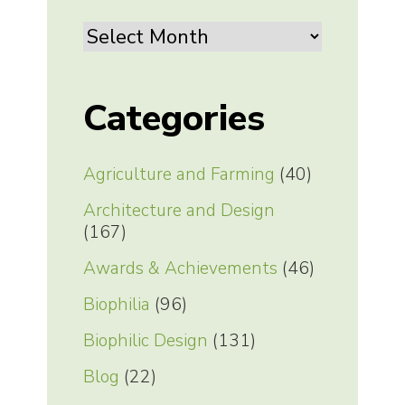
Archives
Categories
Agriculture and Farming
(40)
Architecture and Design
(167)
Awards & Achievements
(46)
Biophilia
(96)
Biophilic Design
(131)
Blog
(22)