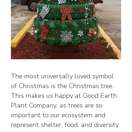
The most universally loved symbol
of Christmas is the Christmas tree.
This makes us happy at Good Earth
Plant Company, as trees are so
important to our ecosystem and
represent shelter, food, and diversity