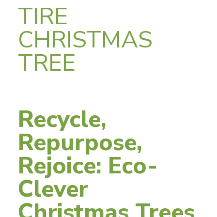
TIRE
CHRISTMAS
TREE
Recycle,
Repurpose,
Rejoice: Eco-
Clever
Christmas Trees