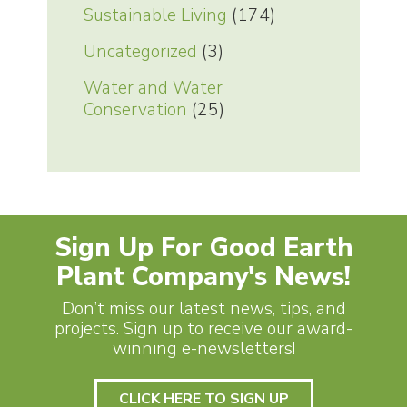
Sustainable Living
(174)
Uncategorized
(3)
Water and Water
Conservation
(25)
Sign Up For Good Earth
Plant Company's News!
Don’t miss our latest news, tips, and
projects. Sign up to receive our award-
winning e-newsletters!
CLICK HERE TO SIGN UP