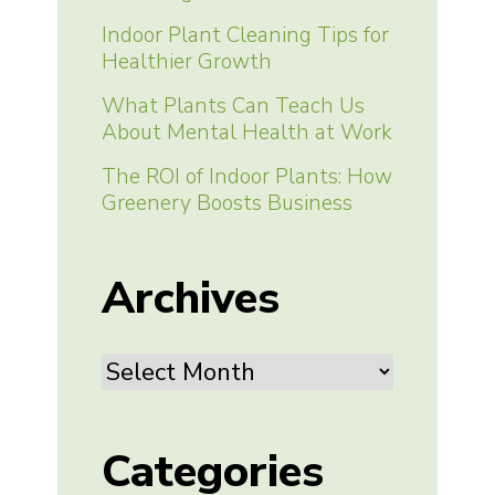
Indoor Plant Cleaning Tips for
Healthier Growth
What Plants Can Teach Us
About Mental Health at Work
The ROI of Indoor Plants: How
Greenery Boosts Business
Archives
Archives
Categories