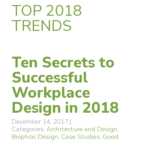
TOP 2018
TRENDS
Ten Secrets to
Successful
Workplace
Design in 2018
December 14, 2017
|
Categories:
Architecture and Design
,
Biophilic Design
,
Case Studies
,
Good