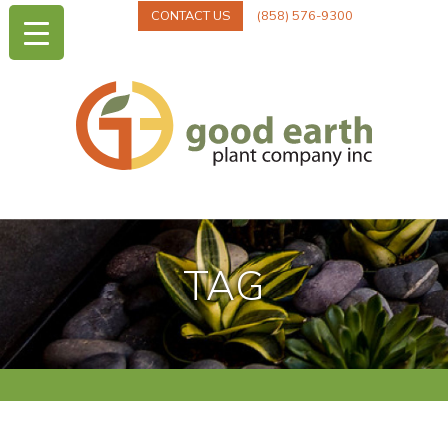
CONTACT US
(858) 576-9300
TAG