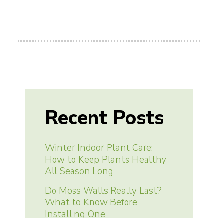
Recent Posts
Winter Indoor Plant Care:
How to Keep Plants Healthy
All Season Long
Do Moss Walls Really Last?
What to Know Before
Installing One