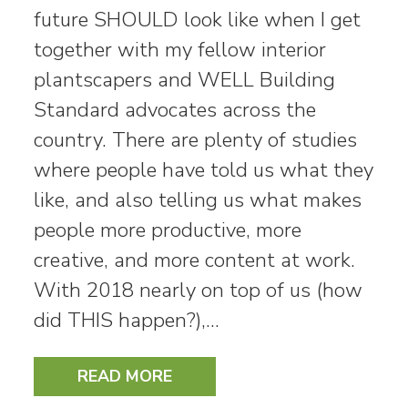
future SHOULD look like when I get
together with my fellow interior
plantscapers and WELL Building
Standard advocates across the
country. There are plenty of studies
where people have told us what they
like, and also telling us what makes
people more productive, more
creative, and more content at work.
With 2018 nearly on top of us (how
did THIS happen?),…
READ MORE