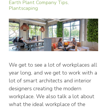
Earth Plant Company Tips
,
Plantscaping
We get to see a lot of workplaces all
year long, and we get to work with a
lot of smart architects and interior
designers creating the modern
workplace. We also talk a lot about
what the ideal workplace of the