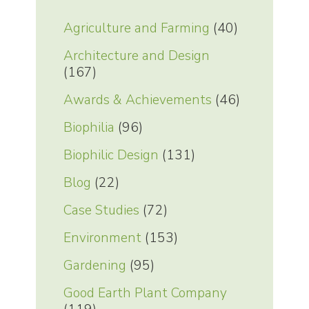
Agriculture and Farming
(40)
Architecture and Design
(167)
Awards & Achievements
(46)
Biophilia
(96)
Biophilic Design
(131)
Blog
(22)
Case Studies
(72)
Environment
(153)
Gardening
(95)
Good Earth Plant Company