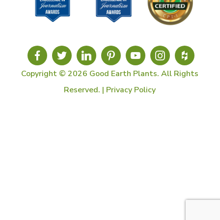
Copyright © 2026 Good Earth Plants. All Rights
Reserved. |
Privacy Policy