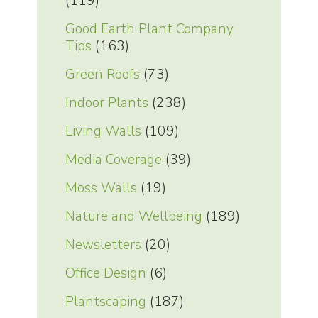
(119)
Good Earth Plant Company
Tips
(163)
Green Roofs
(73)
Indoor Plants
(238)
Living Walls
(109)
Media Coverage
(39)
Moss Walls
(19)
Nature and Wellbeing
(189)
Newsletters
(20)
Office Design
(6)
Plantscaping
(187)