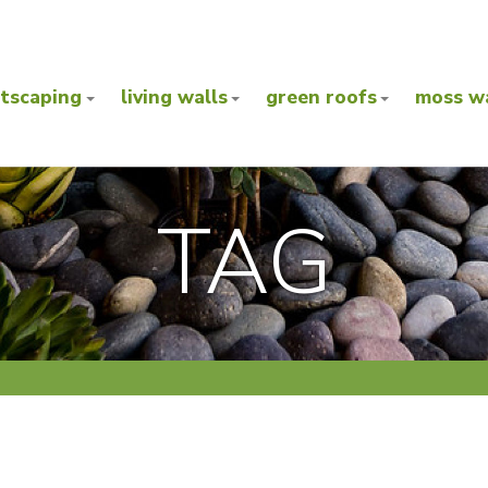
ntscaping
living walls
green roofs
moss wa
TAG