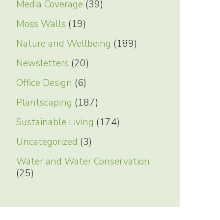
Media Coverage
(39)
Moss Walls
(19)
Nature and Wellbeing
(189)
Newsletters
(20)
Office Design
(6)
Plantscaping
(187)
Sustainable Living
(174)
Uncategorized
(3)
Water and Water Conservation
(25)