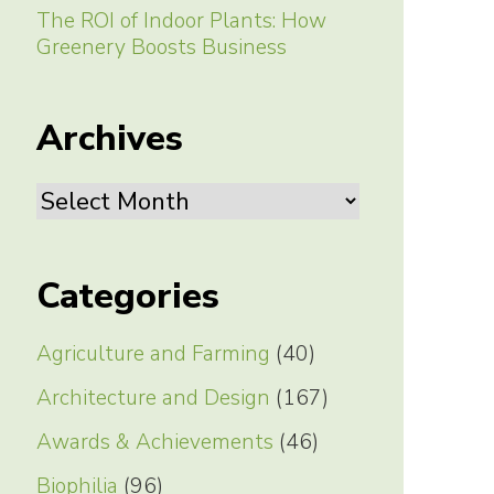
The ROI of Indoor Plants: How
Greenery Boosts Business
Archives
Archives
Categories
Agriculture and Farming
(40)
Architecture and Design
(167)
Awards & Achievements
(46)
Biophilia
(96)