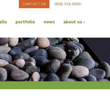
CONTACT US
(858) 576-9300
lls
portfolio
news
about us