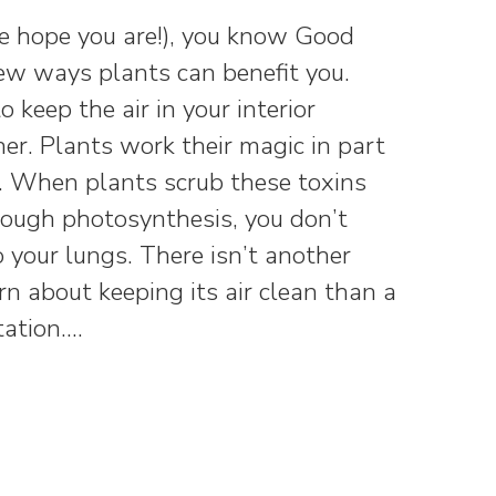
we hope you are!), you know Good
new ways plants can benefit you.
keep the air in your interior
r. Plants work their magic in part
s. When plants scrub these toxins
rough photosynthesis, you don’t
 your lungs. There isn’t another
n about keeping its air clean than a
tation.…