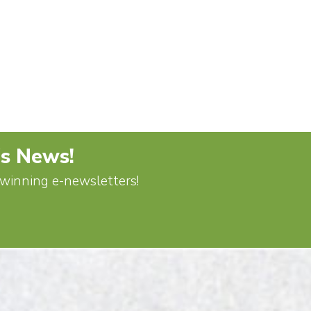
's News!
d-winning e-newsletters!