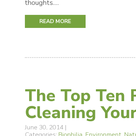
thoughts.…
READ MORE
The Top Ten P
Cleaning Your
June 30, 2014
|
Categories:
Biophilia
,
Environment
,
Nat