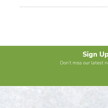
Sign Up
Don’t miss our latest n