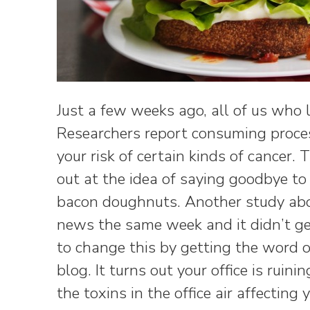
Just a few weeks ago, all of us who
Researchers report consuming proce
your risk of certain kinds of cancer. 
out at the idea of saying goodbye t
bacon doughnuts. Another study about
news the same week and it didn’t ge
to change this by getting the word 
blog. It turns out your office is ruinin
the toxins in the office air affecting 