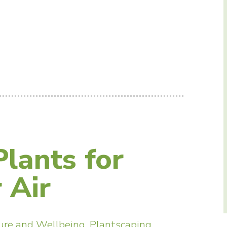
lants for
 Air
ure and Wellbeing
,
Plantscaping