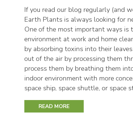
If you read our blog regularly (and 
Earth Plants is always looking for 
One of the most important ways is to 
environment at work and home cleane
by absorbing toxins into their leave
out of the air by processing them th
process them by breathing them into
indoor environment with more concer
space ship, space shuttle, or space s
READ MORE