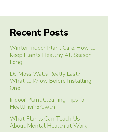
Recent Posts
Winter Indoor Plant Care: How to
Keep Plants Healthy All Season
Long
Do Moss Walls Really Last?
What to Know Before Installing
One
Indoor Plant Cleaning Tips for
Healthier Growth
What Plants Can Teach Us
About Mental Health at Work