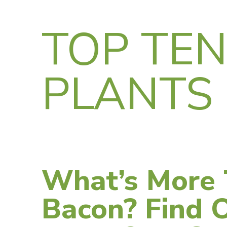
TOP TE
PLANTS
What’s More 
Bacon? Find 