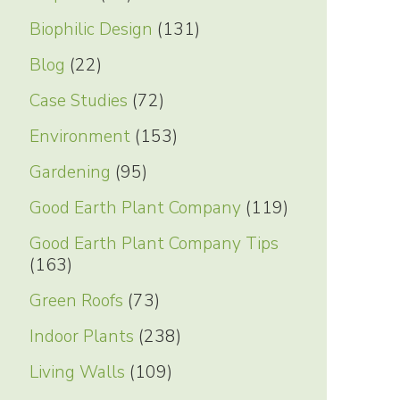
Biophilic Design
(131)
Blog
(22)
Case Studies
(72)
Environment
(153)
Gardening
(95)
Good Earth Plant Company
(119)
Good Earth Plant Company Tips
(163)
Green Roofs
(73)
Indoor Plants
(238)
Living Walls
(109)