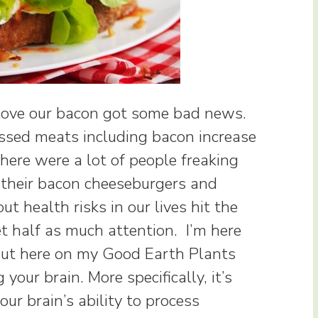
 love our bacon got some bad news.
ssed meats including bacon increase
There were a lot of people freaking
o their bacon cheeseburgers and
 health risks in our lives hit the
t half as much attention. I’m here
out here on my Good Earth Plants
g your brain. More specifically, it’s
your brain’s ability to process