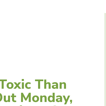
N
Toxic Than
Out Monday,