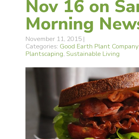
Nov 16 on Sa
Morning New
November 11, 2015
|
Categories:
Good Earth Plant Company
Plantscaping
,
Sustainable Living