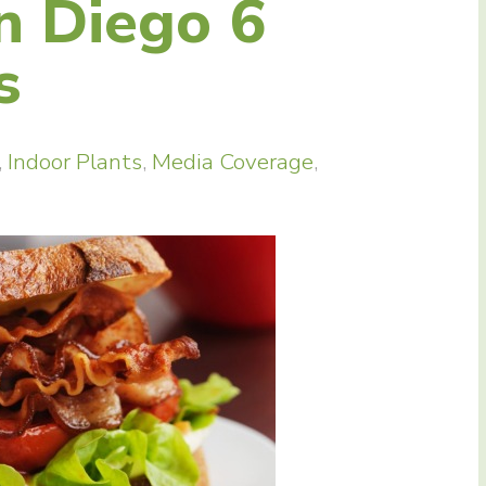
n Diego 6
s
,
Indoor Plants
,
Media Coverage
,