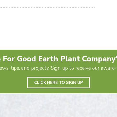
 For Good Earth Plant Company
ews, tips, and projects. Sign up to receive our awar
CLICK HERE TO SIGN UP