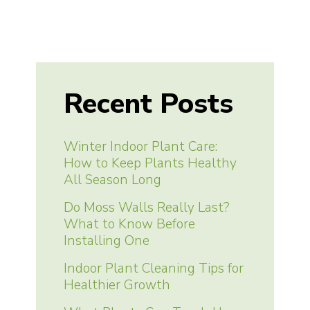
Recent Posts
Winter Indoor Plant Care:
How to Keep Plants Healthy
All Season Long
Do Moss Walls Really Last?
What to Know Before
Installing One
Indoor Plant Cleaning Tips for
Healthier Growth