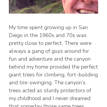
My time spent growing up in San
Diego in the 1960s and 70s was
pretty close to perfect. There were
always a gang of guys around for
fun and adventure and the canyon
behind my home provided the perfect
giant trees for climbing, fort-building
and tire-swinging. The canyon’s
trees acted as sturdy protectors of
my childhood and I never dreamed
that someday those same trees