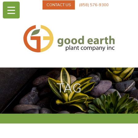
CONTACT US
(858) 576-9300
TAG