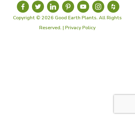
Copyright © 2026 Good Earth Plants. All Rights
Reserved. |
Privacy Policy