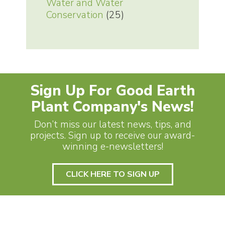
Water and Water
Conservation
(25)
Sign Up For Good Earth
Plant Company's News!
Don’t miss our latest news, tips, and
projects. Sign up to receive our award-
winning e-newsletters!
CLICK HERE TO SIGN UP