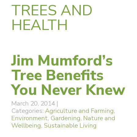
TREES AND
HEALTH
Jim Mumford’s
Tree Benefits
You Never Knew
March 20, 2014
|
Categories:
Agriculture and Farming
,
Environment
,
Gardening
,
Nature and
Wellbeing
,
Sustainable Living