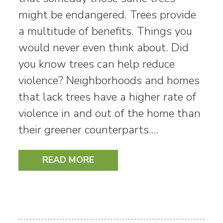
might be endangered. Trees provide
a multitude of benefits. Things you
would never even think about. Did
you know trees can help reduce
violence? Neighborhoods and homes
that lack trees have a higher rate of
violence in and out of the home than
their greener counterparts.…
READ MORE