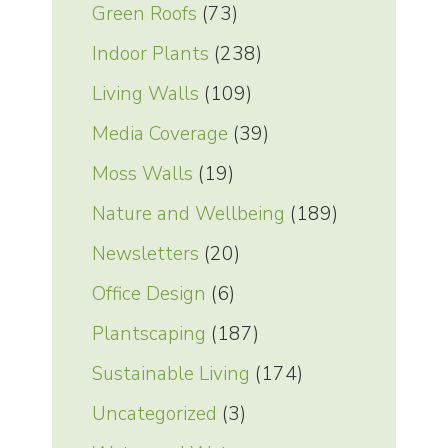
Green Roofs
(73)
Indoor Plants
(238)
Living Walls
(109)
Media Coverage
(39)
Moss Walls
(19)
Nature and Wellbeing
(189)
Newsletters
(20)
Office Design
(6)
Plantscaping
(187)
Sustainable Living
(174)
Uncategorized
(3)