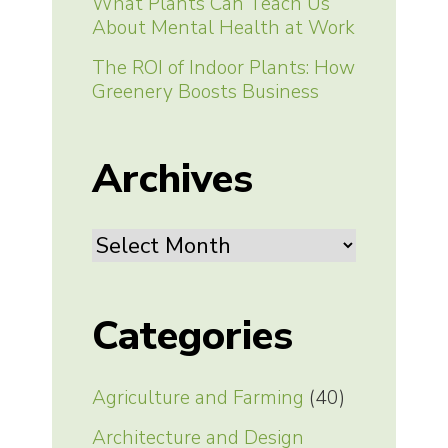
What Plants Can Teach Us
About Mental Health at Work
The ROI of Indoor Plants: How
Greenery Boosts Business
Archives
Archives
Categories
Agriculture and Farming
(40)
Architecture and Design