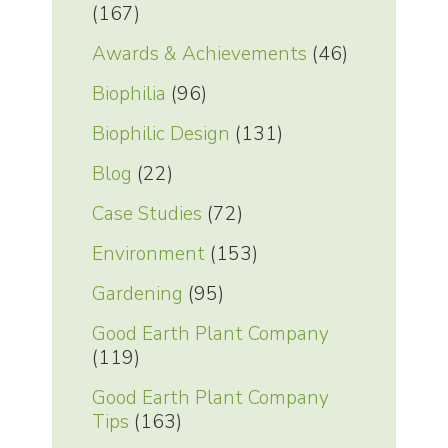
(167)
Awards & Achievements
(46)
Biophilia
(96)
Biophilic Design
(131)
Blog
(22)
Case Studies
(72)
Environment
(153)
Gardening
(95)
Good Earth Plant Company
(119)
Good Earth Plant Company
Tips
(163)