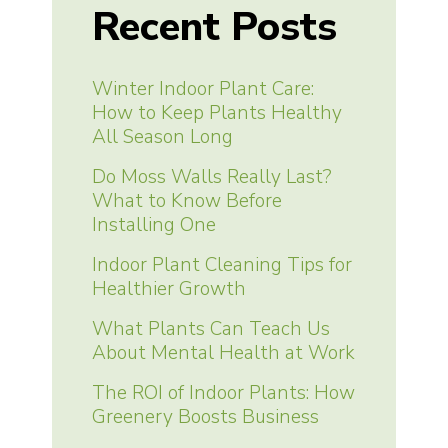
Recent Posts
Winter Indoor Plant Care:
How to Keep Plants Healthy
All Season Long
Do Moss Walls Really Last?
What to Know Before
Installing One
Indoor Plant Cleaning Tips for
Healthier Growth
What Plants Can Teach Us
About Mental Health at Work
The ROI of Indoor Plants: How
Greenery Boosts Business