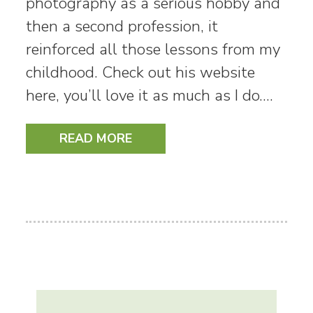
photography as a serious hobby and
then a second profession, it
reinforced all those lessons from my
childhood. Check out his website
here, you’ll love it as much as I do.…
READ MORE