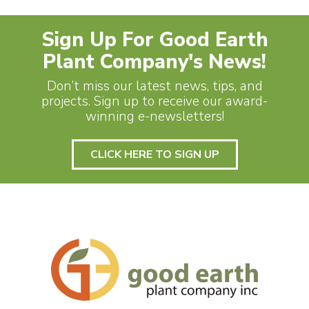
Sign Up For Good Earth
Plant Company's News!
Don’t miss our latest news, tips, and
projects. Sign up to receive our award-
winning e-newsletters!
CLICK HERE TO SIGN UP