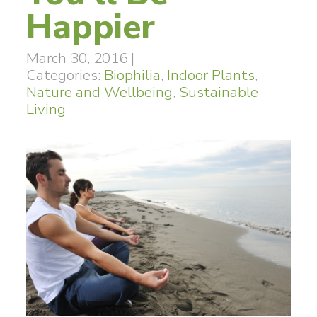
Happier
March 30, 2016
|
Categories:
Biophilia
,
Indoor Plants
,
Nature and Wellbeing
,
Sustainable
Living