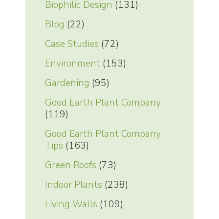
Biophilic Design
(131)
Blog
(22)
Case Studies
(72)
Environment
(153)
Gardening
(95)
Good Earth Plant Company
(119)
Good Earth Plant Company
Tips
(163)
Green Roofs
(73)
Indoor Plants
(238)
Living Walls
(109)