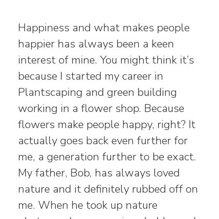
Happiness and what makes people
happier has always been a keen
interest of mine. You might think it’s
because I started my career in
Plantscaping and green building
working in a flower shop. Because
flowers make people happy, right? It
actually goes back even further for
me, a generation further to be exact.
My father, Bob, has always loved
nature and it definitely rubbed off on
me. When he took up nature