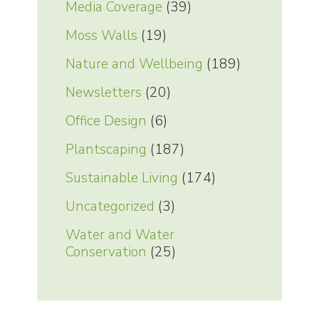
Media Coverage
(39)
Moss Walls
(19)
Nature and Wellbeing
(189)
Newsletters
(20)
Office Design
(6)
Plantscaping
(187)
Sustainable Living
(174)
Uncategorized
(3)
Water and Water
Conservation
(25)