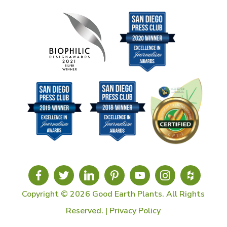
Copyright © 2026 Good Earth Plants. All Rights
Reserved. |
Privacy Policy