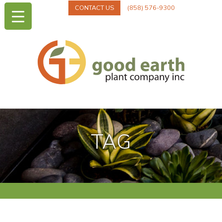
CONTACT US
(858) 576-9300
TAG