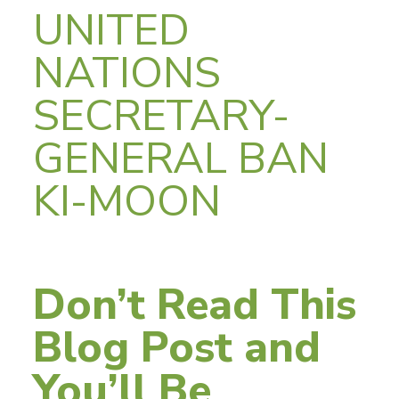
UNITED
NATIONS
SECRETARY-
GENERAL BAN
KI-MOON
Don’t Read This
Blog Post and
You’ll Be