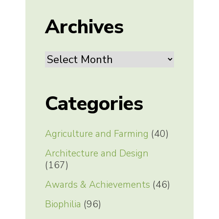
Archives
Archives
Categories
Agriculture and Farming
(40)
Architecture and Design
(167)
Awards & Achievements
(46)
Biophilia
(96)