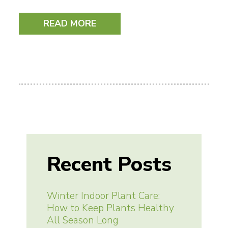
READ MORE
Recent Posts
Winter Indoor Plant Care:
How to Keep Plants Healthy
All Season Long