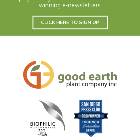
winning e-newsletters!
CLICK HERE TO SIGN UP