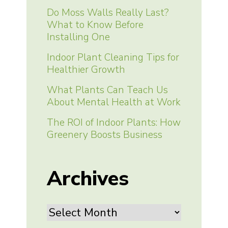
Do Moss Walls Really Last?
What to Know Before
Installing One
Indoor Plant Cleaning Tips for
Healthier Growth
What Plants Can Teach Us
About Mental Health at Work
The ROI of Indoor Plants: How
Greenery Boosts Business
Archives
Archives