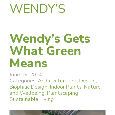
WENDY’S
Wendy’s Gets
What Green
Means
June 19, 2014
|
Categories:
Architecture and Design
,
Biophilic Design
,
Indoor Plants
,
Nature
and Wellbeing
,
Plantscaping
,
Sustainable Living