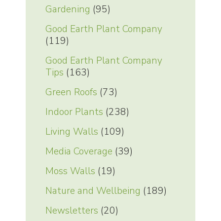
Gardening
(95)
Good Earth Plant Company
(119)
Good Earth Plant Company
Tips
(163)
Green Roofs
(73)
Indoor Plants
(238)
Living Walls
(109)
Media Coverage
(39)
Moss Walls
(19)
Nature and Wellbeing
(189)
Newsletters
(20)