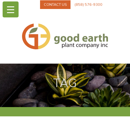
CONTACT US
(858) 576-9300
TAG