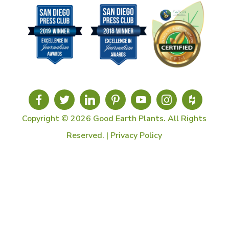
Copyright © 2026 Good Earth Plants. All Rights
Reserved. |
Privacy Policy