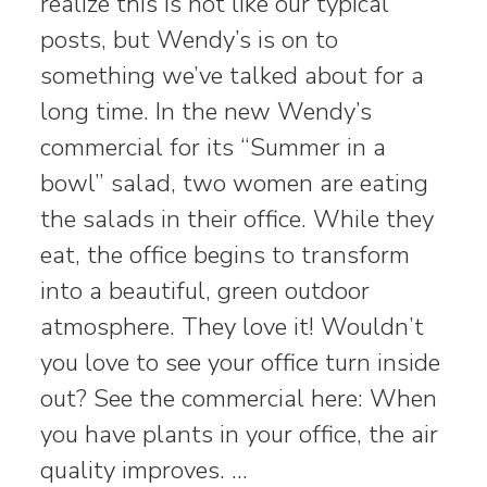
realize this is not like our typical
posts, but Wendy’s is on to
something we’ve talked about for a
long time. In the new Wendy’s
commercial for its “Summer in a
bowl” salad, two women are eating
the salads in their office. While they
eat, the office begins to transform
into a beautiful, green outdoor
atmosphere. They love it! Wouldn’t
you love to see your office turn inside
out? See the commercial here: When
you have plants in your office, the air
quality improves. …