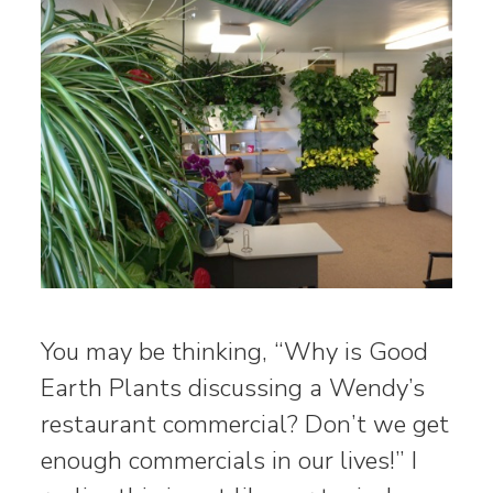
You may be thinking, “Why is Good
Earth Plants discussing a Wendy’s
restaurant commercial? Don’t we get
enough commercials in our lives!” I