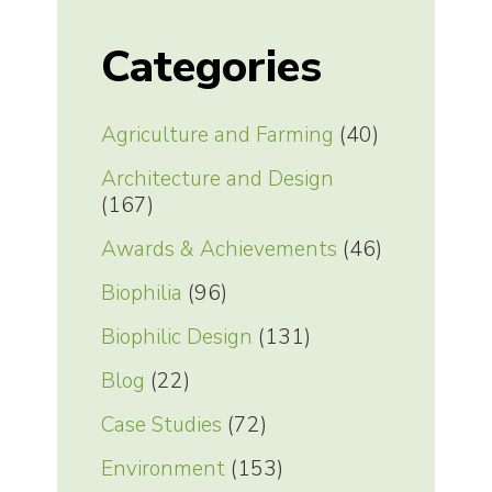
Categories
Agriculture and Farming
(40)
Architecture and Design
(167)
Awards & Achievements
(46)
Biophilia
(96)
Biophilic Design
(131)
Blog
(22)
Case Studies
(72)
Environment
(153)