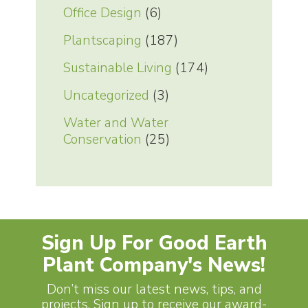
Office Design
(6)
Plantscaping
(187)
Sustainable Living
(174)
Uncategorized
(3)
Water and Water
Conservation
(25)
Sign Up For Good Earth
Plant Company's News!
Don’t miss our latest news, tips, and
projects. Sign up to receive our award-