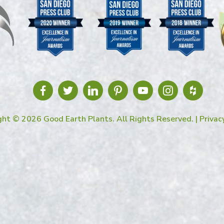
ght © 2026 Good Earth Plants. All Rights Reserved. |
Privac