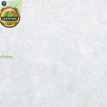
y Policy