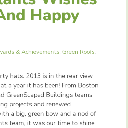
 And Happy
wards & Achievements
,
Green Roofs
,
ty hats. 2013 is in the rear view
hat a year it has been! From Boston
and GreenScaped Buildings teams
ing projects and renewed
th a big, green bow and a nod of
nts team, it was our time to shine