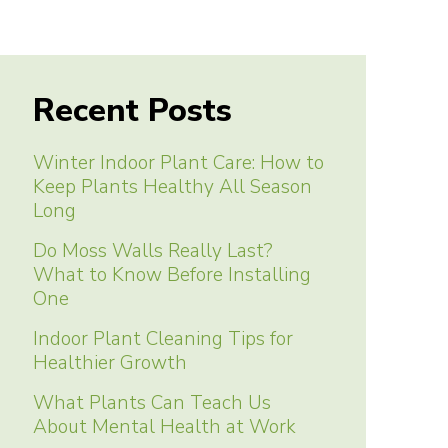
Recent Posts
Winter Indoor Plant Care: How to
Keep Plants Healthy All Season
Long
Do Moss Walls Really Last?
What to Know Before Installing
One
Indoor Plant Cleaning Tips for
Healthier Growth
What Plants Can Teach Us
About Mental Health at Work