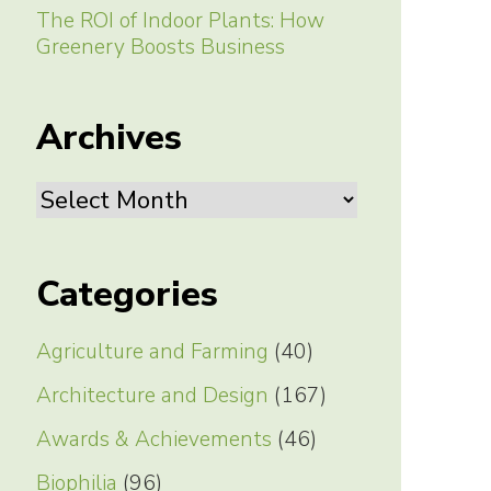
The ROI of Indoor Plants: How
Greenery Boosts Business
Archives
Archives
Categories
Agriculture and Farming
(40)
Architecture and Design
(167)
Awards & Achievements
(46)
Biophilia
(96)