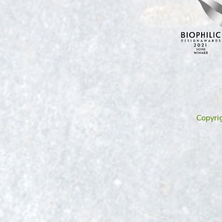
Copyri