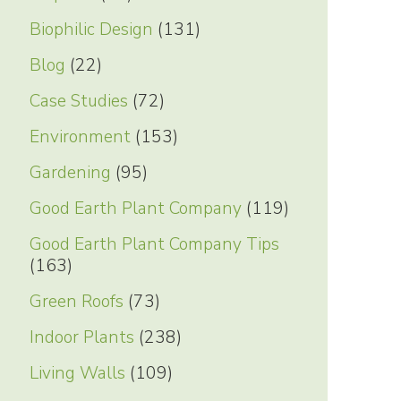
Biophilic Design
(131)
Blog
(22)
Case Studies
(72)
Environment
(153)
Gardening
(95)
Good Earth Plant Company
(119)
Good Earth Plant Company Tips
(163)
Green Roofs
(73)
Indoor Plants
(238)
Living Walls
(109)