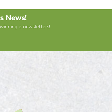
's News!
d-winning e-newsletters!