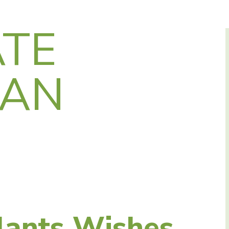
TE
SAN
lants Wishes