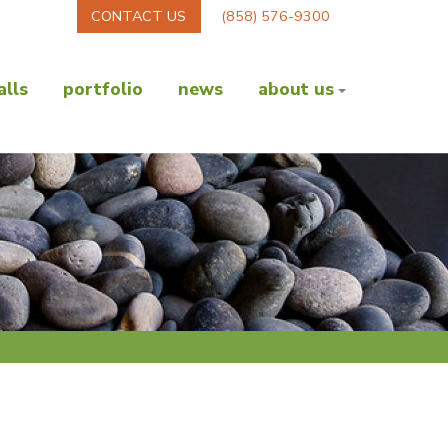
CONTACT US
(858) 576-9300
lls
portfolio
news
about us