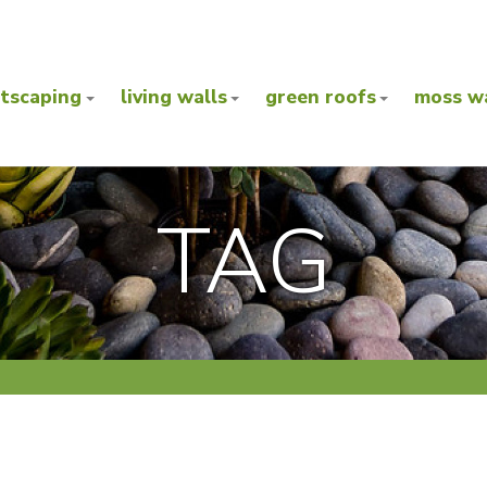
ntscaping
living walls
green roofs
moss wa
TAG