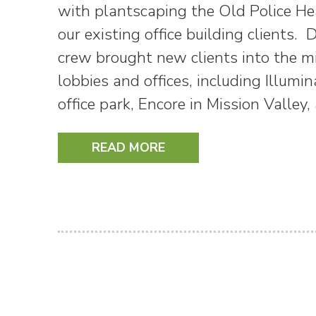
with plantscaping the Old Police He
our existing office building clients.
crew brought new clients into the m
lobbies and offices, including Illum
office park, Encore in Mission Vall
READ MORE