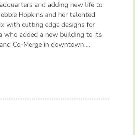
adquarters and adding new life to
 Debbie Hopkins and her talented
ix with cutting edge designs for
ina who added a new building to its
ey, and Co-Merge in downtown.…