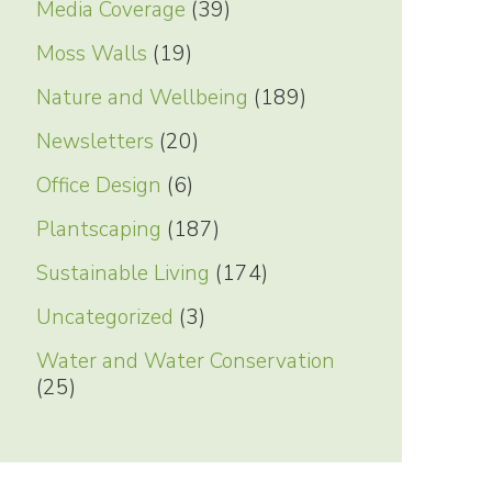
Media Coverage
(39)
Moss Walls
(19)
Nature and Wellbeing
(189)
Newsletters
(20)
Office Design
(6)
Plantscaping
(187)
Sustainable Living
(174)
Uncategorized
(3)
Water and Water Conservation
(25)