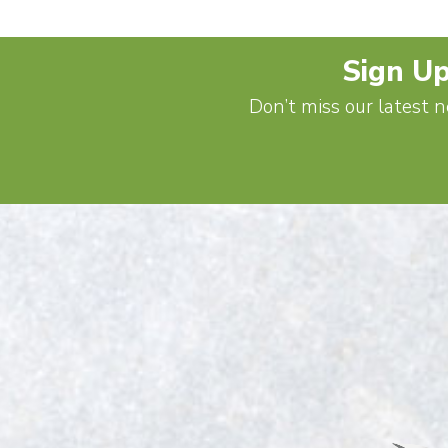
Sign Up
Don’t miss our latest n