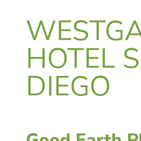
WESTGA
HOTEL 
DIEGO
Good Earth P