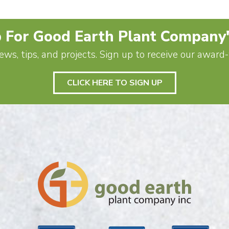
 For Good Earth Plant Company
ews, tips, and projects. Sign up to receive our awar
CLICK HERE TO SIGN UP