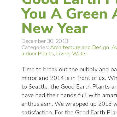
You A Green
New Year
December 30, 2013
|
Categories:
Architecture and Design
,
A
Indoor Plants
,
Living Walls
Time to break out the bubbly and par
mirror and 2014 is in front of us. W
to Seattle, the Good Earth Plants 
have had their hands full with amaz
enthusiasm. We wrapped up 2013 wi
satisfaction. For the Good Earth Pla