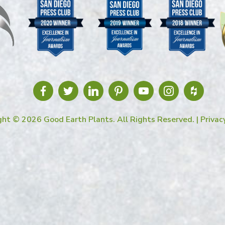
ght © 2026 Good Earth Plants. All Rights Reserved. |
Privac