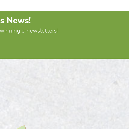
's News!
d-winning e-newsletters!