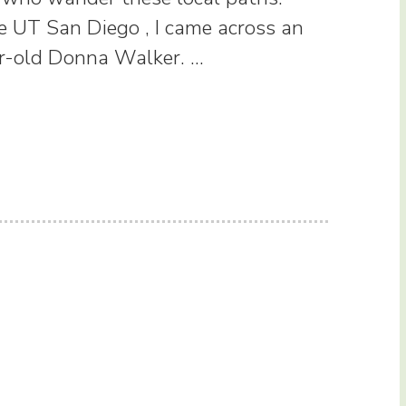
e UT San Diego , I came across an
ar-old Donna Walker. …