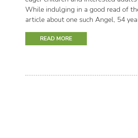
While indulging in a good read of th
article about one such Angel, 54 ye
READ MORE