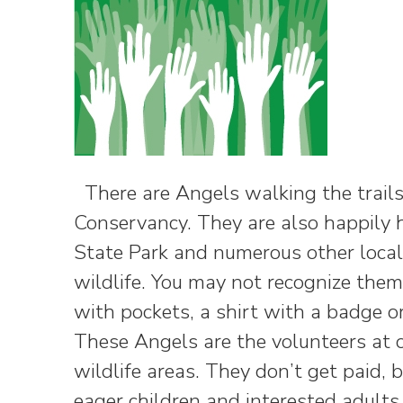
There are Angels walking the trails
Conservancy. They are also happily h
State Park and numerous other locale
wildlife. You may not recognize the
with pockets, a shirt with a badge o
These Angels are the volunteers at o
wildlife areas. They don’t get paid, 
eager children and interested adult