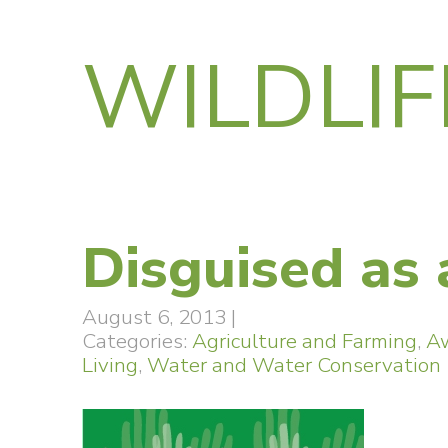
WILDLIF
Disguised as 
August 6, 2013
|
Categories:
Agriculture and Farming
,
A
Living
,
Water and Water Conservation