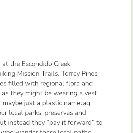
 at the Escondido Creek
iking Mission Trails, Torrey Pines
s filled with regional flora and
m as they might be wearing a vest
r maybe just a plastic nametag.
ur local parks, preserves and
but instead they “pay it forward” to
s who wander these local paths.