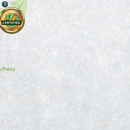
y Policy