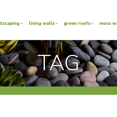
ntscaping
living walls
green roofs
moss wa
TAG