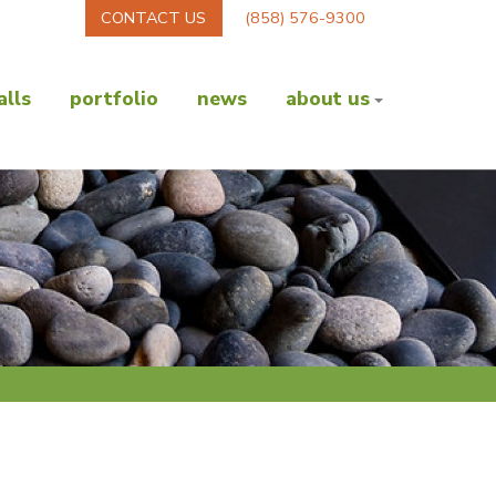
CONTACT US
(858) 576-9300
lls
portfolio
news
about us