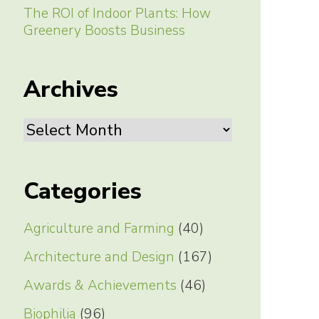
The ROI of Indoor Plants: How
Greenery Boosts Business
Archives
Archives
Categories
Agriculture and Farming
(40)
Architecture and Design
(167)
Awards & Achievements
(46)
Biophilia
(96)