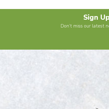
Sign Up
Don’t miss our latest n