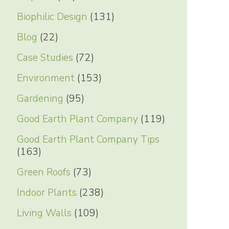
Biophilic Design
(131)
Blog
(22)
Case Studies
(72)
Environment
(153)
Gardening
(95)
Good Earth Plant Company
(119)
Good Earth Plant Company Tips
(163)
Green Roofs
(73)
Indoor Plants
(238)
Living Walls
(109)