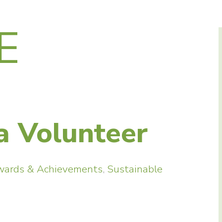
E
a Volunteer
wards & Achievements
,
Sustainable