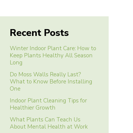
Recent Posts
Winter Indoor Plant Care: How to
Keep Plants Healthy All Season
Long
Do Moss Walls Really Last?
What to Know Before Installing
One
Indoor Plant Cleaning Tips for
Healthier Growth
What Plants Can Teach Us
About Mental Health at Work