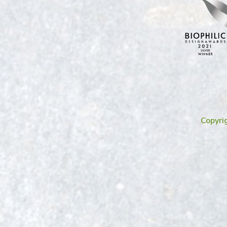
Copyri