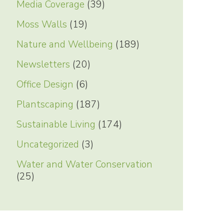
Media Coverage
(39)
Moss Walls
(19)
Nature and Wellbeing
(189)
Newsletters
(20)
Office Design
(6)
Plantscaping
(187)
Sustainable Living
(174)
Uncategorized
(3)
Water and Water Conservation
(25)