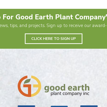
 For Good Earth Plant Company
ews, tips, and projects. Sign up to receive our awar
CLICK HERE TO SIGN UP