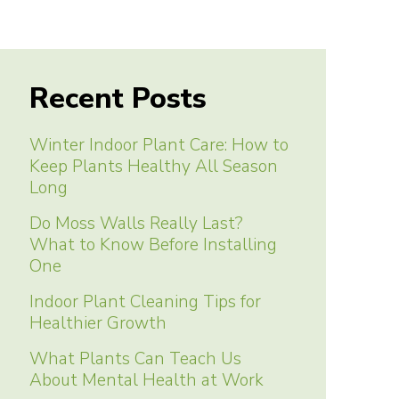
Recent Posts
Winter Indoor Plant Care: How to
Keep Plants Healthy All Season
Long
Do Moss Walls Really Last?
What to Know Before Installing
One
Indoor Plant Cleaning Tips for
Healthier Growth
What Plants Can Teach Us
About Mental Health at Work