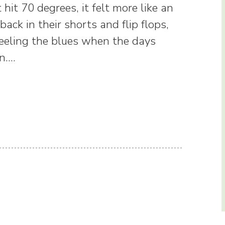
hit 70 degrees, it felt more like an
ck in their shorts and flip flops,
 Feeling the blues when the days
on.…