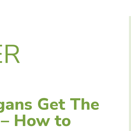
ER
gans Get The
 – How to