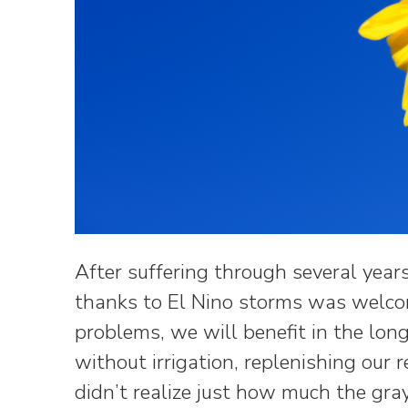
After suffering through several years 
thanks to El Nino storms was welco
problems, we will benefit in the lon
without irrigation, replenishing our 
didn’t realize just how much the gr