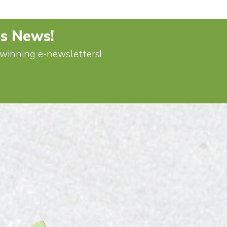
's News!
d-winning e-newsletters!