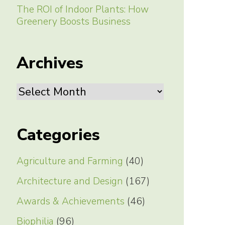
The ROI of Indoor Plants: How
Greenery Boosts Business
Archives
Archives
Categories
Agriculture and Farming
(40)
Architecture and Design
(167)
Awards & Achievements
(46)
Biophilia
(96)