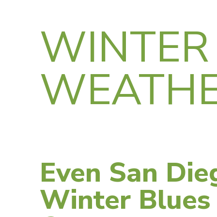
WINTER
WEATH
Even San Die
Winter Blues