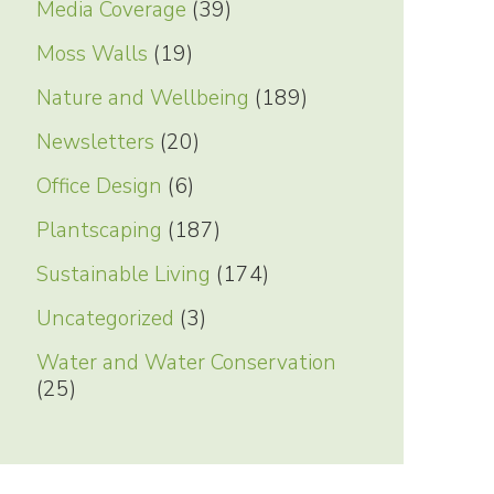
Media Coverage
(39)
Moss Walls
(19)
Nature and Wellbeing
(189)
Newsletters
(20)
Office Design
(6)
Plantscaping
(187)
Sustainable Living
(174)
Uncategorized
(3)
Water and Water Conservation
(25)