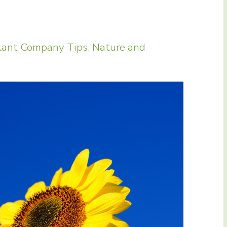
lant Company Tips
,
Nature and