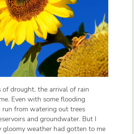
of drought, the arrival of rain
me. Even with some flooding
g run from watering out trees
reservoirs and groundwater. But I
ay gloomy weather had gotten to me