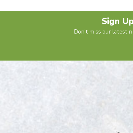
Sign Up
Don’t miss our latest n