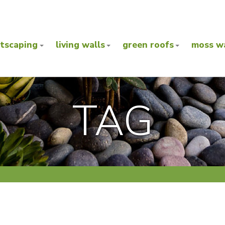
ntscaping
living walls
green roofs
moss wa
TAG