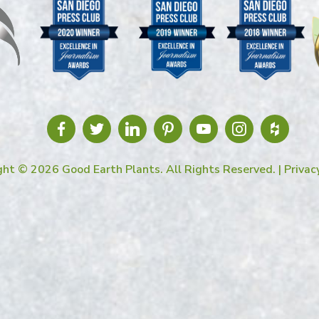
ght © 2026 Good Earth Plants. All Rights Reserved. |
Privac