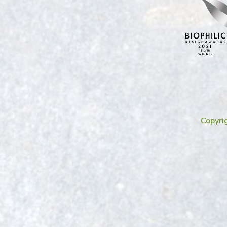
Copyri