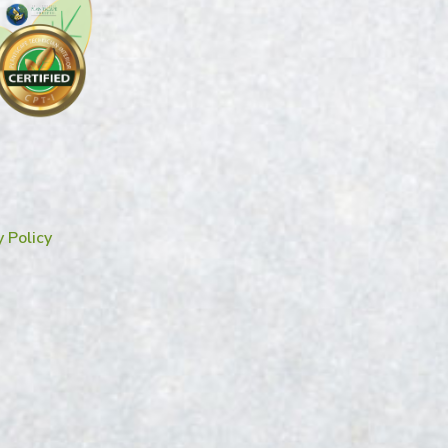
y Policy