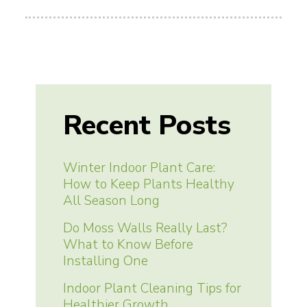
Recent Posts
Winter Indoor Plant Care:
How to Keep Plants Healthy
All Season Long
Do Moss Walls Really Last?
What to Know Before
Installing One
Indoor Plant Cleaning Tips for
Healthier Growth