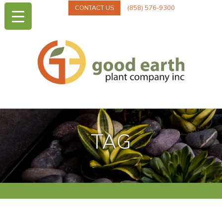
CONTACT US
(858) 576-9300
TAG