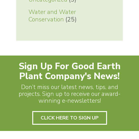
Water and Water
Conservation
(25)
Sign Up For Good Earth
Plant Company's News!
Don’t miss our latest news, tips, and
projects. Sign up to receive our award-
winning e-newsletters!
CLICK HERE TO SIGN UP