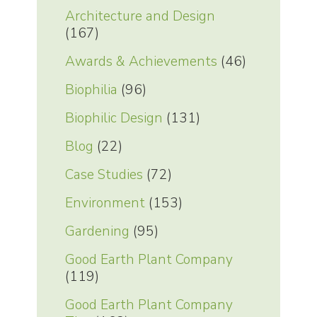
Architecture and Design
(167)
Awards & Achievements
(46)
Biophilia
(96)
Biophilic Design
(131)
Blog
(22)
Case Studies
(72)
Environment
(153)
Gardening
(95)
Good Earth Plant Company
(119)
Good Earth Plant Company