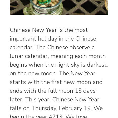
Chinese New Year is the most
important holiday in the Chinese
calendar. The Chinese observe a
lunar calendar, meaning each month
begins when the night sky is darkest,
on the new moon. The New Year
starts with the first new moon and
ends with the full moon 15 days
later. This year, Chinese New Year
falls on Thursday, February 19. We
begin the year 4713. We love