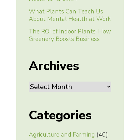
What Plants Can Teach Us
About Mental Health at Work
The ROI of Indoor Plants: How
Greenery Boosts Business
Archives
Archives
Categories
Agriculture and Farming
(40)