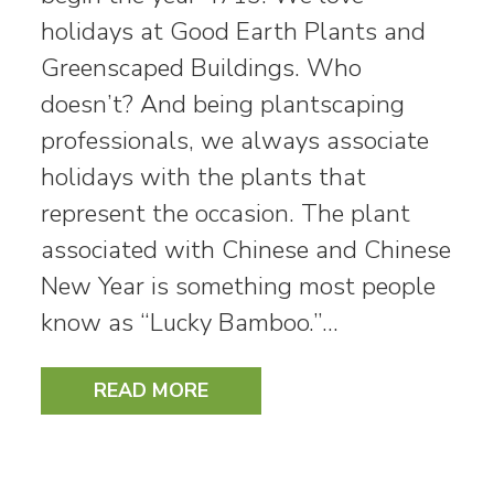
holidays at Good Earth Plants and
Greenscaped Buildings. Who
doesn’t? And being plantscaping
professionals, we always associate
holidays with the plants that
represent the occasion. The plant
associated with Chinese and Chinese
New Year is something most people
know as “Lucky Bamboo.”…
READ MORE