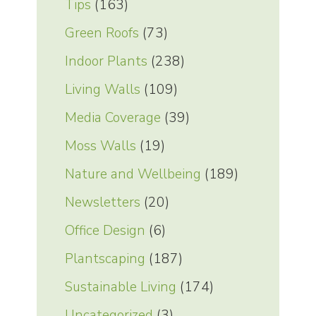
Tips
(163)
Green Roofs
(73)
Indoor Plants
(238)
Living Walls
(109)
Media Coverage
(39)
Moss Walls
(19)
Nature and Wellbeing
(189)
Newsletters
(20)
Office Design
(6)
Plantscaping
(187)
Sustainable Living
(174)
Uncategorized
(3)