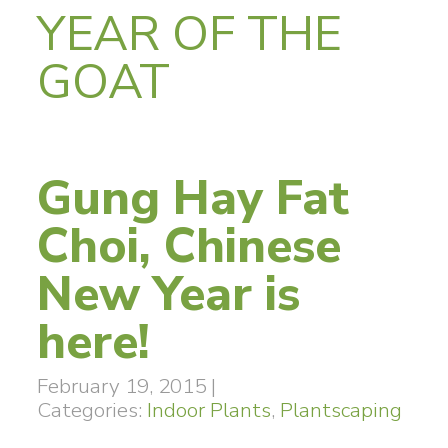
YEAR OF THE
GOAT
Gung Hay Fat
Choi, Chinese
New Year is
here!
February 19, 2015
|
Categories:
Indoor Plants
,
Plantscaping