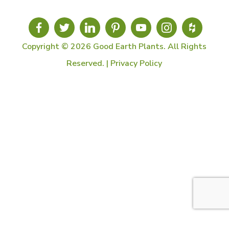
Copyright © 2026 Good Earth Plants. All Rights
Reserved. |
Privacy Policy