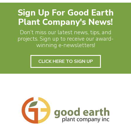
Sign Up For Good Earth
Plant Company's News!
Don’t miss our latest news, tips, and
projects. Sign up to receive our award-
winning e-newsletters!
CLICK HERE TO SIGN UP