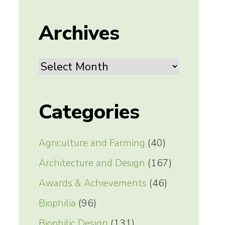
Archives
Archives
Categories
Agriculture and Farming
(40)
Architecture and Design
(167)
Awards & Achievements
(46)
Biophilia
(96)
Biophilic Design
(131)