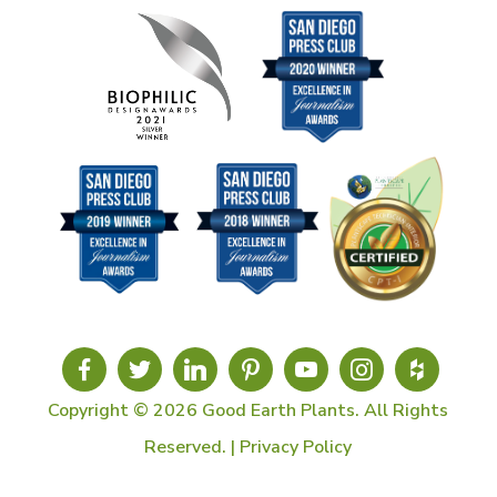
Copyright © 2026 Good Earth Plants. All Rights
Reserved. |
Privacy Policy