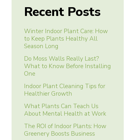
navigation
Recent Posts
Winter Indoor Plant Care: How
to Keep Plants Healthy All
Season Long
Do Moss Walls Really Last?
What to Know Before Installing
One
Indoor Plant Cleaning Tips for
Healthier Growth
What Plants Can Teach Us
About Mental Health at Work
The ROI of Indoor Plants: How
Greenery Boosts Business