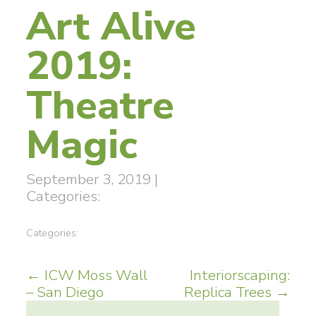
Art Alive
2019:
Theatre
Magic
September 3, 2019
|
Categories:
Categories:
Post
←
ICW Moss Wall
Interiorscaping:
– San Diego
Replica Trees
→