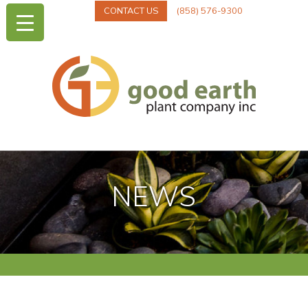
CONTACT US
(858) 576-9300
NEWS