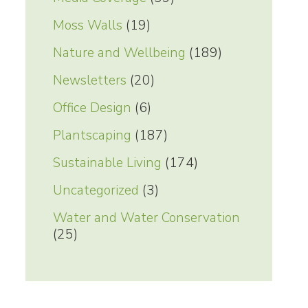
Moss Walls
(19)
Nature and Wellbeing
(189)
Newsletters
(20)
Office Design
(6)
Plantscaping
(187)
Sustainable Living
(174)
Uncategorized
(3)
Water and Water Conservation
(25)