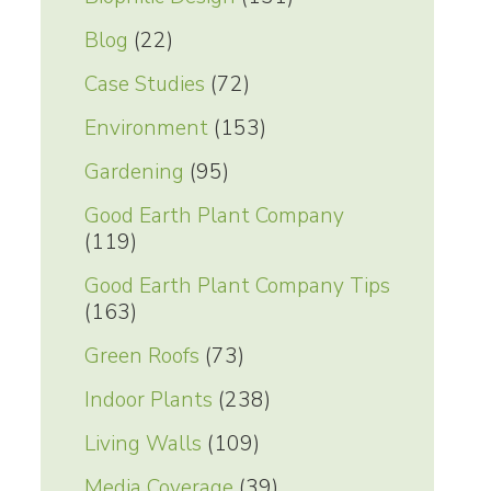
Blog
(22)
Case Studies
(72)
Environment
(153)
Gardening
(95)
Good Earth Plant Company
(119)
Good Earth Plant Company Tips
(163)
Green Roofs
(73)
Indoor Plants
(238)
Living Walls
(109)
Media Coverage
(39)