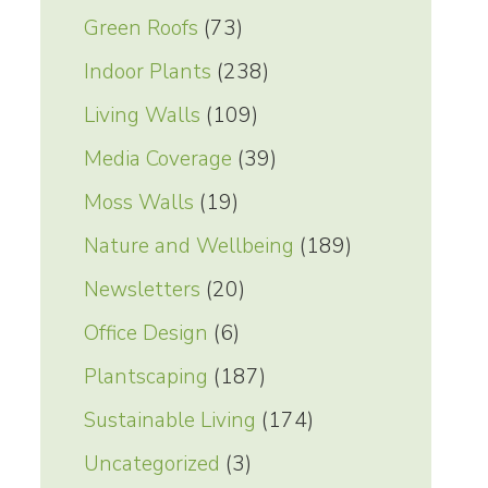
Green Roofs
(73)
Indoor Plants
(238)
Living Walls
(109)
Media Coverage
(39)
Moss Walls
(19)
Nature and Wellbeing
(189)
Newsletters
(20)
Office Design
(6)
Plantscaping
(187)
Sustainable Living
(174)
Uncategorized
(3)