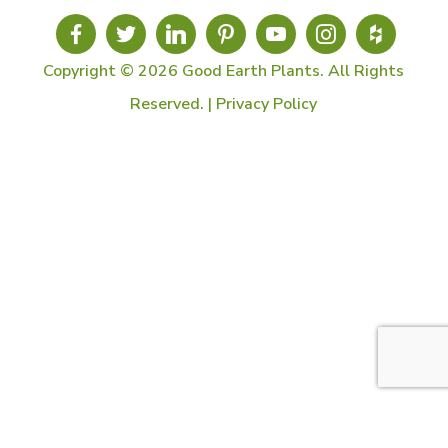
Copyright © 2026 Good Earth Plants. All Rights
Reserved. |
Privacy Policy