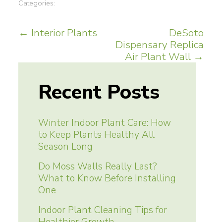
Categories:
Post
←
Interior Plants
DeSoto
Dispensary Replica
navigation
Air Plant Wall
→
Recent Posts
Winter Indoor Plant Care: How
to Keep Plants Healthy All
Season Long
Do Moss Walls Really Last?
What to Know Before Installing
One
Indoor Plant Cleaning Tips for