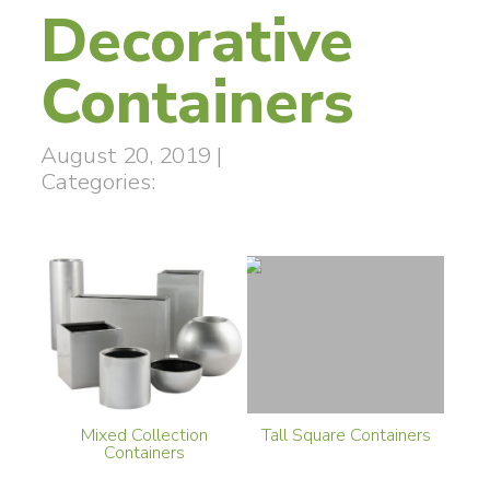
Decorative
Containers
August 20, 2019
|
Categories:
Mixed Collection
Tall Square Containers
Containers