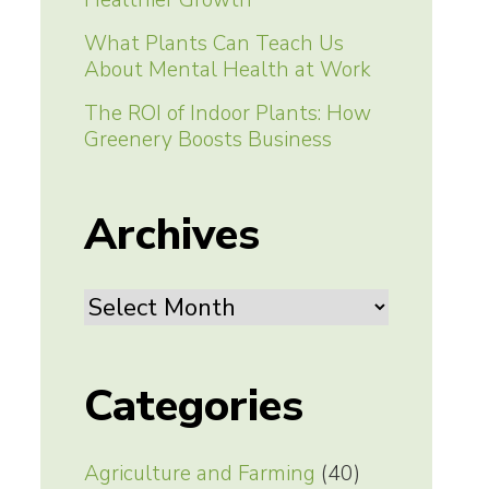
Healthier Growth
What Plants Can Teach Us
About Mental Health at Work
The ROI of Indoor Plants: How
Greenery Boosts Business
Archives
Archives
Categories
Agriculture and Farming
(40)