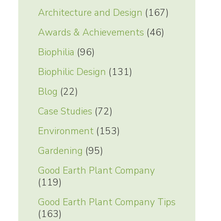
Architecture and Design
(167)
Awards & Achievements
(46)
Biophilia
(96)
Biophilic Design
(131)
Blog
(22)
Case Studies
(72)
Environment
(153)
Gardening
(95)
Good Earth Plant Company
(119)
Good Earth Plant Company Tips
(163)