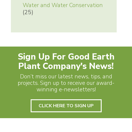
Water and Water Conservation
(25)
Sign Up For Good Earth
Plant Company's News!
Don’t miss our latest news, tips, and
projects. Sign up to receive our award-
winning e-newsletters!
CLICK HERE TO SIGN UP