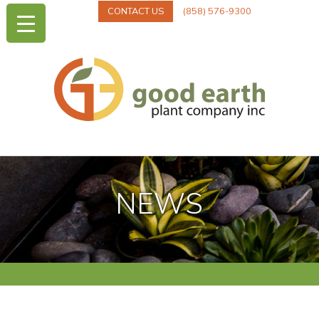
CONTACT US
(858) 576-9300
NEWS