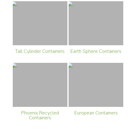
Tall Cylinder Containers
Earth Sphere Containers
Phoenix Recycled
European Containers
Containers