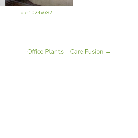
po-1024x682
Office Plants – Care Fusion
→