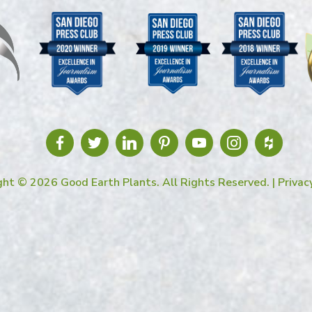
ght © 2026 Good Earth Plants. All Rights Reserved. |
Privac