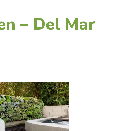
en – Del Mar