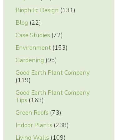
Biophilic Design
(131)
Blog
(22)
Case Studies
(72)
Environment
(153)
Gardening
(95)
Good Earth Plant Company
(119)
Good Earth Plant Company
Tips
(163)
Green Roofs
(73)
Indoor Plants
(238)
Living Walls
(109)