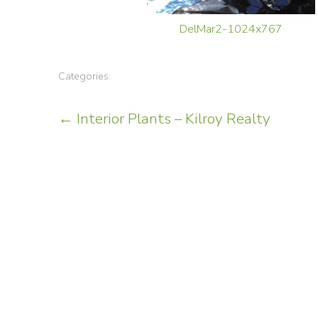
DelMar2-1024x767
Categories:
Post
←
Interior Plants – Kilroy Realty
navigation