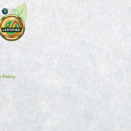
y Policy