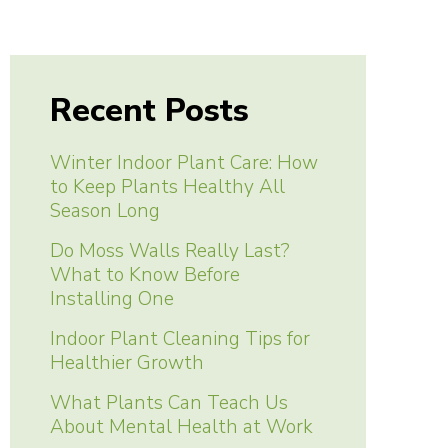
Recent Posts
Winter Indoor Plant Care: How
to Keep Plants Healthy All
Season Long
Do Moss Walls Really Last?
What to Know Before
Installing One
Indoor Plant Cleaning Tips for
Healthier Growth
What Plants Can Teach Us
About Mental Health at Work