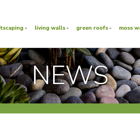
ntscaping
living walls
green roofs
moss wa
NEWS