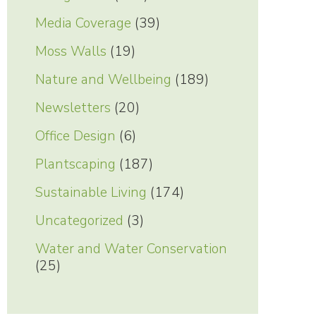
Media Coverage
(39)
Moss Walls
(19)
Nature and Wellbeing
(189)
Newsletters
(20)
Office Design
(6)
Plantscaping
(187)
Sustainable Living
(174)
Uncategorized
(3)
Water and Water Conservation
(25)