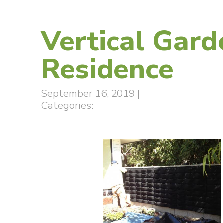
Vertical Gard
Residence
September 16, 2019
|
Categories: