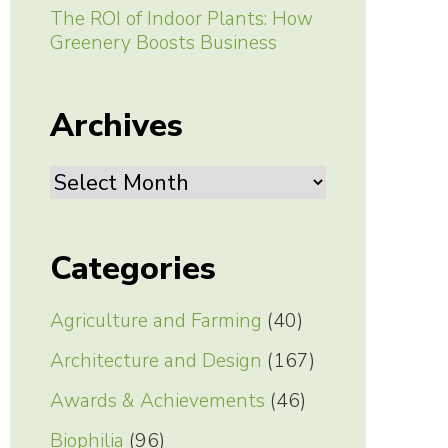
The ROI of Indoor Plants: How
Greenery Boosts Business
Archives
Archives
Categories
Agriculture and Farming
(40)
Architecture and Design
(167)
Awards & Achievements
(46)
Biophilia
(96)