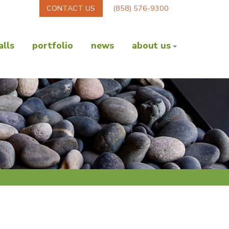
CONTACT US
(858) 576-9300
lls
portfolio
news
about us