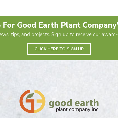
 For Good Earth Plant Company
ews, tips, and projects. Sign up to receive our awar
CLICK HERE TO SIGN UP