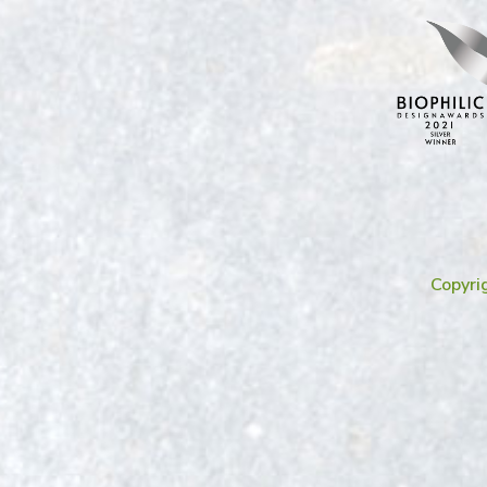
Copyri