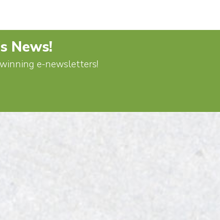
's News!
d-winning e-newsletters!