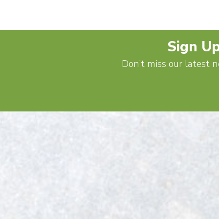
Sign Up
Don’t miss our latest n