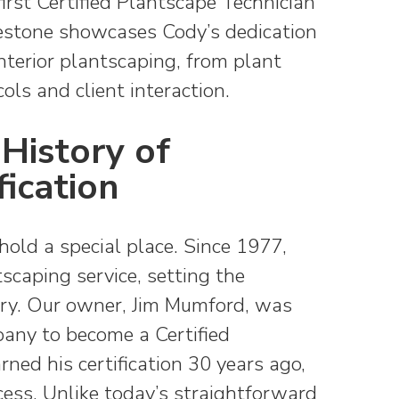
rst Certified Plantscape Technician
lestone showcases Cody’s dedication
nterior plantscaping, from plant
ols and client interaction.
History of
fication
s hold a special place.
Since 1977,
caping service, setting the
try.
Our owner, Jim Mumford, was
pany to become a Certified
ned his certification 30 years ago,
ess. Unlike today’s straightforward