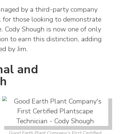
 managed by a third-party company
l for those looking to demonstrate
ise. Cody Shough is now one of only
on to earn this distinction, adding
ed by Jim.
nal and
th
Good Earth Plant Company’s First Certified