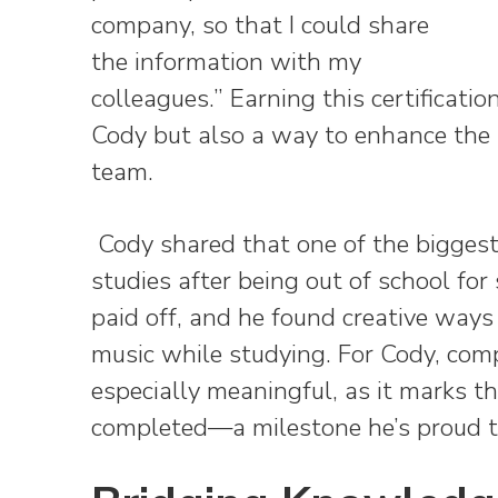
company, so that I could share
the information with my
colleagues.” Earning this certificati
Cody but also a way to enhance the s
team.
Cody shared that one of the biggest
studies after being out of school for
paid off, and he found creative ways 
music while studying. For Cody, comp
especially meaningful, as it marks the
completed—a milestone he’s proud t