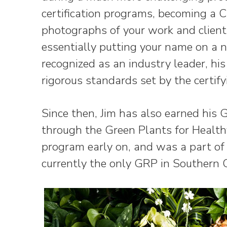
certification programs, becoming a 
photographs of your work and client 
essentially putting your name on a n
recognized as an industry leader, h
rigorous standards set by the certif
Since then, Jim has also earned his 
through the Green Plants for Healthy
program early on, and was a part of t
currently the only GRP in Southern C