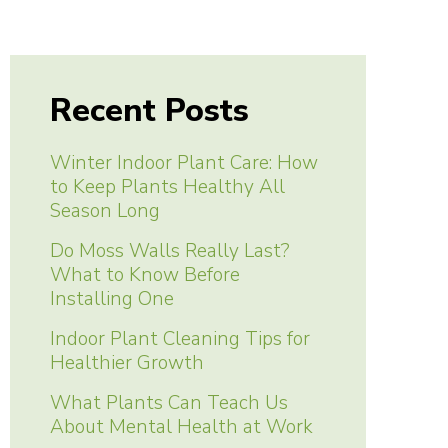
Recent Posts
Winter Indoor Plant Care: How
to Keep Plants Healthy All
Season Long
Do Moss Walls Really Last?
What to Know Before
Installing One
Indoor Plant Cleaning Tips for
Healthier Growth
What Plants Can Teach Us
About Mental Health at Work