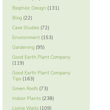
Biophilic Design
(131)
Blog
(22)
Case Studies
(72)
Environment
(153)
Gardening
(95)
Good Earth Plant Company
(119)
Good Earth Plant Company
Tips
(163)
Green Roofs
(73)
Indoor Plants
(238)
Living Walls
(109)