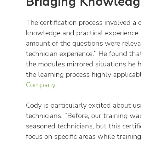
Bridging Knowledg
The certification process involved a 
knowledge and practical experience.
amount of the questions were relevan
technician experience.” He found th
the modules mirrored situations he h
the learning process highly applicab
Company
.
Cody is particularly excited about us
technicians. “Before, our training 
seasoned technicians, but this certi
focus on specific areas while training 