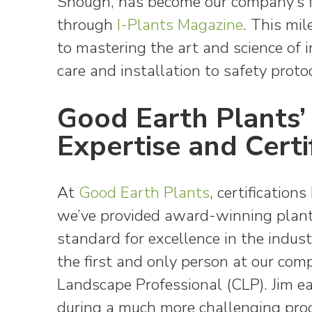
Shough, has become our company’s fi
through
I-Plants Magazine
. This mi
to mastering the art and science of i
care and installation to safety protoc
Good Earth Plants’ 
Expertise and Certi
At
Good Earth Plants
, certification
we’ve provided award-winning plants
standard for excellence in the indus
the first and only person at our com
Landscape Professional (CLP). Jim ear
during a much more challenging proc