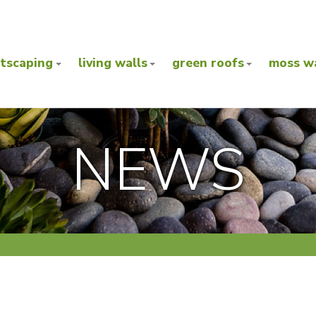
ntscaping
living walls
green roofs
moss wa
NEWS