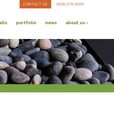
CONTACT US
(858) 576-9300
lls
portfolio
news
about us