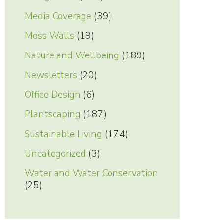
Media Coverage
(39)
Moss Walls
(19)
Nature and Wellbeing
(189)
Newsletters
(20)
Office Design
(6)
Plantscaping
(187)
Sustainable Living
(174)
Uncategorized
(3)
Water and Water Conservation
(25)