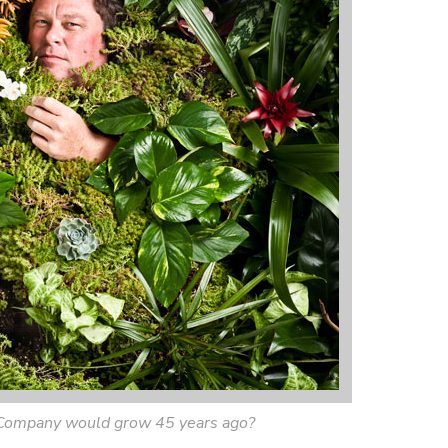
Company would grow 45 years ago?