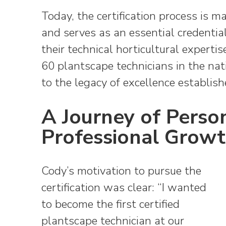
Today, the certification process is
and serves as an essential credentia
their technical horticultural expert
60 plantscape technicians in the nati
to the legacy of excellence establish
A Journey of Perso
Professional Grow
Cody’s motivation to pursue the
certification was clear: “I wanted
to become the first certified
plantscape technician at our