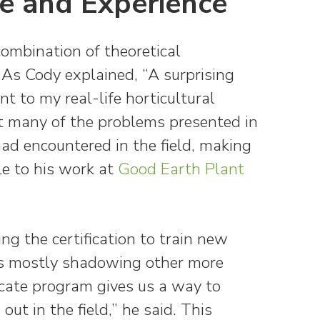
e and Experience
combination of theoretical
 As Cody explained, “A surprising
t to my real-life horticultural
at many of the problems presented in
ad encountered in the field, making
le to his work at
Good Earth Plant
ing the certification to train new
was mostly shadowing other more
ficate program gives us a way to
out in the field,” he said. This