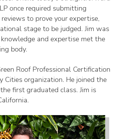
CLP once required submitting
reviews to prove your expertise,
ational stage to be judged. Jim was
is knowledge and expertise met the
ying body.
Green Roof Professional Certification
 Cities organization. He joined the
he first graduated class. Jim is
alifornia.