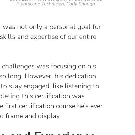
Plantscape Technician, Cody Shough
on was not only a personal goal for
kills and expertise of our entire
 challenges was focusing on his
 so long. However, his dedication
to stay engaged, like listening to
leting this certification was
 first certification course he’s ever
o frame and display.