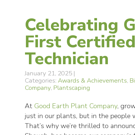
Celebrating 
First Certifie
Technician
January 21, 2025
|
Categories:
Awards & Achievements
,
B
Company
,
Plantscaping
At
Good Earth Plant Company
, gro
just in our plants, but in the peopl
That’s why we’re thrilled to announc