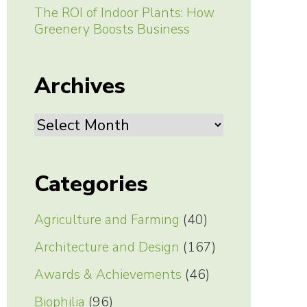
The ROI of Indoor Plants: How
Greenery Boosts Business
Archives
Archives
Categories
Agriculture and Farming
(40)
Architecture and Design
(167)
Awards & Achievements
(46)
Biophilia
(96)