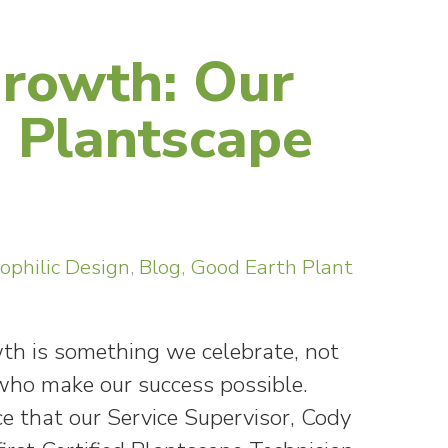
Growth: Our
d Plantscape
iophilic Design
,
Blog
,
Good Earth Plant
wth is something we celebrate, not
e who make our success possible.
e that our Service Supervisor, Cody