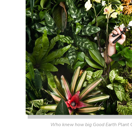
Who knew how big Good Earth Plant 