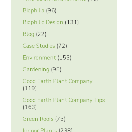
Biophilia
(96)
Biophilic Design
(131)
Blog
(22)
Case Studies
(72)
Environment
(153)
Gardening
(95)
Good Earth Plant Company
(119)
Good Earth Plant Company Tips
(163)
Green Roofs
(73)
Indoor Plants
(238)