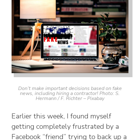
Don’t make important decisions based on fake
news, including hiring a contractor! Photo: S.
Hermann / F. Richter – Pixabay
Earlier this week, I found myself
getting completely frustrated by a
Facebook “friend” trying to back up a