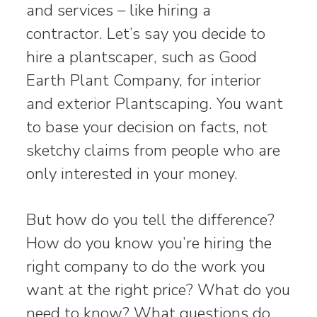
and services – like hiring a
contractor. Let’s say you decide to
hire a plantscaper, such as Good
Earth Plant Company, for interior
and exterior Plantscaping. You want
to base your decision on facts, not
sketchy claims from people who are
only interested in your money.
But how do you tell the difference?
How do you know you’re hiring the
right company to do the work you
want at the right price? What do you
need to know? What questions do