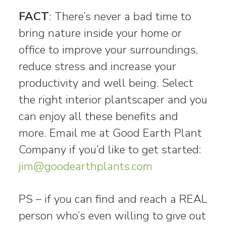
FACT
: There’s never a bad time to
bring nature inside your home or
office to improve your surroundings,
reduce stress and increase your
productivity and well being. Select
the right interior plantscaper and you
can enjoy all these benefits and
more. Email me at Good Earth Plant
Company if you’d like to get started:
jim@goodearthplants.com
PS – if you can find and reach a REAL
person who’s even willing to give out