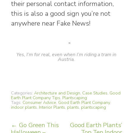
their personal contact information,
this is also a good sign you’re not
anywhere near Fake News!
Yes, I’m for real, even when I’m riding a tram in
Austria.
Categories:
Architecture and Design
,
Case Studies
,
Good
Earth Plant Company Tips
,
Plantscaping
Tags:
Consumer Advice
,
Good Earth Plant Company
,
indoor plants
,
Interior Plants
,
plants
,
plantscaping
Post
←
Go Green This
Good Earth Plants’
Halloween –
Top Ten Indoor