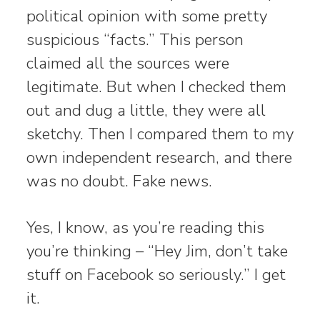
political opinion with some pretty
suspicious “facts.” This person
claimed all the sources were
legitimate. But when I checked them
out and dug a little, they were all
sketchy. Then I compared them to my
own independent research, and there
was no doubt. Fake news.
Yes, I know, as you’re reading this
you’re thinking – “Hey Jim, don’t take
stuff on Facebook so seriously.” I get
it.