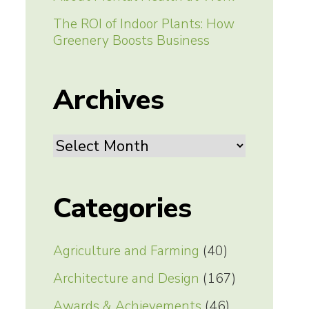
The ROI of Indoor Plants: How
Greenery Boosts Business
Archives
Archives
Categories
Agriculture and Farming
(40)
Architecture and Design
(167)
Awards & Achievements
(46)