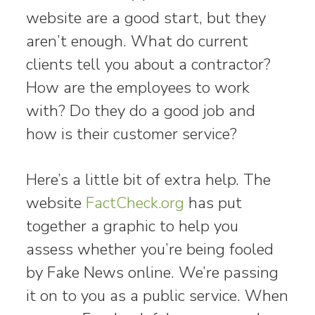
website are a good start, but they
aren’t enough. What do current
clients tell you about a contractor?
How are the employees to work
with? Do they do a good job and
how is their customer service?
Here’s a little bit of extra help. The
website
FactCheck.org
has put
together a graphic to help you
assess whether you’re being fooled
by Fake News online. We’re passing
it on to you as a public service. When