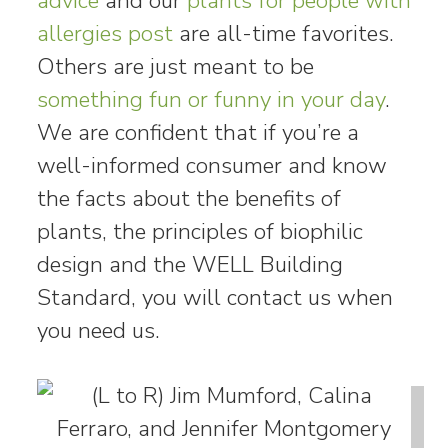
advice
and our
plants for people with
allergies post
are all-time favorites.
Others are just meant to be
something fun or funny in your day
.
We are confident that if you’re a
well-informed consumer and know
the facts about the benefits of
plants, the principles of biophilic
design and the WELL Building
Standard, you will contact us when
you need us.