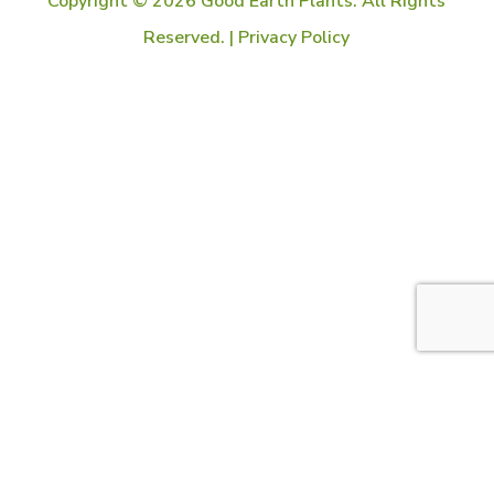
Copyright © 2026 Good Earth Plants. All Rights
Reserved. |
Privacy Policy