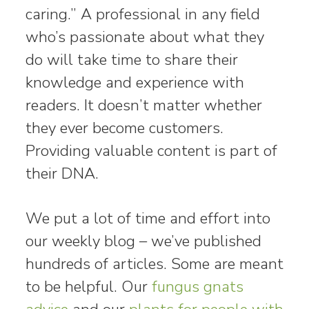
caring.” A professional in any field
who’s passionate about what they
do will take time to share their
knowledge and experience with
readers. It doesn’t matter whether
they ever become customers.
Providing valuable content is part of
their DNA.
We put a lot of time and effort into
our weekly blog – we’ve published
hundreds of articles. Some are meant
to be helpful. Our
fungus gnats