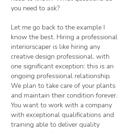
you need to ask?
Let me go back to the example I
know the best. Hiring a professional
interiorscaper is like hiring any
creative design professional, with
one significant exception: this is an
ongoing professional relationship.
We plan to take care of your plants
and maintain their condition forever.
You want to work with a company
with exceptional qualifications and
training able to deliver quality