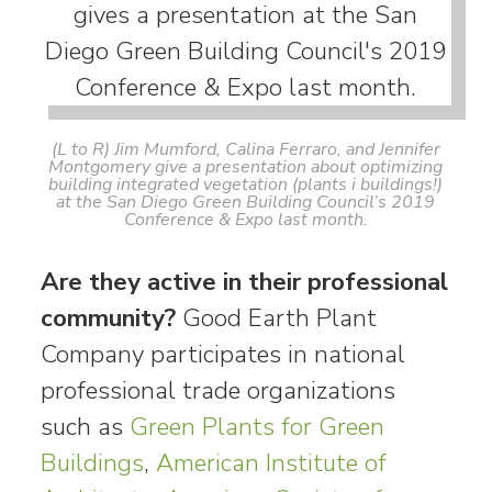
(L to R) Jim Mumford, Calina Ferraro, and Jennifer
Montgomery give a presentation about optimizing
building integrated vegetation (plants i buildings!)
at the San Diego Green Building Council’s 2019
Conference & Expo last month.
Are they active in their professional
community?
Good Earth Plant
Company participates in national
professional trade organizations
such as
Green Plants for Green
Buildings
,
American Institute of