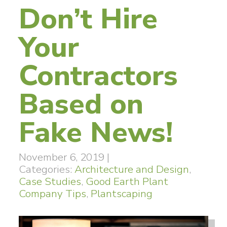
Don’t Hire
Your
Contractors
Based on
Fake News!
November 6, 2019
|
Categories:
Architecture and Design
,
Case Studies
,
Good Earth Plant
Company Tips
,
Plantscaping