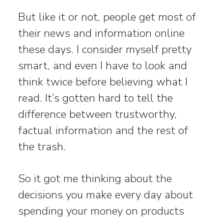
But like it or not, people get most of
their news and information online
these days. I consider myself pretty
smart, and even I have to look and
think twice before believing what I
read. It’s gotten hard to tell the
difference between trustworthy,
factual information and the rest of
the trash.
So it got me thinking about the
decisions you make every day about
spending your money on products