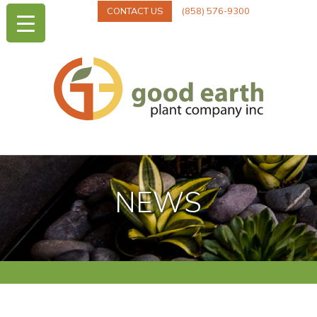
CONTACT US
(858) 576-9300
NEWS