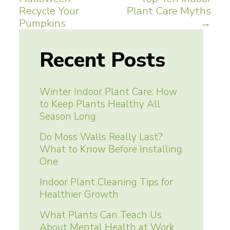
navigation
Recycle Your
Plant Care Myths
Pumpkins
→
Recent Posts
Winter Indoor Plant Care: How
to Keep Plants Healthy All
Season Long
Do Moss Walls Really Last?
What to Know Before Installing
One
Indoor Plant Cleaning Tips for
Healthier Growth
What Plants Can Teach Us
About Mental Health at Work