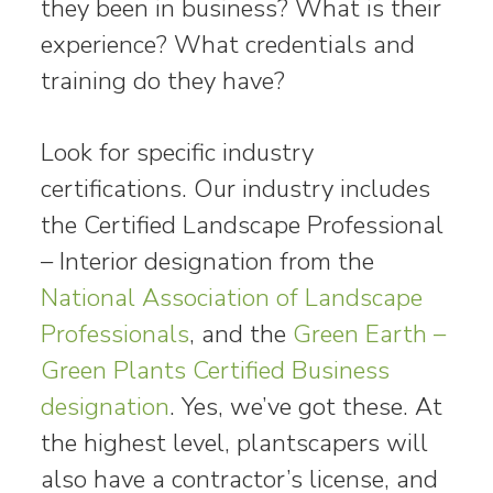
they been in business? What is their
experience? What credentials and
training do they have?
Look for specific industry
certifications. Our industry includes
the Certified Landscape Professional
– Interior designation from the
National Association of Landscape
Professionals
, and the
Green Earth –
Green Plants Certified Business
designation
. Yes, we’ve got these. At
the highest level, plantscapers will
also have a contractor’s license, and