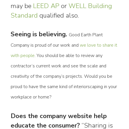
may be
LEED AP
or
WELL Building
Standard
qualified also.
Seeing is believing.
Good Earth Plant
Company is proud of our work and
we love to share it
with people
. You should be able to review any
contractor’s current work and see the scale and
creativity of the company’s projects. Would you be
proud to have the same kind of interiorscaping in your
workplace or home?
Does the company website help
educate the consumer?
“Sharing is