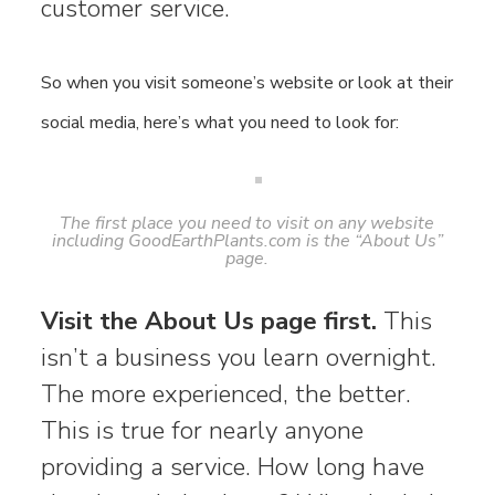
customer service.
So when you visit someone’s website or look at their
social media, here’s what you need to look for:
The first place you need to visit on any website
including GoodEarthPlants.com is the “About Us”
page.
Visit the About Us page first.
This
isn’t a business you learn overnight.
The more experienced, the better.
This is true for nearly anyone
providing a service. How long have