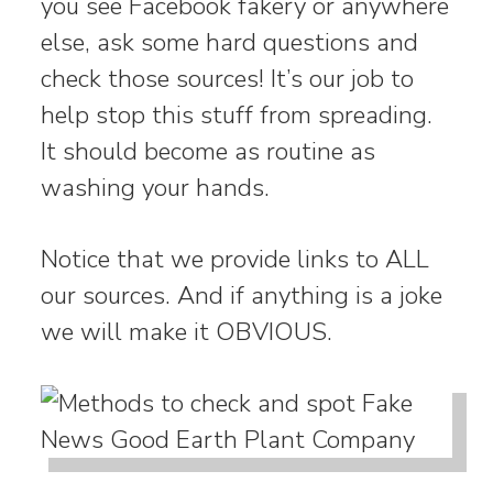
you see Facebook fakery or anywhere
else, ask some hard questions and
check those sources! It’s our job to
help stop this stuff from spreading.
It should become as routine as
washing your hands.
Notice that we provide links to ALL
our sources. And if anything is a joke
we will make it OBVIOUS.