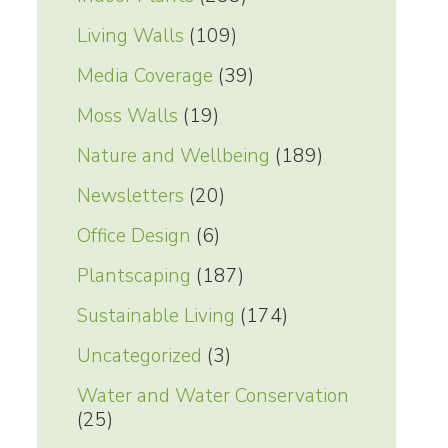
Living Walls
(109)
Media Coverage
(39)
Moss Walls
(19)
Nature and Wellbeing
(189)
Newsletters
(20)
Office Design
(6)
Plantscaping
(187)
Sustainable Living
(174)
Uncategorized
(3)
Water and Water Conservation
(25)