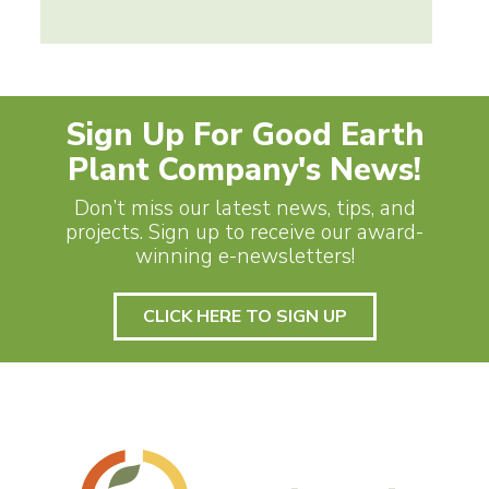
Sign Up For Good Earth
Plant Company's News!
Don’t miss our latest news, tips, and
projects. Sign up to receive our award-
winning e-newsletters!
CLICK HERE TO SIGN UP