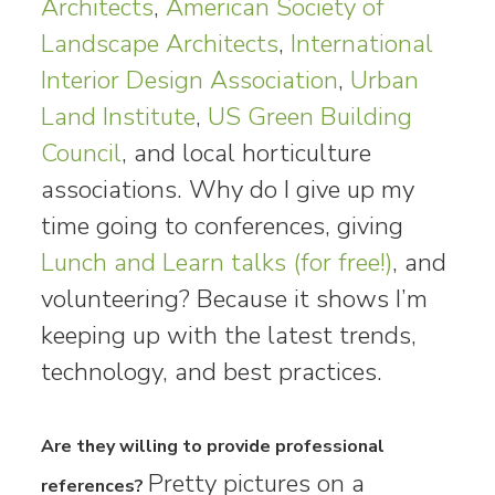
Architects
,
American Society of
Landscape Architects
,
International
Interior Design Association
,
Urban
Land Institute
,
US Green Building
Council
, and local horticulture
associations. Why do I give up my
time going to conferences, giving
Lunch and Learn talks (for free!)
, and
volunteering? Because it shows I’m
keeping up with the latest trends,
technology, and best practices.
Are they willing to provide professional
Pretty pictures on a
references?