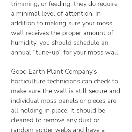
trimming, or feeding, they do require
a minimal level of attention. In
addition to making sure your moss
wall receives the proper amount of
humidity, you should schedule an
annual “tune-up” for your moss wall.
Good Earth Plant Company’s
horticulture technicians can check to
make sure the wall is still secure and
individual moss panels or pieces are
all holding in place. It should be
cleaned to remove any dust or
random spider webs and have a