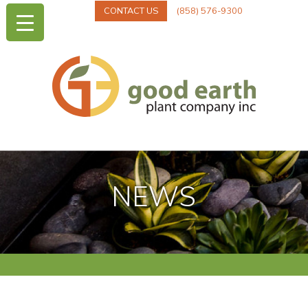
CONTACT US
(858) 576-9300
NEWS