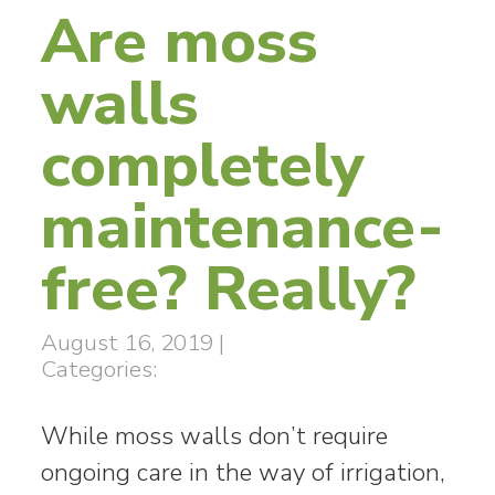
Are moss
walls
completely
maintenance-
free? Really?
August 16, 2019
|
Categories:
While moss walls don’t require
ongoing care in the way of irrigation,