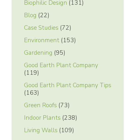
Biophilic Design
(131)
Blog
(22)
Case Studies
(72)
Environment
(153)
Gardening
(95)
Good Earth Plant Company
(119)
Good Earth Plant Company Tips
(163)
Green Roofs
(73)
Indoor Plants
(238)
Living Walls
(109)