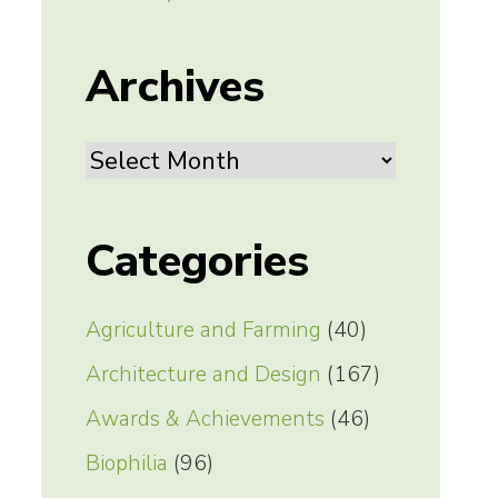
Archives
Archives
Categories
Agriculture and Farming
(40)
Architecture and Design
(167)
Awards & Achievements
(46)
Biophilia
(96)