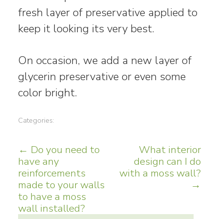
fresh layer of preservative applied to
keep it looking its very best.
On occasion, we add a new layer of
glycerin preservative or even some
color bright.
Categories:
Post
←
Do you need to
What interior
have any
design can I do
navigation
reinforcements
with a moss wall?
made to your walls
→
to have a moss
wall installed?