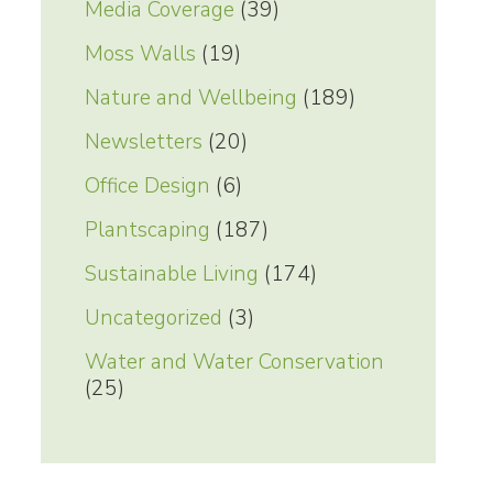
Media Coverage
(39)
Moss Walls
(19)
Nature and Wellbeing
(189)
Newsletters
(20)
Office Design
(6)
Plantscaping
(187)
Sustainable Living
(174)
Uncategorized
(3)
Water and Water Conservation
(25)