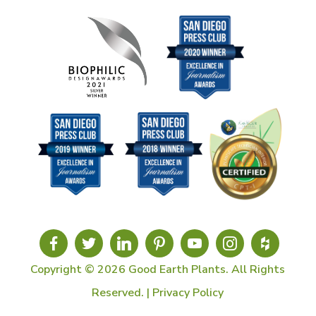
Copyright © 2026 Good Earth Plants. All Rights
Reserved. |
Privacy Policy