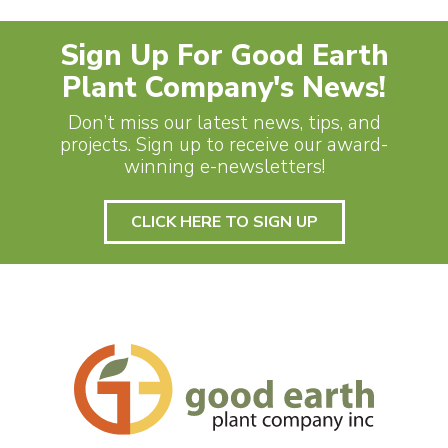
Sign Up For Good Earth
Plant Company's News!
Don’t miss our latest news, tips, and
projects. Sign up to receive our award-
winning e-newsletters!
CLICK HERE TO SIGN UP