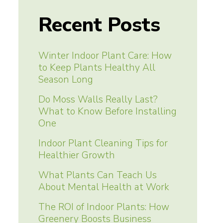
Recent Posts
Winter Indoor Plant Care: How
to Keep Plants Healthy All
Season Long
Do Moss Walls Really Last?
What to Know Before Installing
One
Indoor Plant Cleaning Tips for
Healthier Growth
What Plants Can Teach Us
About Mental Health at Work
The ROI of Indoor Plants: How
Greenery Boosts Business