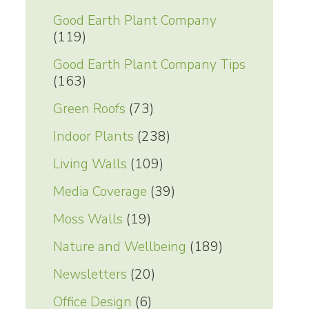
Good Earth Plant Company
(119)
Good Earth Plant Company Tips
(163)
Green Roofs
(73)
Indoor Plants
(238)
Living Walls
(109)
Media Coverage
(39)
Moss Walls
(19)
Nature and Wellbeing
(189)
Newsletters
(20)
Office Design
(6)