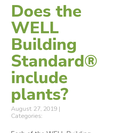
Does the
WELL
Building
Standard®
include
plants?
August 27, 2019
|
Categories: