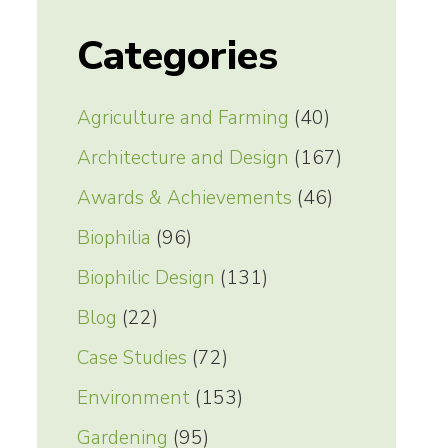
Categories
Agriculture and Farming
(40)
Architecture and Design
(167)
Awards & Achievements
(46)
Biophilia
(96)
Biophilic Design
(131)
Blog
(22)
Case Studies
(72)
Environment
(153)
Gardening
(95)