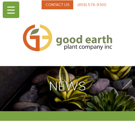
CONTACT US
(858) 576-9300
NEWS