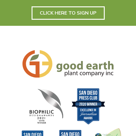
CLICK HERE TO SIGN UP