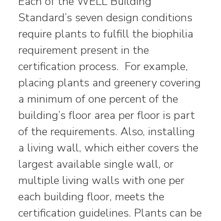
Each of the WELL Building
Standard’s seven design conditions
require plants to fulfill the biophilia
requirement present in the
certification process. For example,
placing plants and greenery covering
a minimum of one percent of the
building’s floor area per floor is part
of the requirements. Also, installing
a living wall, which either covers the
largest available single wall, or
multiple living walls with one per
each building floor, meets the
certification guidelines. Plants can be