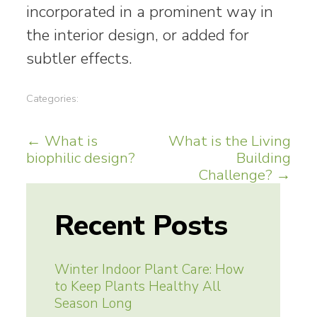
incorporated in a prominent way in
the interior design, or added for
subtler effects.
Categories:
Post
←
What is
What is the Living
biophilic design?
Building
navigation
Challenge?
→
Recent Posts
Winter Indoor Plant Care: How
to Keep Plants Healthy All
Season Long