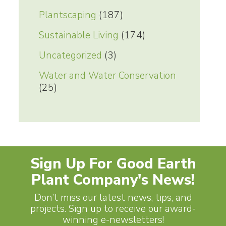
Plantscaping
(187)
Sustainable Living
(174)
Uncategorized
(3)
Water and Water Conservation
(25)
Sign Up For Good Earth
Plant Company's News!
Don’t miss our latest news, tips, and
projects. Sign up to receive our award-
winning e-newsletters!