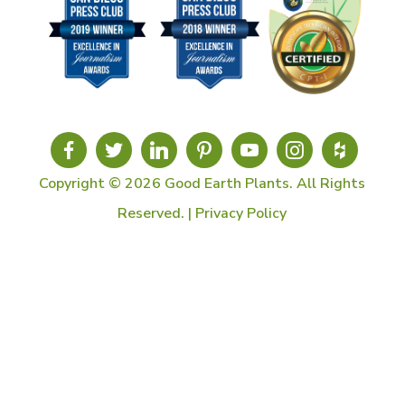
Copyright © 2026 Good Earth Plants. All Rights
Reserved. |
Privacy Policy