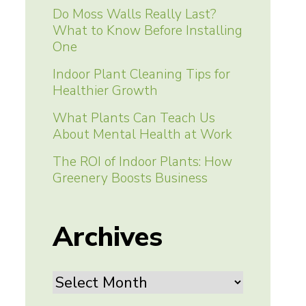
Do Moss Walls Really Last?
What to Know Before Installing
One
Indoor Plant Cleaning Tips for
Healthier Growth
What Plants Can Teach Us
About Mental Health at Work
The ROI of Indoor Plants: How
Greenery Boosts Business
Archives
Archives