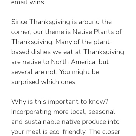
email wins.
Since Thanksgiving is around the
corner, our theme is Native Plants of
Thanksgiving. Many of the plant-
based dishes we eat at Thanksgiving
are native to North America, but
several are not. You might be
surprised which ones.
Why is this important to know?
Incorporating more local, seasonal
and sustainable native produce into
your meal is eco-friendly. The closer