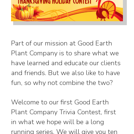
Part of our mission at Good Earth
Plant Company is to share what we
have learned and educate our clients
and friends. But we also like to have
fun, so why not combine the two?
Welcome to our first Good Earth
Plant Company Trivia Contest, first
in what we hope will be a long
running series. We will give you ten