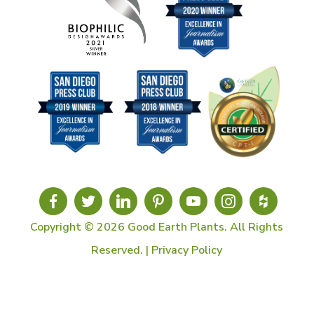
Copyright © 2026 Good Earth Plants. All Rights
Reserved. |
Privacy Policy