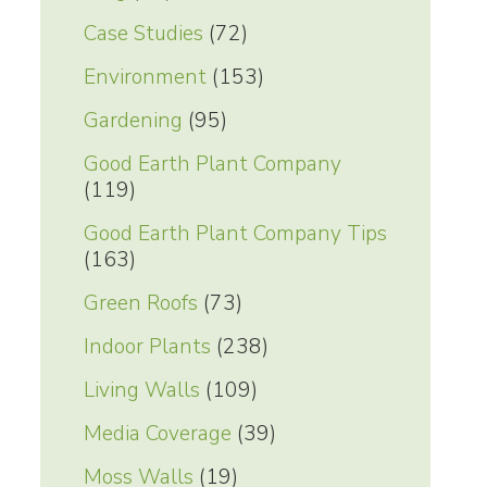
Case Studies
(72)
Environment
(153)
Gardening
(95)
Good Earth Plant Company
(119)
Good Earth Plant Company Tips
(163)
Green Roofs
(73)
Indoor Plants
(238)
Living Walls
(109)
Media Coverage
(39)
Moss Walls
(19)