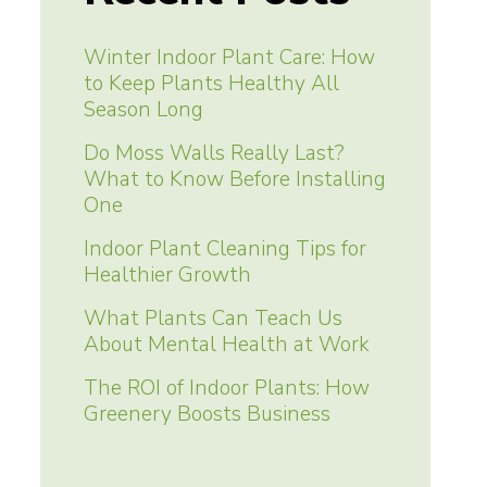
Winter Indoor Plant Care: How
to Keep Plants Healthy All
Season Long
Do Moss Walls Really Last?
What to Know Before Installing
One
Indoor Plant Cleaning Tips for
Healthier Growth
What Plants Can Teach Us
About Mental Health at Work
The ROI of Indoor Plants: How
Greenery Boosts Business