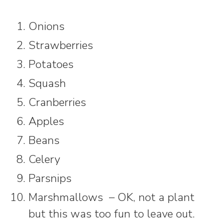
Onions
Strawberries
Potatoes
Squash
Cranberries
Apples
Beans
Celery
Parsnips
Marshmallows – OK, not a plant
but this was too fun to leave out.