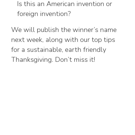
Is this an American invention or
foreign invention?
We will publish the winner’s name
next week, along with our top tips
for a sustainable, earth friendly
Thanksgiving. Don’t miss it!