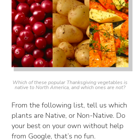
Which of these popular Thanksgiving vegetables is
native to North America, and which ones are not?
From the following list, tell us which
plants are Native, or Non-Native. Do
your best on your own without help
from Google, that’s no fun.