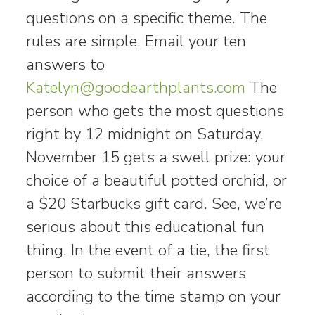
questions on a specific theme. The
rules are simple. Email your ten
answers to
Katelyn@goodearthplants.com
The
person who gets the most questions
right by 12 midnight on Saturday,
November 15 gets a swell prize: your
choice of a beautiful potted orchid, or
a $20 Starbucks gift card. See, we’re
serious about this educational fun
thing. In the event of a tie, the first
person to submit their answers
according to the time stamp on your