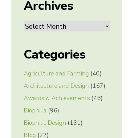
Archives
Archives
Categories
Agriculture and Farming
(40)
Architecture and Design
(167)
Awards & Achievements
(46)
Biophilia
(96)
Biophilic Design
(131)
Blog
(22)