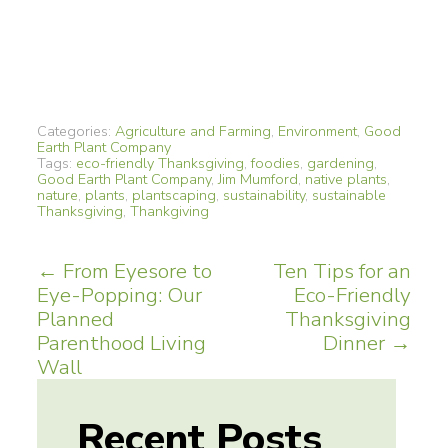
Categories:
Agriculture and Farming
,
Environment
,
Good
Earth Plant Company
Tags:
eco-friendly Thanksgiving
,
foodies
,
gardening
,
Good Earth Plant Company
,
Jim Mumford
,
native plants
,
nature
,
plants
,
plantscaping
,
sustainability
,
sustainable
Thanksgiving
,
Thankgiving
Post
←
From Eyesore to
Ten Tips for an
Eye-Popping: Our
Eco-Friendly
navigation
Planned
Thanksgiving
Parenthood Living
Dinner
→
Wall
Recent Posts