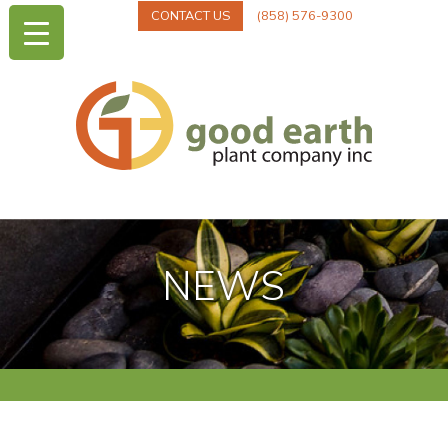
CONTACT US
(858) 576-9300
NEWS