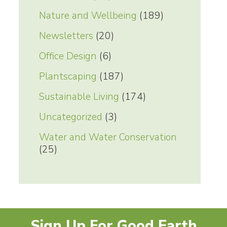
Nature and Wellbeing
(189)
Newsletters
(20)
Office Design
(6)
Plantscaping
(187)
Sustainable Living
(174)
Uncategorized
(3)
Water and Water Conservation
(25)
Sign Up For Good Earth