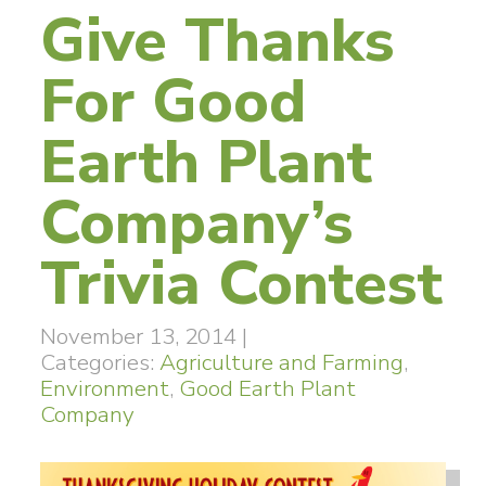
Give Thanks
For Good
Earth Plant
Company’s
Trivia Contest
November 13, 2014
|
Categories:
Agriculture and Farming
,
Environment
,
Good Earth Plant
Company