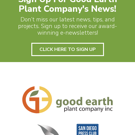
Plant Company's News!
Don’t miss our latest news, tips, and
projects. Sign up to receive our award-
winning e-newsletters!
CLICK HERE TO SIGN UP