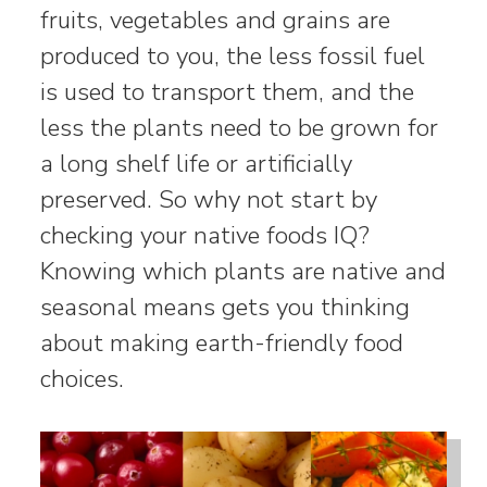
fruits, vegetables and grains are
produced to you, the less fossil fuel
is used to transport them, and the
less the plants need to be grown for
a long shelf life or artificially
preserved. So why not start by
checking your native foods IQ?
Knowing which plants are native and
seasonal means gets you thinking
about making earth-friendly food
choices.