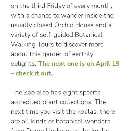
on the third Friday of every month,
with a chance to wander inside the
usually closed Orchid House and a
variety of self-guided Botanical
Walking Tours to discover more
about this garden of earthly
delights.
The next one is on April 19
– check it out
.
The Zoo also has eight specific
accredited plant collections. The
next time you visit the koalas, there
are all kinds of botanical wonders
from Down Under near the koalas