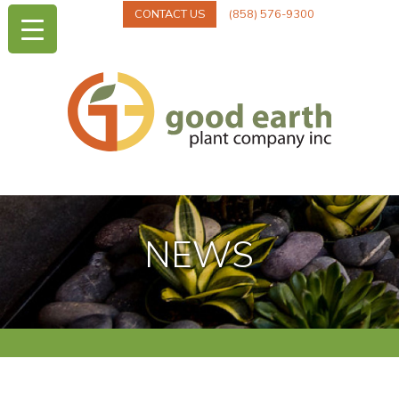
CONTACT US
(858) 576-9300
NEWS