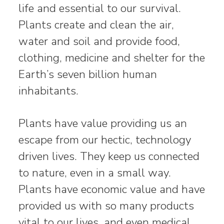
life and essential to our survival.
Plants create and clean the air,
water and soil and provide food,
clothing, medicine and shelter for the
Earth’s seven billion human
inhabitants.
Plants have value providing us an
escape from our hectic, technology
driven lives. They keep us connected
to nature, even in a small way.
Plants have economic value and have
provided us with so many products
vital to our lives, and even medical