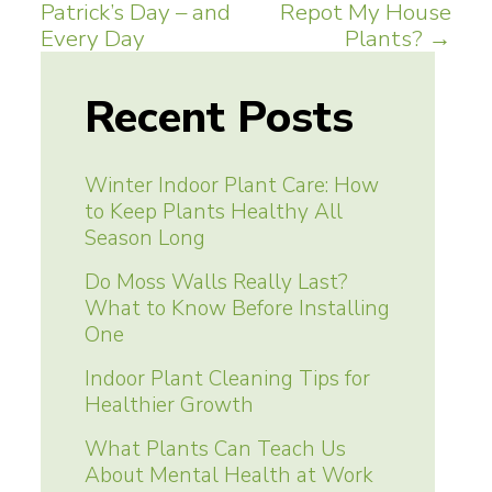
Patrick’s Day – and
Repot My House
navigation
Every Day
Plants?
→
Recent Posts
Winter Indoor Plant Care: How
to Keep Plants Healthy All
Season Long
Do Moss Walls Really Last?
What to Know Before Installing
One
Indoor Plant Cleaning Tips for
Healthier Growth
What Plants Can Teach Us
About Mental Health at Work