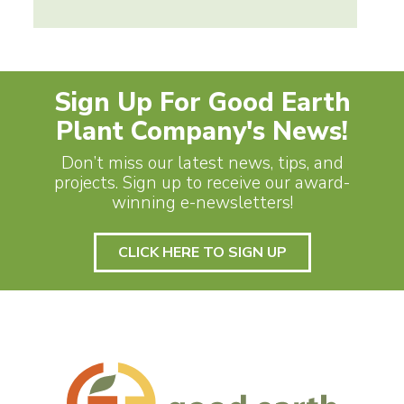
Sign Up For Good Earth
Plant Company's News!
Don’t miss our latest news, tips, and
projects. Sign up to receive our award-
winning e-newsletters!
CLICK HERE TO SIGN UP