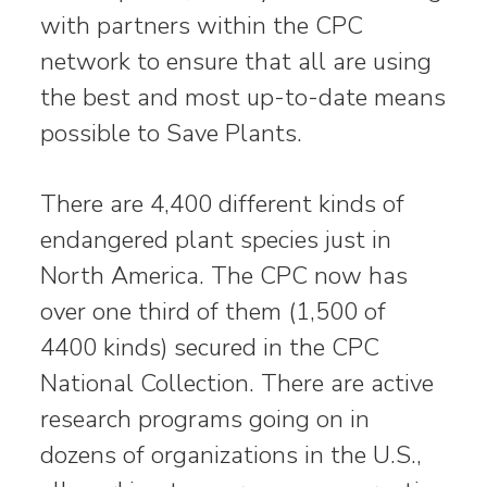
with partners within the CPC
network to ensure that all are using
the best and most up-to-date means
possible to Save Plants.
There are 4,400 different kinds of
endangered plant species just in
North America. The CPC now has
over one third of them (1,500 of
4400 kinds) secured in the CPC
National Collection. There are active
research programs going on in
dozens of organizations in the U.S.,