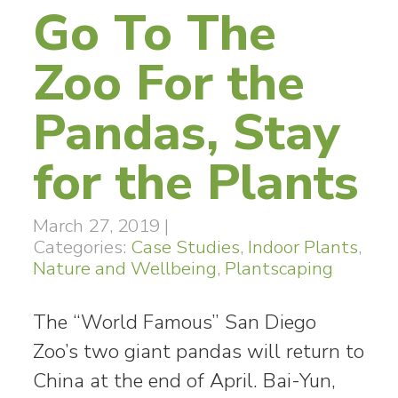
Go To The
Zoo For the
Pandas, Stay
for the Plants
March 27, 2019
|
Categories:
Case Studies
,
Indoor Plants
,
Nature and Wellbeing
,
Plantscaping
The “World Famous” San Diego
Zoo’s two giant pandas will return to
China at the end of April. Bai-Yun,