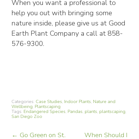
When you want a professional to
help you out with bringing some
nature inside, please give us at Good
Earth Plant Company a call at 858-
576-9300.
Categories:
Case Studies
,
Indoor Plants
,
Nature and
Wellbeing
,
Plantscaping
Tags:
Endangered Species
,
Pandas
,
plants
,
plantscaping
,
San Diego Zoo
Post
←
Go Green on St.
When Should I