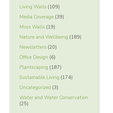
Living Walls
(109)
Media Coverage
(39)
Moss Walls
(19)
Nature and Wellbeing
(189)
Newsletters
(20)
Office Design
(6)
Plantscaping
(187)
Sustainable Living
(174)
Uncategorized
(3)
Water and Water Conservation
(25)