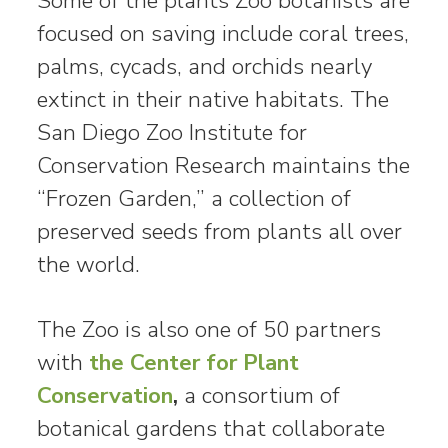
Some of the plants Zoo botanists are
focused on saving include coral trees,
palms, cycads, and orchids nearly
extinct in their native habitats. The
San Diego Zoo Institute for
Conservation Research maintains the
“Frozen Garden,” a collection of
preserved seeds from plants all over
the world.
The Zoo is also one of 50 partners
with
the Center for Plant
Conservation
,
a consortium of
botanical gardens that collaborate