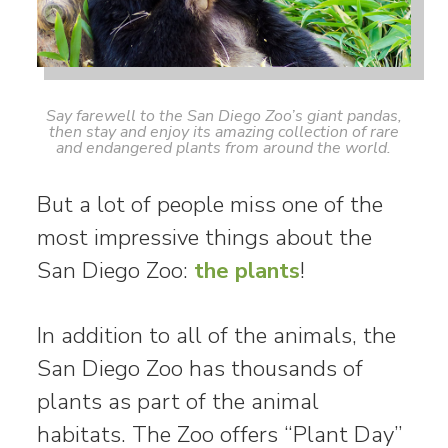
Say farewell to the San Diego Zoo’s giant pandas,
then stay and enjoy its amazing collection of rare
and endangered plants from around the world.
But a lot of people miss one of the
most impressive things about the
San Diego Zoo:
the plants
!
In addition to all of the animals, the
San Diego Zoo has thousands of
plants as part of the animal
habitats. The Zoo offers “Plant Day”