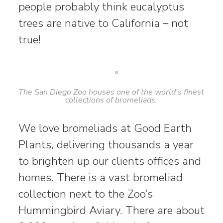
people probably think eucalyptus
trees are native to California – not
true!
The San Diego Zoo houses one of the world’s finest
collections of bromeliads.
We love bromeliads at Good Earth
Plants, delivering thousands a year
to brighten up our clients offices and
homes. There is a vast bromeliad
collection next to the Zoo’s
Hummingbird Aviary. There are about