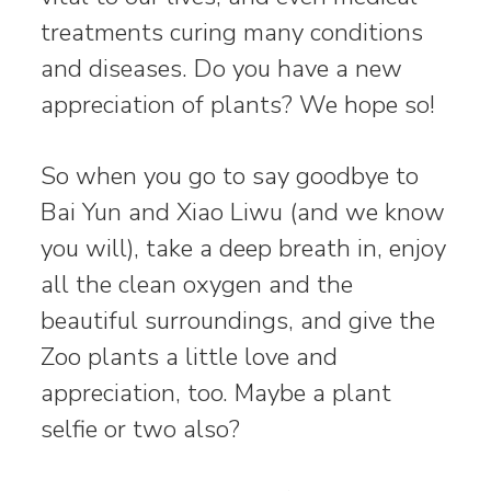
treatments curing many conditions
and diseases. Do you have a new
appreciation of plants? We hope so!
So when you go to say goodbye to
Bai Yun and Xiao Liwu (and we know
you will), take a deep breath in, enjoy
all the clean oxygen and the
beautiful surroundings, and give the
Zoo plants a little love and
appreciation, too. Maybe a plant
selfie or two also?