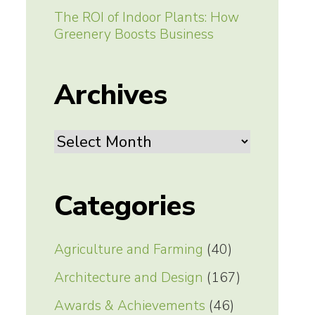
The ROI of Indoor Plants: How
Greenery Boosts Business
Archives
Archives
Categories
Agriculture and Farming
(40)
Architecture and Design
(167)
Awards & Achievements
(46)