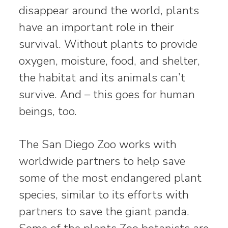
disappear around the world, plants
have an important role in their
survival. Without plants to provide
oxygen, moisture, food, and shelter,
the habitat and its animals can’t
survive. And – this goes for human
beings, too.
The San Diego Zoo works with
worldwide partners to help save
some of the most endangered plant
species, similar to its efforts with
partners to save the giant panda.