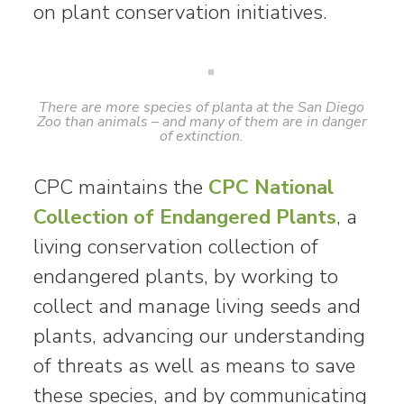
on plant conservation initiatives.
There are more species of planta at the San Diego
Zoo than animals – and many of them are in danger
of extinction.
CPC maintains the
CPC National
Collection of Endangered Plants
, a
living conservation collection of
endangered plants, by working to
collect and manage living seeds and
plants, advancing our understanding
of threats as well as means to save
these species, and by communicating