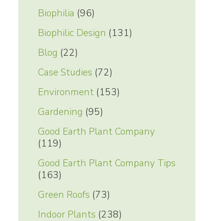
Biophilia
(96)
Biophilic Design
(131)
Blog
(22)
Case Studies
(72)
Environment
(153)
Gardening
(95)
Good Earth Plant Company
(119)
Good Earth Plant Company Tips
(163)
Green Roofs
(73)
Indoor Plants
(238)