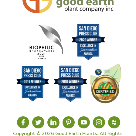
Copyright © 2026 Good Earth Plants. All Rights