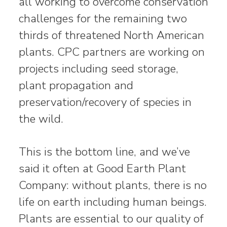
all working to overcome conservation
challenges for the remaining two
thirds of threatened North American
plants. CPC partners are working on
projects including seed storage,
plant propagation and
preservation/recovery of species in
the wild.
This is the bottom line, and we’ve
said it often at Good Earth Plant
Company: without plants, there is no
life on earth including human beings.
Plants are essential to our quality of