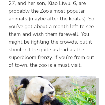
27, and her son, Xiao Liwu, 6, are
probably the Zoo’s most popular
animals (maybe after the koalas). So
you’ve got about a month left to see
them and wish them farewell. You
might be fighting the crowds, but it
shouldn’t be quite as bad as the
superbloom frenzy. If you’re from out
of town, the zoo is a must visit.