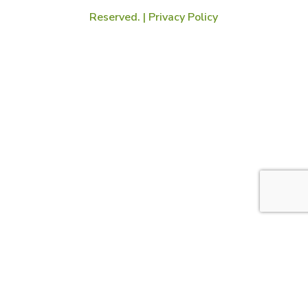
Reserved. |
Privacy Policy