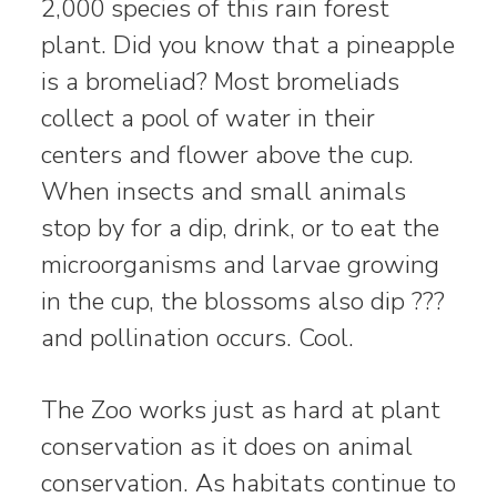
2,000 species of this rain forest
plant. Did you know that a pineapple
is a bromeliad? Most bromeliads
collect a pool of water in their
centers and flower above the cup.
When insects and small animals
stop by for a dip, drink, or to eat the
microorganisms and larvae growing
in the cup, the blossoms also dip ???
and pollination occurs. Cool.
The Zoo works just as hard at plant
conservation as it does on animal
conservation. As habitats continue to