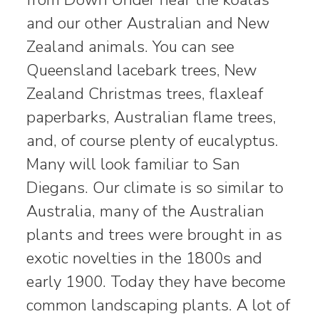
and our other Australian and New
Zealand animals. You can see
Queensland lacebark trees, New
Zealand Christmas trees, flaxleaf
paperbarks, Australian flame trees,
and, of course plenty of eucalyptus.
Many will look familiar to San
Diegans. Our climate is so similar to
Australia, many of the Australian
plants and trees were brought in as
exotic novelties in the 1800s and
early 1900. Today they have become
common landscaping plants. A lot of