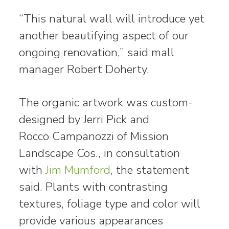
“This natural wall will introduce yet
another beautifying aspect of our
ongoing renovation,” said mall
manager Robert Doherty.
The organic artwork was custom-
designed by Jerri Pick and
Rocco Campanozzi of Mission
Landscape Cos., in consultation
with
Jim Mumford
, the statement
said. Plants with contrasting
textures, foliage type and color will
provide various appearances