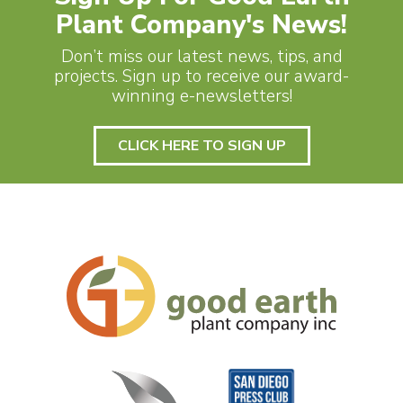
Plant Company's News!
Don’t miss our latest news, tips, and
projects. Sign up to receive our award-
winning e-newsletters!
CLICK HERE TO SIGN UP