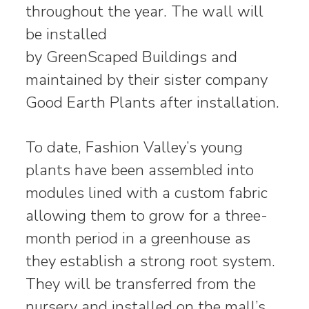
throughout the year. The wall will
be installed
by GreenScaped Buildings and
maintained by their sister company
Good Earth Plants after installation.
To date, Fashion Valley’s young
plants have been assembled into
modules lined with a custom fabric
allowing them to grow for a three-
month period in a greenhouse as
they establish a strong root system.
They will be transferred from the
nursery and installed on the mall’s