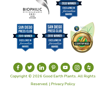
Copyright © 2026 Good Earth Plants. All Rights
Reserved. |
Privacy Policy