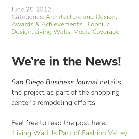
June 25, 2012
|
Categories:
Architecture and Design
,
Awards & Achievements
,
Biophilic
Design
,
Living Walls
,
Media Coverage
We’re in the News!
San Diego Business Journal
details
the project as part of the shopping
center’s remodeling efforts
Feel free to read the post here:
‘Living Wall’ Is Part of Fashion Valley