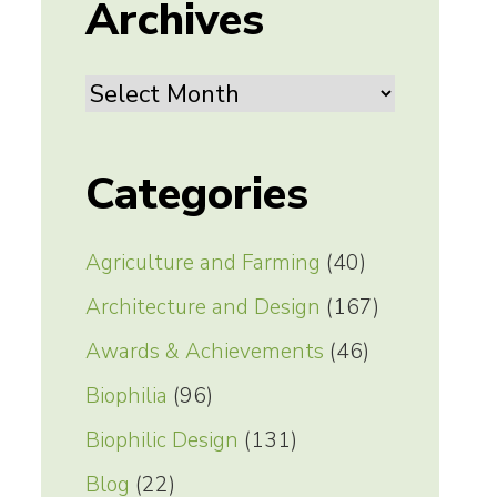
Archives
Archives
Categories
Agriculture and Farming
(40)
Architecture and Design
(167)
Awards & Achievements
(46)
Biophilia
(96)
Biophilic Design
(131)
Blog
(22)