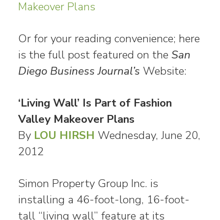
Makeover Plans
Or for your reading convenience; here
is the full post featured on the
San
Diego Business Journal’s
Website:
‘Living Wall’ Is Part of Fashion
Valley Makeover Plans
By
LOU HIRSH
Wednesday, June 20,
2012
Simon Property Group Inc. is
installing a 46-foot-long, 16-foot-
tall “living wall” feature at its