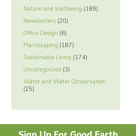
Nature and Wellbeing
(189)
Newsletters
(20)
Office Design
(6)
Plantscaping
(187)
Sustainable Living
(174)
Uncategorized
(3)
Water and Water Conservation
(25)
Sign Up For Good Earth