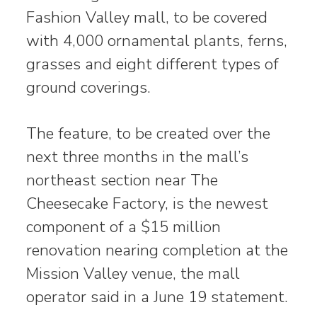
Fashion Valley mall, to be covered
with 4,000 ornamental plants, ferns,
grasses and eight different types of
ground coverings.
The feature, to be created over the
next three months in the mall’s
northeast section near The
Cheesecake Factory, is the newest
component of a $15 million
renovation nearing completion at the
Mission Valley venue, the mall
operator said in a June 19 statement.