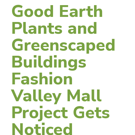
Good Earth
Plants and
Greenscaped
Buildings
Fashion
Valley Mall
Project Gets
Noticed