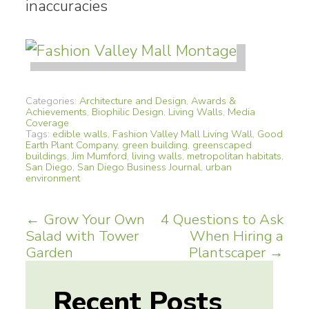
inaccuracies
Categories:
Architecture and Design
,
Awards &
Achievements
,
Biophilic Design
,
Living Walls
,
Media
Coverage
Tags:
edible walls
,
Fashion Valley Mall Living Wall
,
Good
Earth Plant Company
,
green building
,
greenscaped
buildings
,
Jim Mumford
,
living walls
,
metropolitan habitats
,
San Diego
,
San Diego Business Journal
,
urban
environment
Post
←
Grow Your Own
4 Questions to Ask
Salad with Tower
When Hiring a
navigation
Garden
Plantscaper
→
Recent Posts