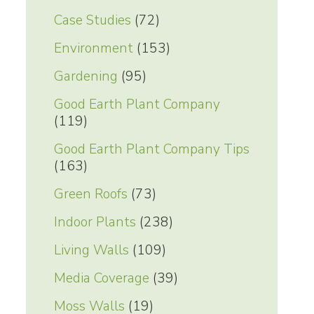
Case Studies
(72)
Environment
(153)
Gardening
(95)
Good Earth Plant Company
(119)
Good Earth Plant Company Tips
(163)
Green Roofs
(73)
Indoor Plants
(238)
Living Walls
(109)
Media Coverage
(39)
Moss Walls
(19)