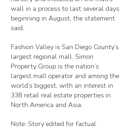
wall in a process to last several days
beginning in August, the statement
said.
Fashion Valley is San Diego County’s
largest regional mall. Simon
Property Group is the nation’s
largest mall operator and among the
world’s biggest, with an interest in
338 retail real estate properties in
North America and Asia.
Note: Story edited for factual