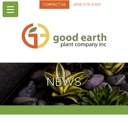
CONTACT US
(858) 576-9300
NEWS