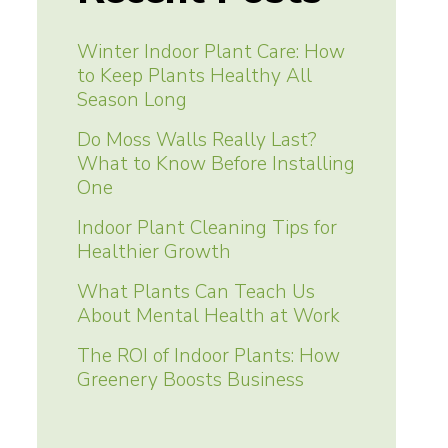
Winter Indoor Plant Care: How
to Keep Plants Healthy All
Season Long
Do Moss Walls Really Last?
What to Know Before Installing
One
Indoor Plant Cleaning Tips for
Healthier Growth
What Plants Can Teach Us
About Mental Health at Work
The ROI of Indoor Plants: How
Greenery Boosts Business