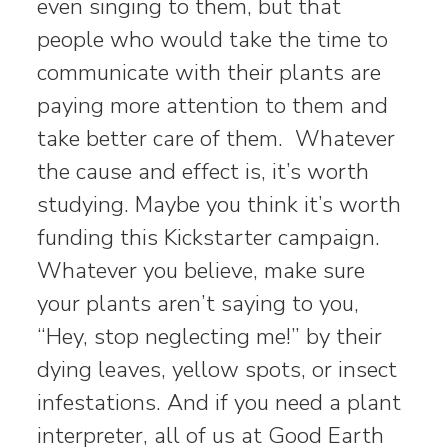
even singing to them, but that
people who would take the time to
communicate with their plants are
paying more attention to them and
take better care of them. Whatever
the cause and effect is, it’s worth
studying. Maybe you think it’s worth
funding this Kickstarter campaign.
Whatever you believe, make sure
your plants aren’t saying to you,
“Hey, stop neglecting me!” by their
dying leaves, yellow spots, or insect
infestations. And if you need a plant
interpreter, all of us at Good Earth