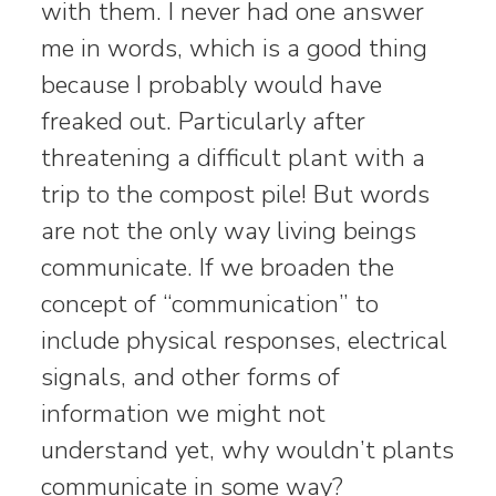
with them. I never had one answer
me in words, which is a good thing
because I probably would have
freaked out. Particularly after
threatening a difficult plant with a
trip to the compost pile! But words
are not the only way living beings
communicate. If we broaden the
concept of “communication” to
include physical responses, electrical
signals, and other forms of
information we might not
understand yet, why wouldn’t plants
communicate in some way?