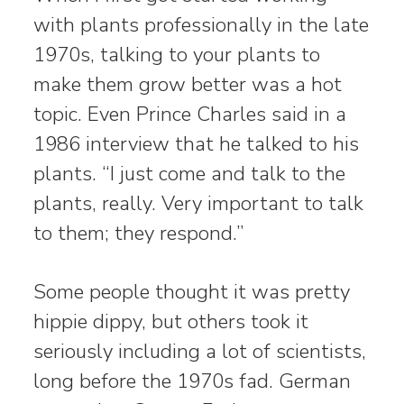
with plants professionally in the late
1970s, talking to your plants to
make them grow better was a hot
topic. Even Prince Charles said in a
1986 interview that he talked to his
plants. “I just come and talk to the
plants, really. Very important to talk
to them; they respond.”
Some people thought it was pretty
hippie dippy, but others took it
seriously including a lot of scientists,
long before the 1970s fad. German