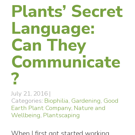
Plants’ Secret
Language:
Can They
Communicate
?
July 21, 2016
|
Categories:
Biophilia
,
Gardening
,
Good
Earth Plant Company
,
Nature and
Wellbeing
,
Plantscaping
When I first got started working