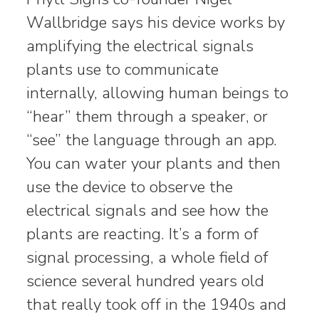
Wallbridge says his device works by
amplifying the electrical signals
plants use to communicate
internally, allowing human beings to
“hear” them through a speaker, or
“see” the language through an app.
You can water your plants and then
use the device to observe the
electrical signals and see how the
plants are reacting. It’s a form of
signal processing, a whole field of
science several hundred years old
that really took off in the 1940s and