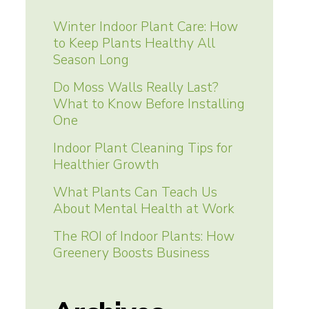
Winter Indoor Plant Care: How
to Keep Plants Healthy All
Season Long
Do Moss Walls Really Last?
What to Know Before Installing
One
Indoor Plant Cleaning Tips for
Healthier Growth
What Plants Can Teach Us
About Mental Health at Work
The ROI of Indoor Plants: How
Greenery Boosts Business