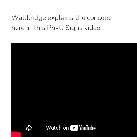
Wallbridge explains the concept
here in this Phytl Signs video: