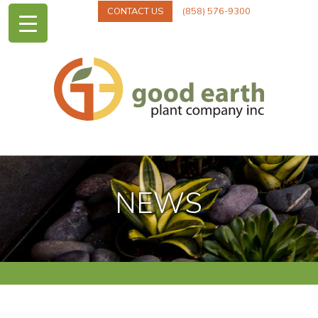
CONTACT US
(858) 576-9300
NEWS