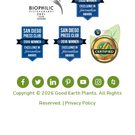
Copyright © 2026 Good Earth Plants. All Rights
Reserved. |
Privacy Policy