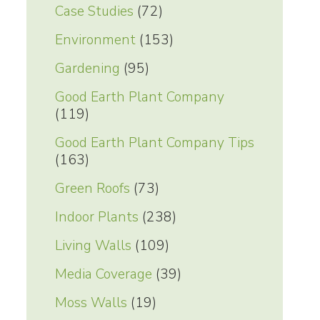
Case Studies
(72)
Environment
(153)
Gardening
(95)
Good Earth Plant Company
(119)
Good Earth Plant Company Tips
(163)
Green Roofs
(73)
Indoor Plants
(238)
Living Walls
(109)
Media Coverage
(39)
Moss Walls
(19)