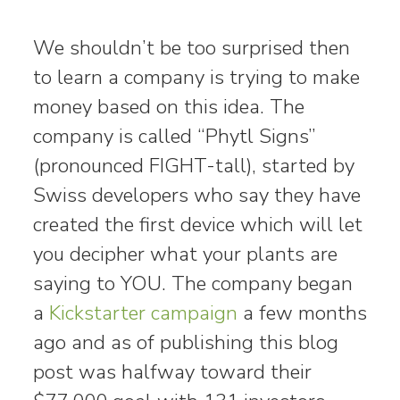
We shouldn’t be too surprised then
to learn a company is trying to make
money based on this idea. The
company is called “Phytl Signs”
(pronounced FIGHT-tall), started by
Swiss developers who say they have
created the first device which will let
you decipher what your plants are
saying to YOU. The company began
a
Kickstarter campaign
a few months
ago and as of publishing this blog
post was halfway toward their