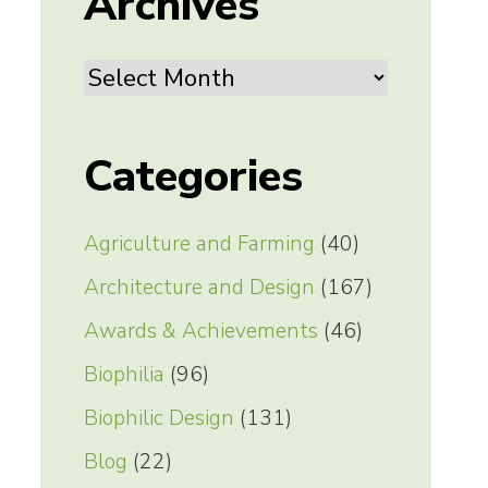
Archives
Archives
Categories
Agriculture and Farming
(40)
Architecture and Design
(167)
Awards & Achievements
(46)
Biophilia
(96)
Biophilic Design
(131)
Blog
(22)