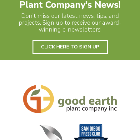
Plant Company's News!
Don’t miss our latest news, tips, and
projects. Sign up to receive our award-
winning e-newsletters!
CLICK HERE TO SIGN UP