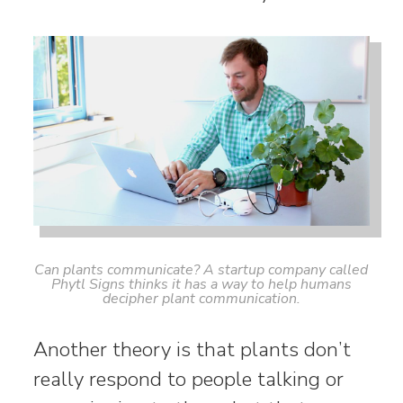
Can plants communicate? A startup company called
Phytl Signs thinks it has a way to help humans
decipher plant communication.
Another theory is that plants don’t
really respond to people talking or