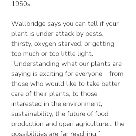
1950s.
Wallbridge says you can tell if your
plant is under attack by pests,
thirsty, oxygen starved, or getting
too much or too little light.
“Understanding what our plants are
saying is exciting for everyone – from
those who would like to take better
care of their plants, to those
interested in the environment,
sustainability, the future of food
production and open agriculture… the
possibilities are far reaching.”