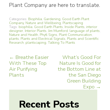
Plant Company are here to translate.
Categories:
Biophilia
,
Gardening
,
Good Earth Plant
Company
,
Nature and Wellbeing
,
Plantscaping
Tags:
biophilia
,
Good Earth Plants
,
Inside Plants
,
interior
designer
,
Interior Plants
,
Jim Mumford
,
language of plants
,
Nature and Health
,
Phytl Signs
,
Plant Communication
,
plants
,
Plants and Electrical Signals
,
Plants and Scientific
Research
,
plantscaping
,
Talking To Plants
Post
←
Breathe Easier
What’s Good For
With These Top
Nature Is Good for
navigation
Air Purifying
the Bottom Line at
Plants
the San Diego
Green Building
Expo
→
Recent Posts