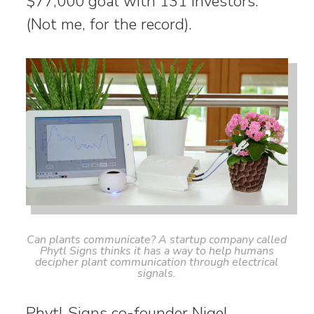
$77,000 goal with 131 investors.
(Not me, for the record).
Can plants communicate? A startup company called
Phytl Signs thinks it has a way to help humans
decipher plant communication through electrical
signals.
Phytl Signs co-founder Nigel