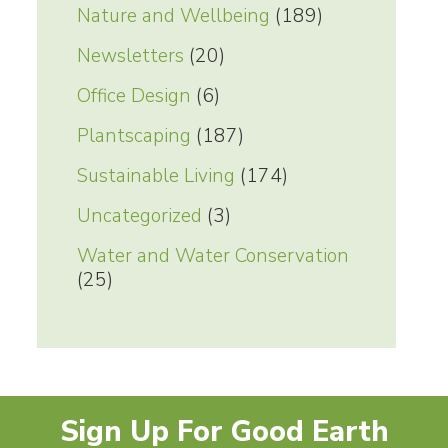
Nature and Wellbeing
(189)
Newsletters
(20)
Office Design
(6)
Plantscaping
(187)
Sustainable Living
(174)
Uncategorized
(3)
Water and Water Conservation
(25)
Sign Up For Good Earth