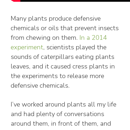
Many plants produce defensive
chemicals or oils that prevent insects
from chewing on them.
In a 2014
experiment
, scientists played the
sounds of caterpillars eating plants
leaves, and it caused cress plants in
the experiments to release more
defensive chemicals.
I’ve worked around plants all my life
and had plenty of conversations
around them, in front of them, and