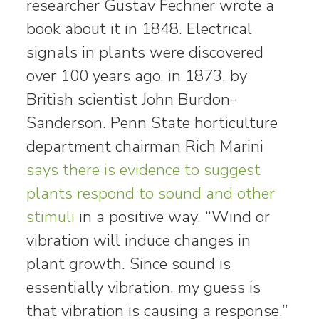
researcher Gustav Fechner wrote a
book about it in 1848. Electrical
signals in plants were discovered
over 100 years ago, in 1873, by
British scientist John Burdon-
Sanderson. Penn State horticulture
department chairman Rich Marini
says there is evidence to suggest
plants respond to sound and other
stimuli
in a positive way. “Wind or
vibration will induce changes in
plant growth. Since sound is
essentially vibration, my guess is
that vibration is causing a response.”