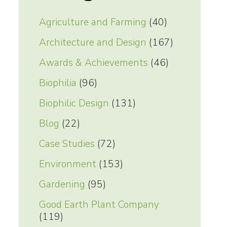
Agriculture and Farming
(40)
Architecture and Design
(167)
Awards & Achievements
(46)
Biophilia
(96)
Biophilic Design
(131)
Blog
(22)
Case Studies
(72)
Environment
(153)
Gardening
(95)
Good Earth Plant Company
(119)