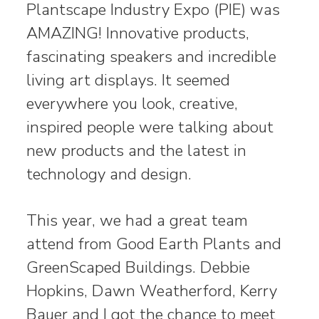
Plantscape Industry Expo (PIE) was
AMAZING! Innovative products,
fascinating speakers and incredible
living art displays. It seemed
everywhere you look, creative,
inspired people were talking about
new products and the latest in
technology and design.
This year, we had a great team
attend from Good Earth Plants and
GreenScaped Buildings. Debbie
Hopkins, Dawn Weatherford, Kerry
Bauer and I got the chance to meet