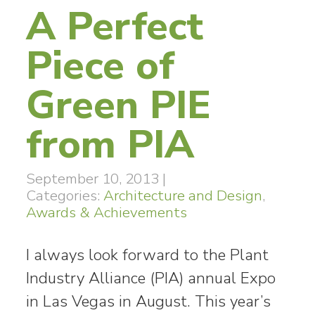
A Perfect
Piece of
Green PIE
from PIA
September 10, 2013
|
Categories:
Architecture and Design
,
Awards & Achievements
I always look forward to the Plant
Industry Alliance (PIA) annual Expo
in Las Vegas in August. This year’s