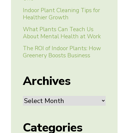
Indoor Plant Cleaning Tips for
Healthier Growth
What Plants Can Teach Us
About Mental Health at Work
The ROI of Indoor Plants: How
Greenery Boosts Business
Archives
Archives
Categories