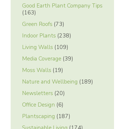
Good Earth Plant Company Tips
(163)
Green Roofs
(73)
Indoor Plants
(238)
Living Walls
(109)
Media Coverage
(39)
Moss Walls
(19)
Nature and Wellbeing
(189)
Newsletters
(20)
Office Design
(6)
Plantscaping
(187)
Sustainable Living
(174)