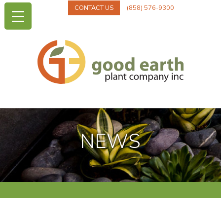
CONTACT US
(858) 576-9300
NEWS