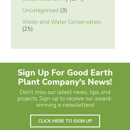
Uncategorized
(3)
Water and Water Conservation
(25)
Sign Up For Good Earth
Plant Company's News!
Don’t miss our latest news, tips, and
projects. Sign up to receive our award-
winning e-newsletters!
CLICK HERE TO SIGN UP