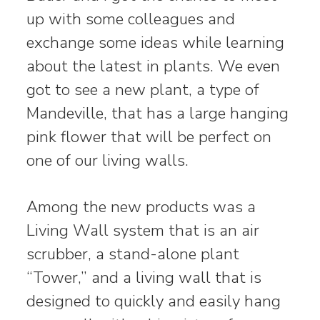
up with some colleagues and
exchange some ideas while learning
about the latest in plants. We even
got to see a new plant, a type of
Mandeville, that has a large hanging
pink flower that will be perfect on
one of our living walls.
Among the new products was a
Living Wall system that is an air
scrubber, a stand-alone plant
“Tower,” and a living wall that is
designed to quickly and easily hang