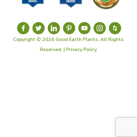
Copyright © 2026 Good Earth Plants. All Rights
Reserved. |
Privacy Policy