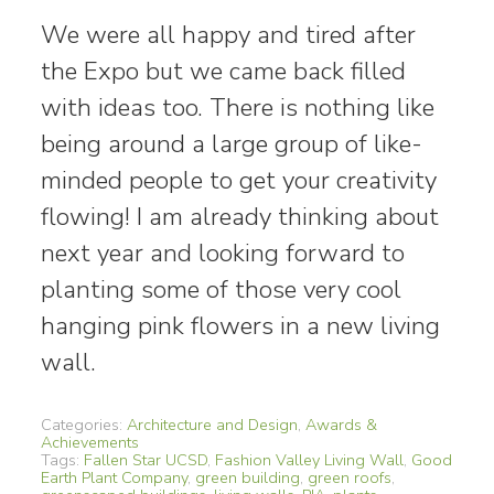
We were all happy and tired after
the Expo but we came back filled
with ideas too. There is nothing like
being around a large group of like-
minded people to get your creativity
flowing! I am already thinking about
next year and looking forward to
planting some of those very cool
hanging pink flowers in a new living
wall.
Categories:
Architecture and Design
,
Awards &
Achievements
Tags:
Fallen Star UCSD
,
Fashion Valley Living Wall
,
Good
Earth Plant Company
,
green building
,
green roofs
,