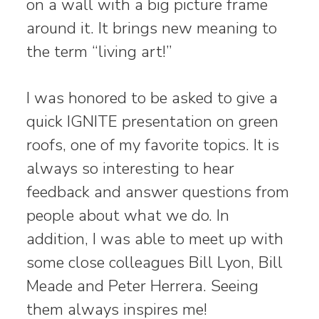
on a wall with a big picture frame
around it. It brings new meaning to
the term “living art!”
I was honored to be asked to give a
quick IGNITE presentation on green
roofs, one of my favorite topics. It is
always so interesting to hear
feedback and answer questions from
people about what we do. In
addition, I was able to meet up with
some close colleagues Bill Lyon, Bill
Meade and Peter Herrera. Seeing
them always inspires me!