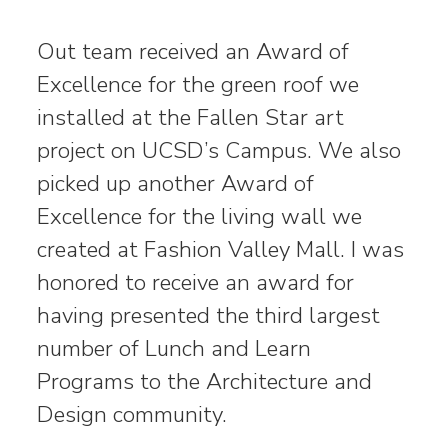
Out team received an Award of
Excellence for the green roof we
installed at the Fallen Star art
project on UCSD’s Campus. We also
picked up another Award of
Excellence for the living wall we
created at Fashion Valley Mall. I was
honored to receive an award for
having presented the third largest
number of Lunch and Learn
Programs to the Architecture and
Design community.