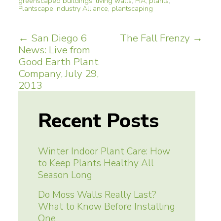
greenscaped buildings
,
living walls
,
PIA
,
plants
,
Plantscape Industry Alliance
,
plantscaping
Post
←
San Diego 6
The Fall Frenzy
→
News: Live from
navigation
Good Earth Plant
Company, July 29,
2013
Recent Posts
Winter Indoor Plant Care: How
to Keep Plants Healthy All
Season Long
Do Moss Walls Really Last?
What to Know Before Installing
One