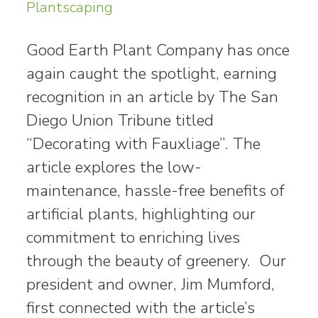
Plantscaping
Good Earth Plant Company has once
again caught the spotlight, earning
recognition in an article by The San
Diego Union Tribune titled
“Decorating with Fauxliage”. The
article explores the low-
maintenance, hassle-free benefits of
artificial plants, highlighting our
commitment to enriching lives
through the beauty of greenery. Our
president and owner, Jim Mumford,
first connected with the article’s