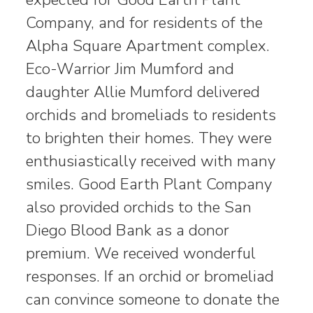
Company, and for residents of the
Alpha Square Apartment complex.
Eco-Warrior Jim Mumford and
daughter Allie Mumford delivered
orchids and bromeliads to residents
to brighten their homes. They were
enthusiastically received with many
smiles. Good Earth Plant Company
also provided orchids to the San
Diego Blood Bank as a donor
premium. We received wonderful
responses. If an orchid or bromeliad
can convince someone to donate the