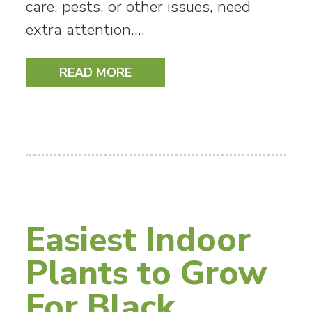
care, pests, or other issues, need
extra attention.…
READ MORE
Easiest Indoor
Plants to Grow
For Black