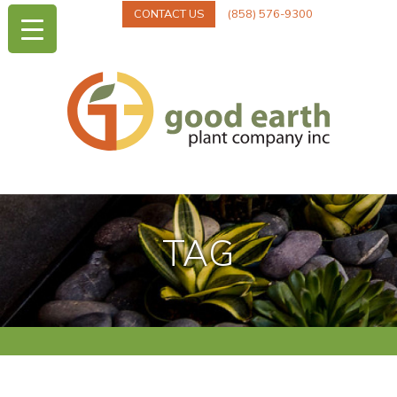
CONTACT US
(858) 576-9300
TAG