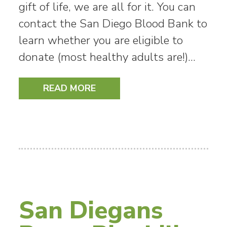
gift of life, we are all for it. You can
contact the San Diego Blood Bank to
learn whether you are eligible to
donate (most healthy adults are!)…
READ MORE
San Diegans