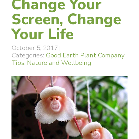
Change Your
Screen, Change
Your Life
October 5, 2017
|
Categories:
Good Earth Plant Company
Tips
,
Nature and Wellbeing