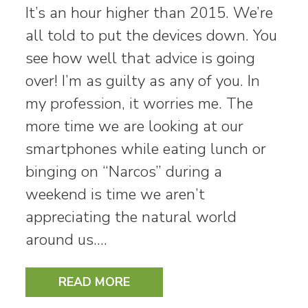
It’s an hour higher than 2015. We’re
all told to put the devices down. You
see how well that advice is going
over! I’m as guilty as any of you. In
my profession, it worries me. The
more time we are looking at our
smartphones while eating lunch or
binging on “Narcos” during a
weekend is time we aren’t
appreciating the natural world
around us.…
READ MORE