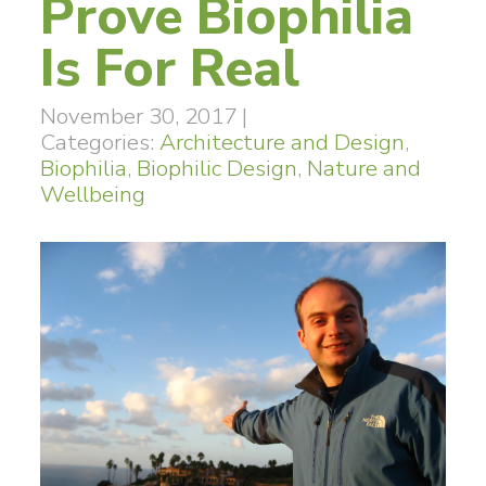
Prove Biophilia
Is For Real
November 30, 2017
|
Categories:
Architecture and Design
,
Biophilia
,
Biophilic Design
,
Nature and
Wellbeing