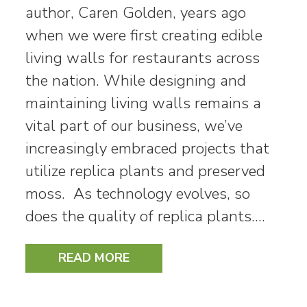
author, Caren Golden, years ago
when we were first creating edible
living walls for restaurants across
the nation. While designing and
maintaining living walls remains a
vital part of our business, we’ve
increasingly embraced projects that
utilize replica plants and preserved
moss. As technology evolves, so
does the quality of replica plants.…
READ MORE