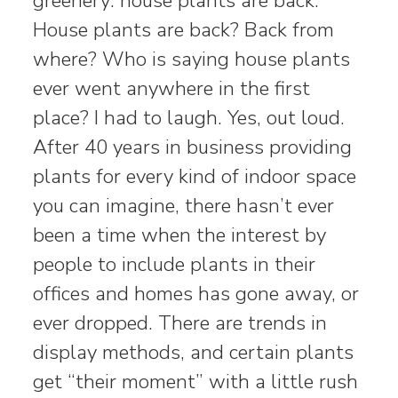
greenery: house plants are back.”
House plants are back? Back from
where? Who is saying house plants
ever went anywhere in the first
place? I had to laugh. Yes, out loud.
After 40 years in business providing
plants for every kind of indoor space
you can imagine, there hasn’t ever
been a time when the interest by
people to include plants in their
offices and homes has gone away, or
ever dropped. There are trends in
display methods, and certain plants
get “their moment” with a little rush