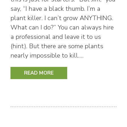
say, “I have a black thumb. I’m a
plant killer. I can’t grow ANYTHING.
What can I do?” You can always hire
a professional and leave it to us
(hint). But there are some plants
nearly impossible to kill.…
READ MORE