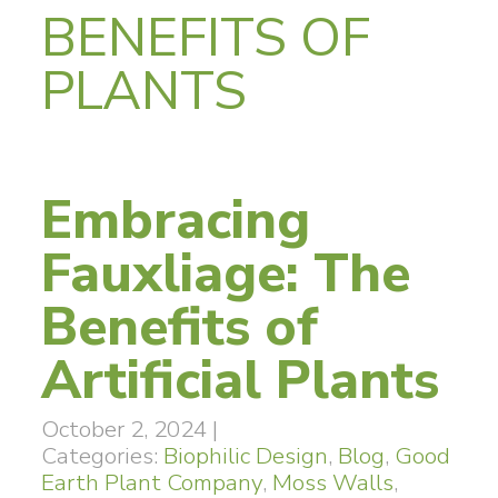
BENEFITS OF
PLANTS
Embracing
Fauxliage: The
Benefits of
Artificial Plants
October 2, 2024
|
Categories:
Biophilic Design
,
Blog
,
Good
Earth Plant Company
,
Moss Walls
,