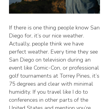
If there is one thing people know San
Diego for, it’s our nice weather.
Actually, people think we have
perfect weather. Every time they see
San Diego on television during an
event like Comic-Con, or professional
golf tournaments at Torrey Pines, it’s
75 degrees and clear with minimal
humidity. If you travel like I do to
conferences in other parts of the
United States and mention you’re