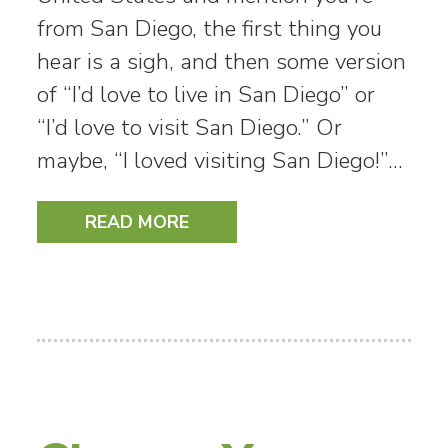
from San Diego, the first thing you
hear is a sigh, and then some version
of “I’d love to live in San Diego” or
“I’d love to visit San Diego.” Or
maybe, “I loved visiting San Diego!”…
READ MORE