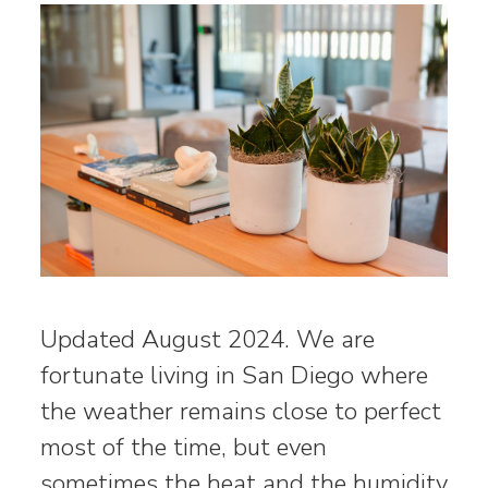
Updated August 2024. We are
fortunate living in San Diego where
the weather remains close to perfect
most of the time, but even
sometimes the heat and the humidity