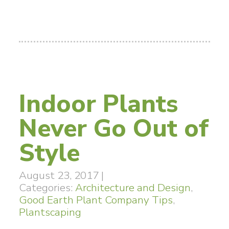
Indoor Plants
Never Go Out of
Style
August 23, 2017
|
Categories:
Architecture and Design
,
Good Earth Plant Company Tips
,
Plantscaping