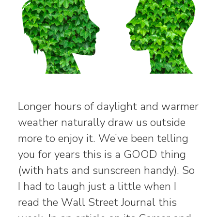
Longer hours of daylight and warmer
weather naturally draw us outside
more to enjoy it. We’ve been telling
you for years this is a GOOD thing
(with hats and sunscreen handy). So
I had to laugh just a little when I
read the Wall Street Journal this