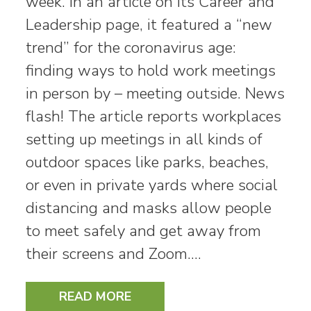
week. In an article on its Career and
Leadership page, it featured a “new
trend” for the coronavirus age:
finding ways to hold work meetings
in person by – meeting outside. News
flash! The article reports workplaces
setting up meetings in all kinds of
outdoor spaces like parks, beaches,
or even in private yards where social
distancing and masks allow people
to meet safely and get away from
their screens and Zoom.…
READ MORE