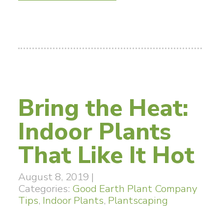
Bring the Heat:
Indoor Plants
That Like It Hot
August 8, 2019
|
Categories:
Good Earth Plant Company
Tips
,
Indoor Plants
,
Plantscaping