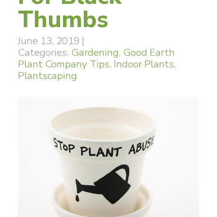
Thumbs
June 13, 2019
|
Categories:
Gardening
,
Good Earth
Plant Company Tips
,
Indoor Plants
,
Plantscaping