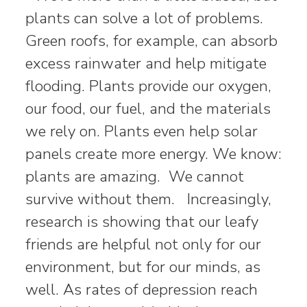
plants can solve a lot of problems.
Green roofs, for example, can absorb
excess rainwater and help mitigate
flooding. Plants provide our oxygen,
our food, our fuel, and the materials
we rely on. Plants even help solar
panels create more energy. We know:
plants are amazing. We cannot
survive without them. Increasingly,
research is showing that our leafy
friends are helpful not only for our
environment, but for our minds, as
well. As rates of depression reach