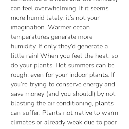
can feel overwhelming. If it seems
more humid lately, it’s not your
imagination. Warmer ocean
temperatures generate more
humidity. If only they’d generate a
little rain! When you feel the heat, so
do your plants. Hot summers can be
rough, even for your indoor plants. If
you’re trying to conserve energy and
save money (and you should!) by not
blasting the air conditioning, plants
can suffer. Plants not native to warm
climates or already weak due to poor