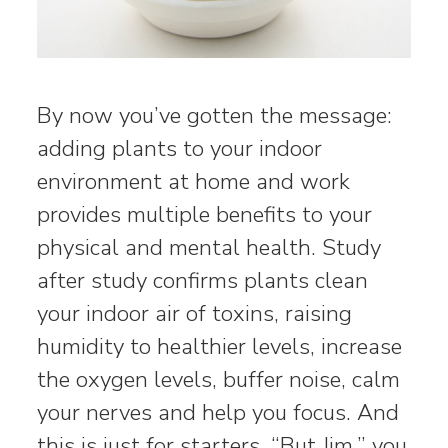
By now you’ve gotten the message:
adding plants to your indoor
environment at home and work
provides multiple benefits to your
physical and mental health. Study
after study confirms plants clean
your indoor air of toxins, raising
humidity to healthier levels, increase
the oxygen levels, buffer noise, calm
your nerves and help you focus. And
this is just for starters. “But Jim,” you