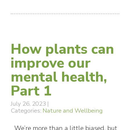
How plants can
improve our
mental health,
Part 1
July 26, 2023
|
Categories:
Nature and Wellbeing
We’re more than a little biased, but