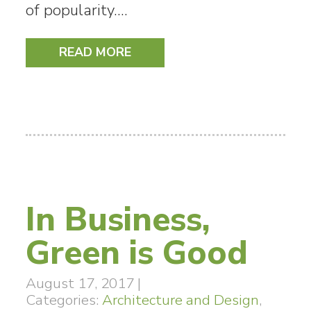
of popularity.…
READ MORE
In Business,
Green is Good
August 17, 2017
|
Categories:
Architecture and Design
,