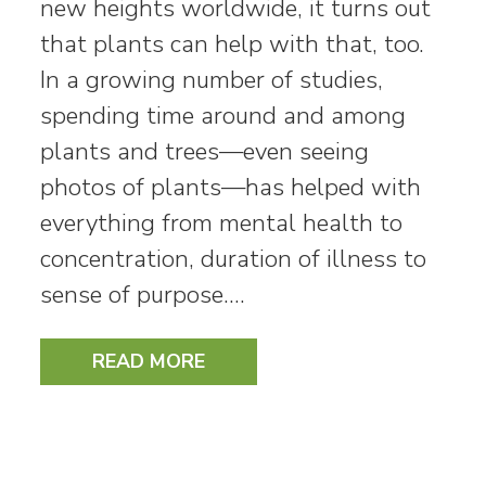
new heights worldwide, it turns out
that plants can help with that, too.
In a growing number of studies,
spending time around and among
plants and trees—even seeing
photos of plants—has helped with
everything from mental health to
concentration, duration of illness to
sense of purpose.…
READ MORE