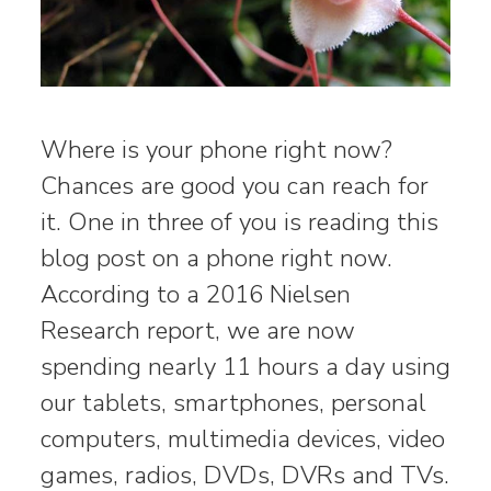
Where is your phone right now?
Chances are good you can reach for
it. One in three of you is reading this
blog post on a phone right now.
According to a 2016 Nielsen
Research report, we are now
spending nearly 11 hours a day using
our tablets, smartphones, personal
computers, multimedia devices, video
games, radios, DVDs, DVRs and TVs.