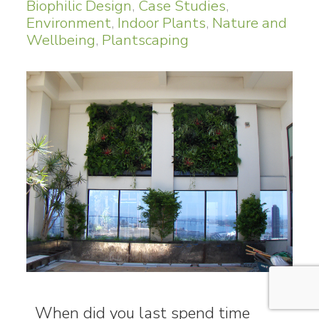
Biophilic Design
,
Case Studies
,
Environment
,
Indoor Plants
,
Nature and
Wellbeing
,
Plantscaping
When did you last spend time