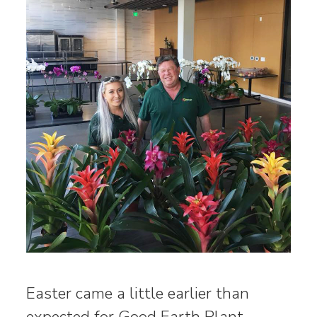
Easter came a little earlier than
expected for Good Earth Plant