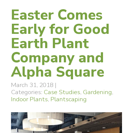
Easter Comes
Early for Good
Earth Plant
Company and
Alpha Square
March 31, 2018
|
Categories:
Case Studies
,
Gardening
,
Indoor Plants
,
Plantscaping