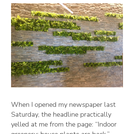
When I opened my newspaper last
Saturday, the headline practically
yelled at me from the page: “Indoor