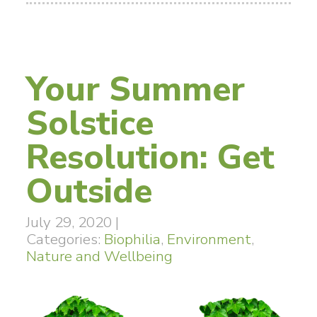
Your Summer
Solstice
Resolution: Get
Outside
July 29, 2020
|
Categories:
Biophilia
,
Environment
,
Nature and Wellbeing