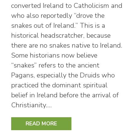
converted Ireland to Catholicism and
who also reportedly “drove the
snakes out of Ireland.” This is a
historical headscratcher, because
there are no snakes native to Ireland.
Some historians now believe
“snakes” refers to the ancient
Pagans, especially the Druids who
practiced the dominant spiritual
belief in Ireland before the arrival of
Christianity.…
READ MORE