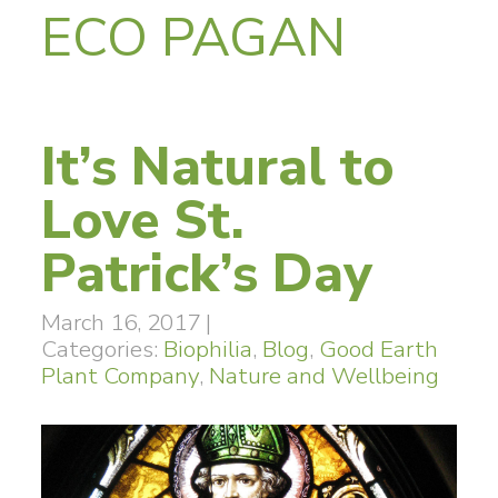
ECO PAGAN
It’s Natural to
Love St.
Patrick’s Day
March 16, 2017
|
Categories:
Biophilia
,
Blog
,
Good Earth
Plant Company
,
Nature and Wellbeing