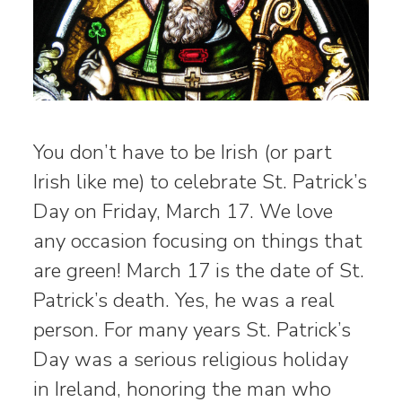
You don’t have to be Irish (or part
Irish like me) to celebrate St. Patrick’s
Day on Friday, March 17. We love
any occasion focusing on things that
are green! March 17 is the date of St.
Patrick’s death. Yes, he was a real
person. For many years St. Patrick’s
Day was a serious religious holiday
in Ireland, honoring the man who