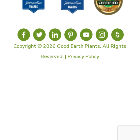
Copyright © 2026 Good Earth Plants. All Rights
Reserved. |
Privacy Policy