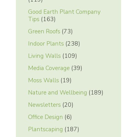
Good Earth Plant Company
Tips
(163)
Green Roofs
(73)
Indoor Plants
(238)
Living Walls
(109)
Media Coverage
(39)
Moss Walls
(19)
Nature and Wellbeing
(189)
Newsletters
(20)
Office Design
(6)
Plantscaping
(187)