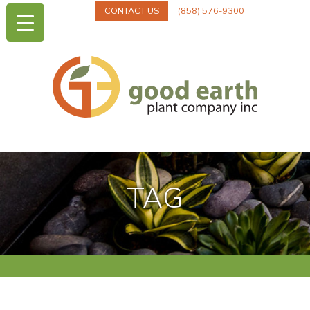
CONTACT US
(858) 576-9300
TAG