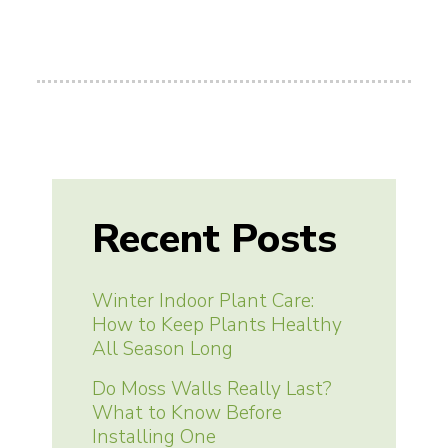
Recent Posts
Winter Indoor Plant Care:
How to Keep Plants Healthy
All Season Long
Do Moss Walls Really Last?
What to Know Before
Installing One