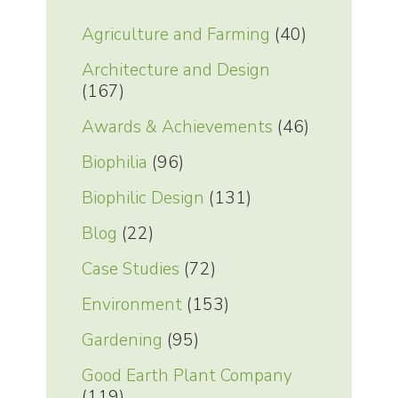
Agriculture and Farming
(40)
Architecture and Design
(167)
Awards & Achievements
(46)
Biophilia
(96)
Biophilic Design
(131)
Blog
(22)
Case Studies
(72)
Environment
(153)
Gardening
(95)
Good Earth Plant Company
(119)