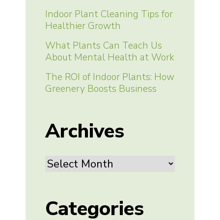
Indoor Plant Cleaning Tips for
Healthier Growth
What Plants Can Teach Us
About Mental Health at Work
The ROI of Indoor Plants: How
Greenery Boosts Business
Archives
Archives
Categories