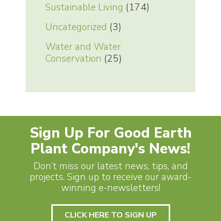
Sustainable Living
(174)
Uncategorized
(3)
Water and Water
Conservation
(25)
Sign Up For Good Earth
Plant Company's News!
Don’t miss our latest news, tips, and
projects. Sign up to receive our award-
winning e-newsletters!
CLICK HERE TO SIGN UP