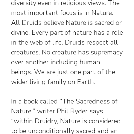
diversity even in religious views. The
most important focus is in Nature.
All Druids believe Nature is sacred or
divine. Every part of nature has a role
in the web of life. Druids respect all
creatures. No creature has supremacy
over another including human
beings. We are just one part of the
wider living family on Earth.
In a book called “The Sacredness of
Nature,” writer Phil Ryder says
“within Druidry, Nature is considered
to be unconditionally sacred and an