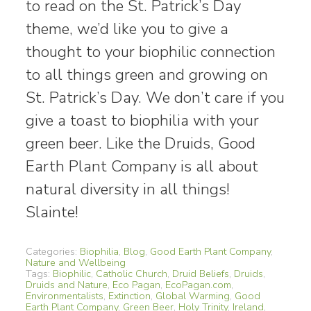
to read on the St. Patrick’s Day
theme, we’d like you to give a
thought to your biophilic connection
to all things green and growing on
St. Patrick’s Day. We don’t care if you
give a toast to biophilia with your
green beer. Like the Druids, Good
Earth Plant Company is all about
natural diversity in all things!
Slainte!
Categories:
Biophilia
,
Blog
,
Good Earth Plant Company
,
Nature and Wellbeing
Tags:
Biophilic
,
Catholic Church
,
Druid Beliefs
,
Druids
,
Druids and Nature
,
Eco Pagan
,
EcoPagan.com
,
Environmentalists
,
Extinction
,
Global Warming
,
Good
Earth Plant Company
,
Green Beer
,
Holy Trinity
,
Ireland
,