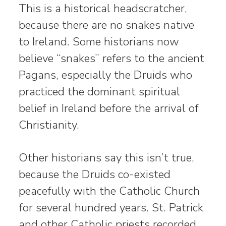
This is a historical headscratcher,
because there are no snakes native
to Ireland. Some historians now
believe “snakes” refers to the ancient
Pagans, especially the Druids who
practiced the dominant spiritual
belief in Ireland before the arrival of
Christianity.
Other historians say this isn’t true,
because the Druids co-existed
peacefully with the Catholic Church
for several hundred years. St. Patrick
and other Catholic priests recorded