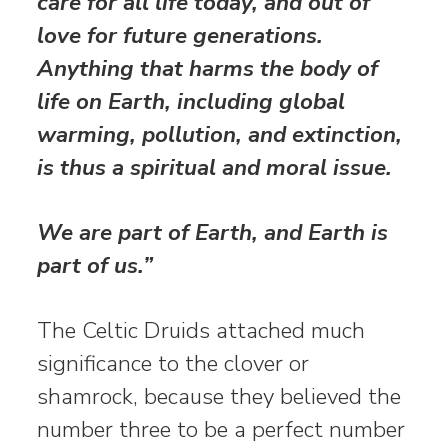
care for all life today, and out of
love for future generations.
Anything that harms the body of
life on Earth, including global
warming, pollution,
and extinction,
is thus a spiritual and moral issue.
We are part of Earth, and Earth is
part of us.”
The Celtic Druids attached much
significance to the clover or
shamrock, because they believed the
number three to be a perfect number