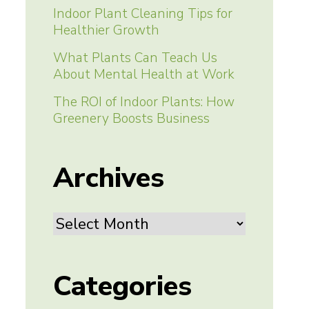
Indoor Plant Cleaning Tips for
Healthier Growth
What Plants Can Teach Us
About Mental Health at Work
The ROI of Indoor Plants: How
Greenery Boosts Business
Archives
Archives
Categories