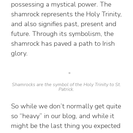
possessing a mystical power. The
shamrock represents the Holy Trinity,
and also signifies past, present and
future. Through its symbolism, the
shamrock has paved a path to Irish
glory.
Shamrocks are the symbol of the Holy Trinity to St.
Patrick.
So while we don’t normally get quite
so “heavy” in our blog, and while it
might be the last thing you expected