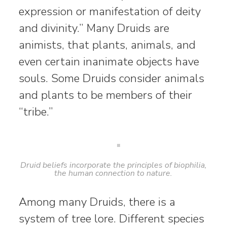
expression or manifestation of deity
and divinity.” Many Druids are
animists, that plants, animals, and
even certain inanimate objects have
souls. Some Druids consider animals
and plants to be members of their
“tribe.”
Druid beliefs incorporate the principles of biophilia,
the human connection to nature.
Among many Druids, there is a
system of tree lore. Different species