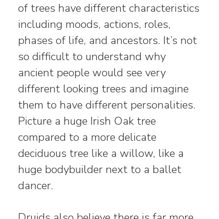
of trees have different characteristics
including moods, actions, roles,
phases of life, and ancestors. It’s not
so difficult to understand why
ancient people would see very
different looking trees and imagine
them to have different personalities.
Picture a huge Irish Oak tree
compared to a more delicate
deciduous tree like a willow, like a
huge bodybuilder next to a ballet
dancer.
Druids also believe there is far more