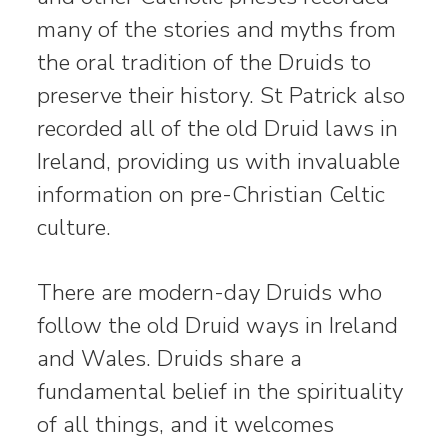
many of the stories and myths from
the oral tradition of the Druids to
preserve their history. St Patrick also
recorded all of the old Druid laws in
Ireland, providing us with invaluable
information on pre-Christian Celtic
culture.
There are modern-day Druids who
follow the old Druid ways in Ireland
and Wales. Druids share a
fundamental belief in the spirituality
of all things, and it welcomes