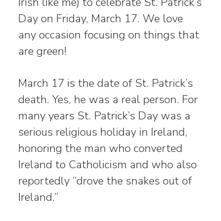
Irish like me) to celebrate St. Patrick’s
Day on Friday, March 17. We love
any occasion focusing on things that
are green!
March 17 is the date of St. Patrick’s
death. Yes, he was a real person. For
many years St. Patrick’s Day was a
serious religious holiday in Ireland,
honoring the man who converted
Ireland to Catholicism and who also
reportedly “drove the snakes out of
Ireland.”