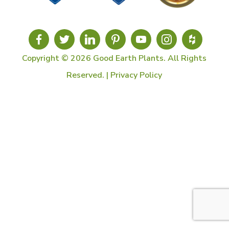
Copyright © 2026 Good Earth Plants. All Rights
Reserved. |
Privacy Policy