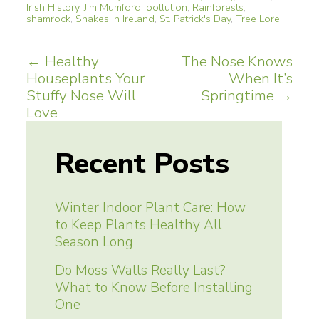
Irish History
,
Jim Mumford
,
pollution
,
Rainforests
,
shamrock
,
Snakes In Ireland
,
St. Patrick's Day
,
Tree Lore
Post
←
Healthy
The Nose Knows
Houseplants Your
When It’s
navigation
Stuffy Nose Will
Springtime
→
Love
Recent Posts
Winter Indoor Plant Care: How
to Keep Plants Healthy All
Season Long
Do Moss Walls Really Last?
What to Know Before Installing
One