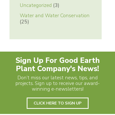
Uncategorized
(3)
Water and Water Conservation
(25)
Sign Up For Good Earth
Plant Company's News!
Don’t miss our latest news, tips, and
projects. Sign up to receive our award-
winning e-newsletters!
CLICK HERE TO SIGN UP