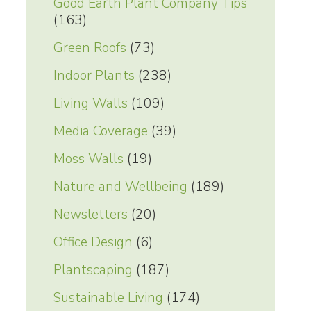
Good Earth Plant Company Tips
(163)
Green Roofs
(73)
Indoor Plants
(238)
Living Walls
(109)
Media Coverage
(39)
Moss Walls
(19)
Nature and Wellbeing
(189)
Newsletters
(20)
Office Design
(6)
Plantscaping
(187)
Sustainable Living
(174)