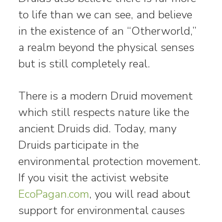
to life than we can see, and believe
in the existence of an “Otherworld,”
a realm beyond the physical senses
but is still completely real.
There is a modern Druid movement
which still respects nature like the
ancient Druids did. Today, many
Druids participate in the
environmental protection movement.
If you visit the activist website
EcoPagan.com
, you will read about
support for environmental causes