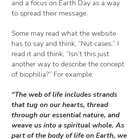
and a focus on Earth Day as a way
to spread their message.
Some may read what the website
has to say and think, “Nut cases.” I
read it and think, “Isn’t this just
another way to describe the concept
of biophilia?” For example:
“The web of life includes strands
that tug on our hearts, thread
through our essential nature, and
weave us into a spiritual whole. As
part of the body of life on Earth, we