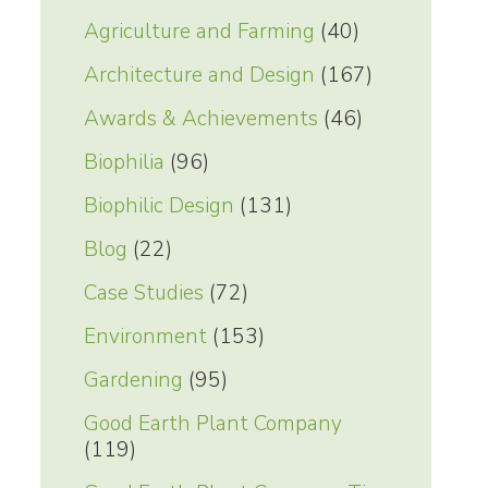
Agriculture and Farming
(40)
Architecture and Design
(167)
Awards & Achievements
(46)
Biophilia
(96)
Biophilic Design
(131)
Blog
(22)
Case Studies
(72)
Environment
(153)
Gardening
(95)
Good Earth Plant Company
(119)