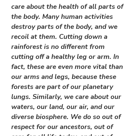
care about the health of all parts of
the body. Many human activities
destroy parts of the body, and we
recoil at them. Cutting down a
rainforest is no different from
cutting off a healthy leg or arm. In
fact, these are even more vital than
our arms and legs, because these
forests are part of our planetary
lungs. Similarly, we care about our
waters, our land, our air, and our
diverse biosphere. We do so out of
respect for our ancestors, out of