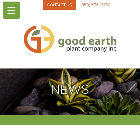
CONTACT US
(858) 576-9300
NEWS