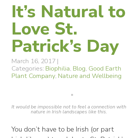
It’s Natural to
Love St.
Patrick’s Day
March 16, 2017
|
Categories:
Biophilia
,
Blog
,
Good Earth
Plant Company
,
Nature and Wellbeing
It would be impossible not to feel a connection with
nature in Irish landscapes like this.
You don’t have to be Irish (or part