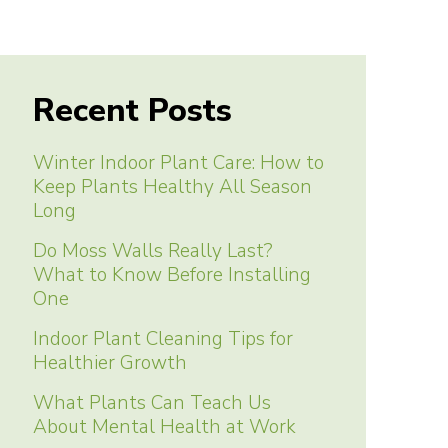
Recent Posts
Winter Indoor Plant Care: How to
Keep Plants Healthy All Season
Long
Do Moss Walls Really Last?
What to Know Before Installing
One
Indoor Plant Cleaning Tips for
Healthier Growth
What Plants Can Teach Us
About Mental Health at Work