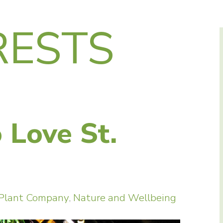
RESTS
o Love St.
 Plant Company
,
Nature and Wellbeing