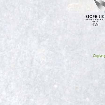
Copyri