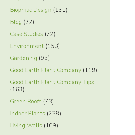
Biophilic Design
(131)
Blog
(22)
Case Studies
(72)
Environment
(153)
Gardening
(95)
Good Earth Plant Company
(119)
Good Earth Plant Company Tips
(163)
Green Roofs
(73)
Indoor Plants
(238)
Living Walls
(109)