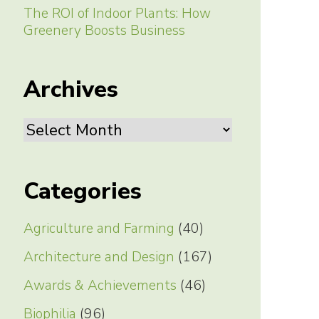
The ROI of Indoor Plants: How
Greenery Boosts Business
Archives
Archives
Categories
Agriculture and Farming
(40)
Architecture and Design
(167)
Awards & Achievements
(46)
Biophilia
(96)