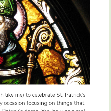
sh like me) to celebrate St. Patrick’s
y occasion focusing on things that