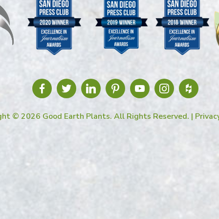
ght © 2026 Good Earth Plants. All Rights Reserved. |
Privac