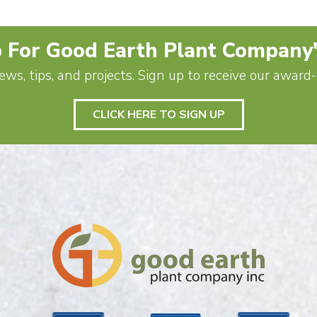
 For Good Earth Plant Company
ews, tips, and projects. Sign up to receive our awar
CLICK HERE TO SIGN UP