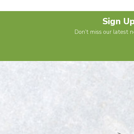
Sign Up
Don’t miss our latest n