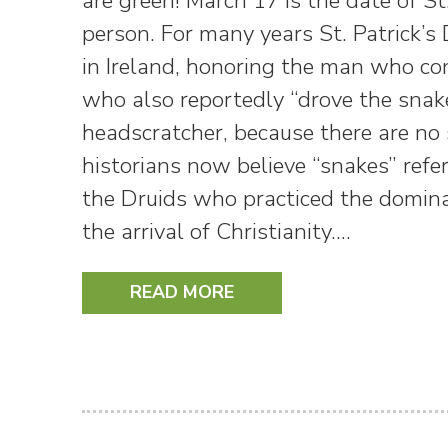
are green! March 17 is the date of St.
person. For many years St. Patrick’s 
in Ireland, honoring the man who co
who also reportedly “drove the snakes
headscratcher, because there are no 
historians now believe “snakes” refe
the Druids who practiced the dominant
the arrival of Christianity.…
READ MORE