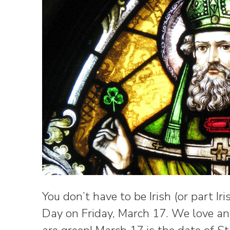
You don’t have to be Irish (or part Iri
Day on Friday, March 17. We love an