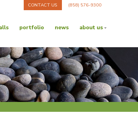
CONTACT US
(858) 576-9300
lls
portfolio
news
about us