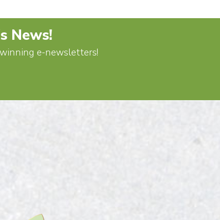
's News!
d-winning e-newsletters!