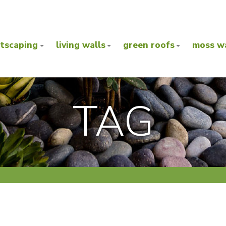
ntscaping
living walls
green roofs
moss wa
TAG