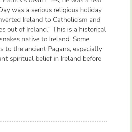
 Patrick’s death. Yes, he was a real
Day was a serious religious holiday
nverted Ireland to Catholicism and
 out of Ireland.” This is a historical
snakes native to Ireland. Some
rs to the ancient Pagans, especially
 spiritual belief in Ireland before