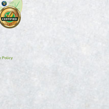
y Policy