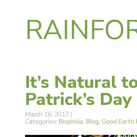
RAINFO
It’s Natural t
Patrick’s Day
March 16, 2017
|
Categories:
Biophilia
,
Blog
,
Good Earth