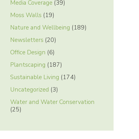
Media Coverage
(39)
Moss Walls
(19)
Nature and Wellbeing
(189)
Newsletters
(20)
Office Design
(6)
Plantscaping
(187)
Sustainable Living
(174)
Uncategorized
(3)
Water and Water Conservation
(25)