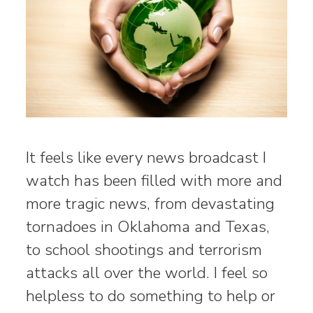
It feels like every news broadcast I
watch has been filled with more and
more tragic news, from devastating
tornadoes in Oklahoma and Texas,
to school shootings and terrorism
attacks all over the world. I feel so
helpless to do something to help or