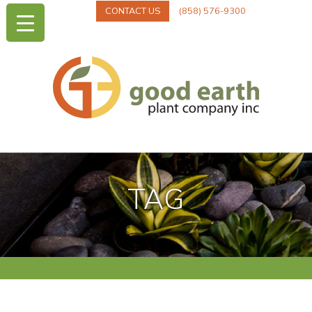
CONTACT US
(858) 576-9300
TAG