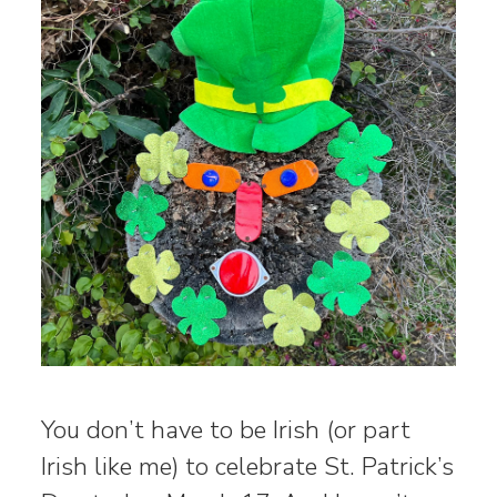
You don’t have to be Irish (or part
Irish like me) to celebrate St. Patrick’s