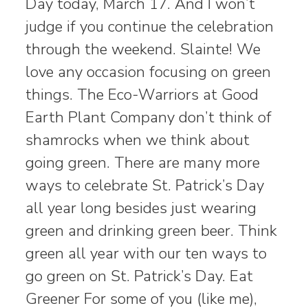
Day today, March 17. And I won’t
judge if you continue the celebration
through the weekend. Slainte! We
love any occasion focusing on green
things. The Eco-Warriors at Good
Earth Plant Company don’t think of
shamrocks when we think about
going green. There are many more
ways to celebrate St. Patrick’s Day
all year long besides just wearing
green and drinking green beer. Think
green all year with our ten ways to
go green on St. Patrick’s Day. Eat
Greener For some of you (like me),