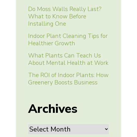
Do Moss Walls Really Last?
What to Know Before
Installing One
Indoor Plant Cleaning Tips for
Healthier Growth
What Plants Can Teach Us
About Mental Health at Work
The ROI of Indoor Plants: How
Greenery Boosts Business
Archives
Archives