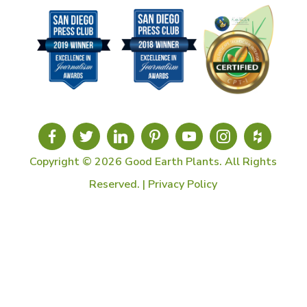
Copyright © 2026 Good Earth Plants. All Rights
Reserved. |
Privacy Policy