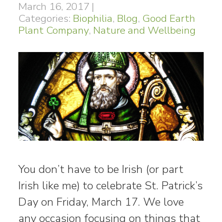
March 16, 2017
|
Categories:
Biophilia
,
Blog
,
Good Earth
Plant Company
,
Nature and Wellbeing
You don’t have to be Irish (or part
Irish like me) to celebrate St. Patrick’s
Day on Friday, March 17. We love
any occasion focusing on things that