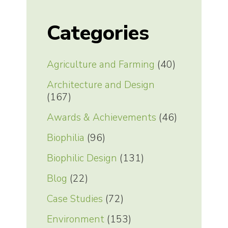
Categories
Agriculture and Farming
(40)
Architecture and Design
(167)
Awards & Achievements
(46)
Biophilia
(96)
Biophilic Design
(131)
Blog
(22)
Case Studies
(72)
Environment
(153)