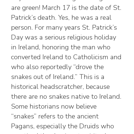
are green! March 17 is the date of St.
Patrick’s death. Yes, he was a real
person. For many years St. Patrick’s
Day was a serious religious holiday
in Ireland, honoring the man who
converted Ireland to Catholicism and
who also reportedly “drove the
snakes out of Ireland.” This is a
historical headscratcher, because
there are no snakes native to Ireland.
Some historians now believe
“snakes” refers to the ancient
Pagans, especially the Druids who