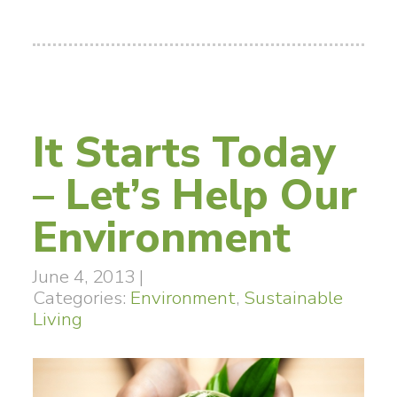
It Starts Today
– Let’s Help Our
Environment
June 4, 2013
|
Categories:
Environment
,
Sustainable
Living