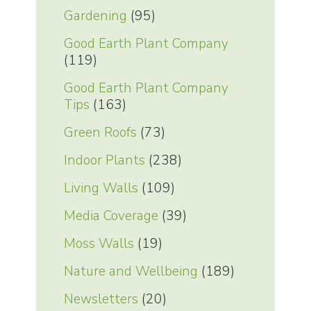
Gardening
(95)
Good Earth Plant Company
(119)
Good Earth Plant Company
Tips
(163)
Green Roofs
(73)
Indoor Plants
(238)
Living Walls
(109)
Media Coverage
(39)
Moss Walls
(19)
Nature and Wellbeing
(189)
Newsletters
(20)