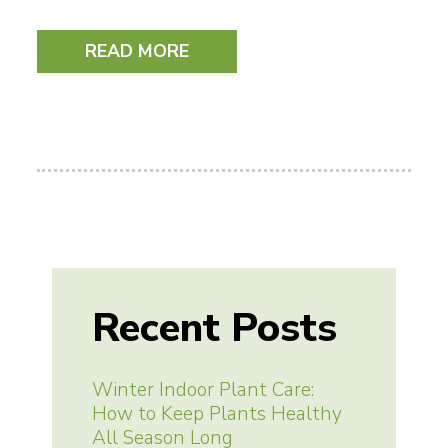
READ MORE
Recent Posts
Winter Indoor Plant Care:
How to Keep Plants Healthy
All Season Long