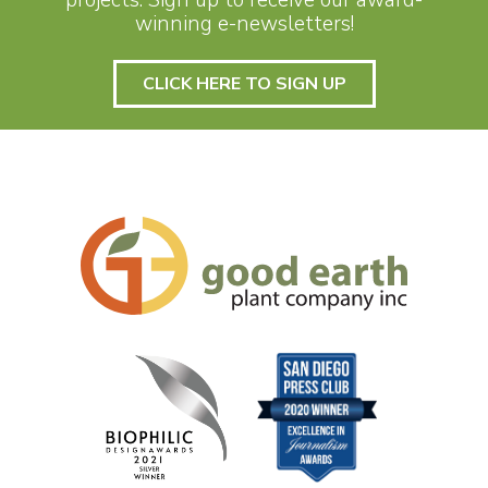
winning e-newsletters!
CLICK HERE TO SIGN UP