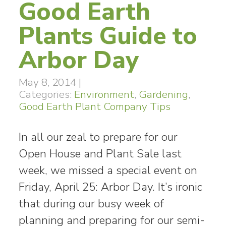
Good Earth
Plants Guide to
Arbor Day
May 8, 2014
|
Categories:
Environment
,
Gardening
,
Good Earth Plant Company Tips
In all our zeal to prepare for our
Open House and Plant Sale last
week, we missed a special event on
Friday, April 25: Arbor Day. It’s ironic
that during our busy week of
planning and preparing for our semi-