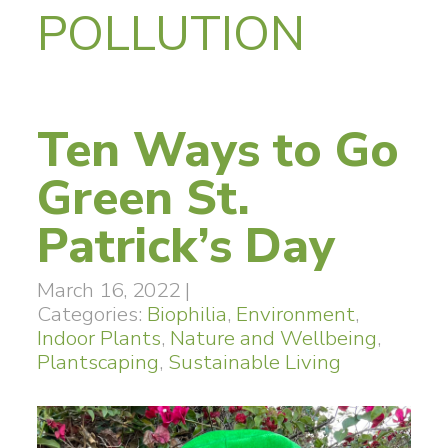
POLLUTION
Ten Ways to Go
Green St.
Patrick’s Day
March 16, 2022
|
Categories:
Biophilia
,
Environment
,
Indoor Plants
,
Nature and Wellbeing
,
Plantscaping
,
Sustainable Living