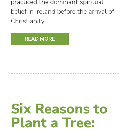
practiced the dominant spiritual
belief in Ireland before the arrival of
Christianity.…
READ MORE
Six Reasons to
Plant a Tree: