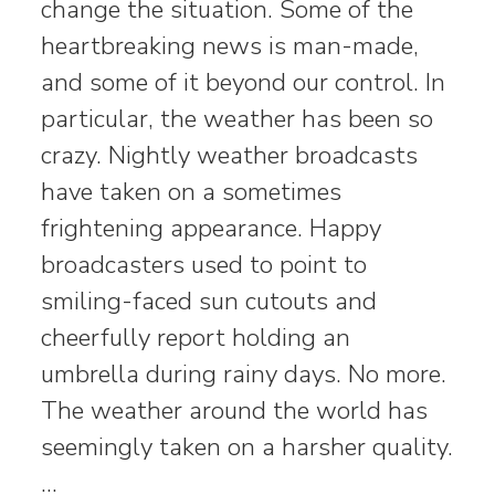
change the situation. Some of the
heartbreaking news is man-made,
and some of it beyond our control. In
particular, the weather has been so
crazy. Nightly weather broadcasts
have taken on a sometimes
frightening appearance. Happy
broadcasters used to point to
smiling-faced sun cutouts and
cheerfully report holding an
umbrella during rainy days. No more.
The weather around the world has
seemingly taken on a harsher quality.
…