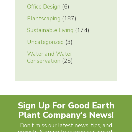
Office Design
(6)
Plantscaping
(187)
Sustainable Living
(174)
Uncategorized
(3)
Water and Water
Conservation
(25)
Sign Up For Good Earth
Plant Company's News!
Don’t miss our latest news, tips, and
projects. Sign up to receive our award-