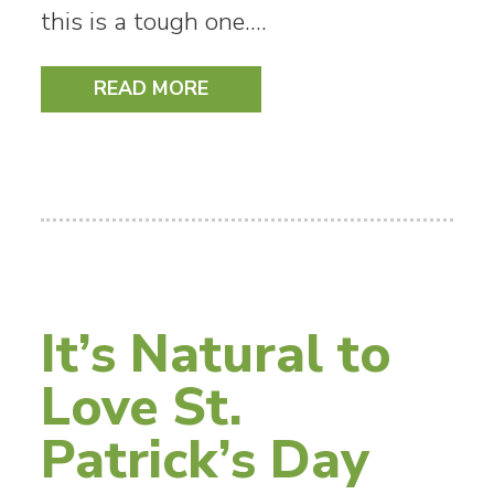
this is a tough one.…
READ MORE
It’s Natural to
Love St.
Patrick’s Day