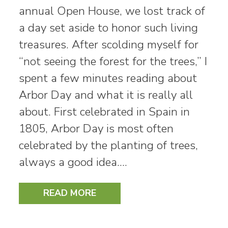
annual Open House, we lost track of
a day set aside to honor such living
treasures. After scolding myself for
“not seeing the forest for the trees,” I
spent a few minutes reading about
Arbor Day and what it is really all
about. First celebrated in Spain in
1805, Arbor Day is most often
celebrated by the planting of trees,
always a good idea.…
READ MORE