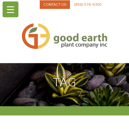
CONTACT US
(858) 576-9300
TAG