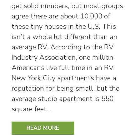
get solid numbers, but most groups
agree there are about 10,000 of
these tiny houses in the U.S. This
isn’t a whole lot different than an
average RV. According to the RV
Industry Association, one million
Americans live full time in an RV.
New York City apartments have a
reputation for being small, but the
average studio apartment is 550
square feet.…
READ MORE