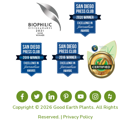
Copyright © 2026 Good Earth Plants. All Rights
Reserved. |
Privacy Policy