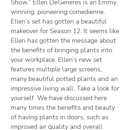
Show.” Ellen DeGeneres is an Emmy
winning, pioneering comedienne.
Ellen’s set has gotten a beautiful
makeover for Season 12. It seems like
Ellen has gotten the message about
the benefits of bringing plants into
your workplace. Ellen’s new set
features multiple large screens,
many beautiful potted plants and an
impressive living wall. Take a look for
yourself. We have discussed here
many times the benefits and beauty
of having plants in doors, such as
improved air quality and overall