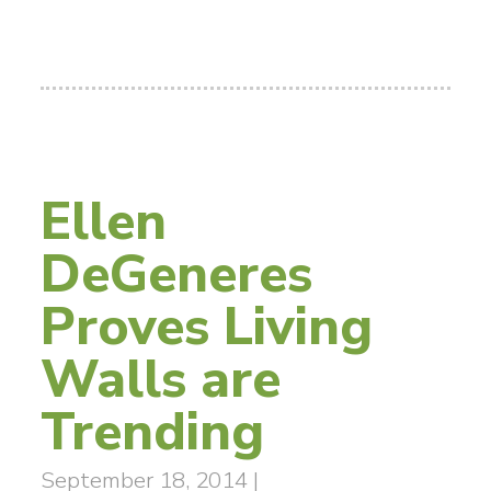
Ellen
DeGeneres
Proves Living
Walls are
Trending
September 18, 2014
|