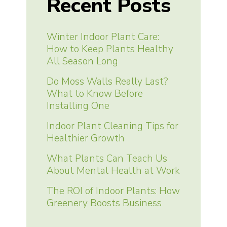
Recent Posts
Winter Indoor Plant Care:
How to Keep Plants Healthy
All Season Long
Do Moss Walls Really Last?
What to Know Before
Installing One
Indoor Plant Cleaning Tips for
Healthier Growth
What Plants Can Teach Us
About Mental Health at Work
The ROI of Indoor Plants: How
Greenery Boosts Business