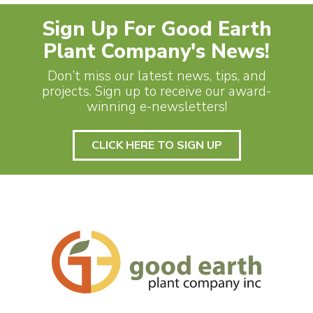
Sign Up For Good Earth
Plant Company's News!
Don’t miss our latest news, tips, and
projects. Sign up to receive our award-
winning e-newsletters!
CLICK HERE TO SIGN UP