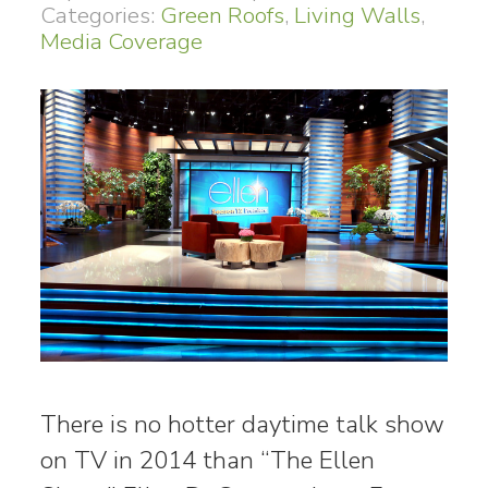
Categories:
Green Roofs
,
Living Walls
,
Media Coverage
There is no hotter daytime talk show
on TV in 2014 than “The Ellen