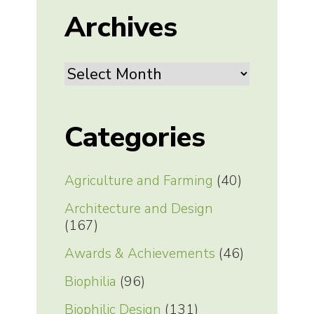
Archives
Archives
Categories
Agriculture and Farming
(40)
Architecture and Design
(167)
Awards & Achievements
(46)
Biophilia
(96)
Biophilic Design
(131)