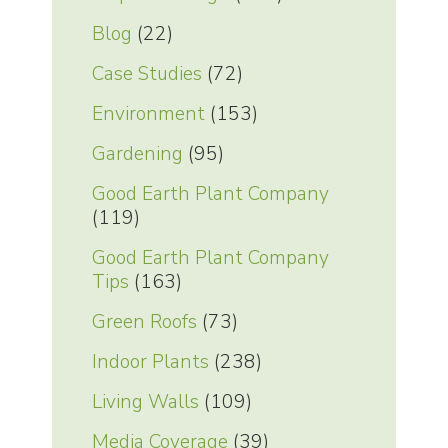
Blog
(22)
Case Studies
(72)
Environment
(153)
Gardening
(95)
Good Earth Plant Company
(119)
Good Earth Plant Company
Tips
(163)
Green Roofs
(73)
Indoor Plants
(238)
Living Walls
(109)
Media Coverage
(39)