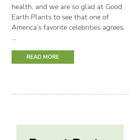
health, and we are so glad at Good
Earth Plants to see that one of
America’s favorite celebrities agrees.
…
READ MORE