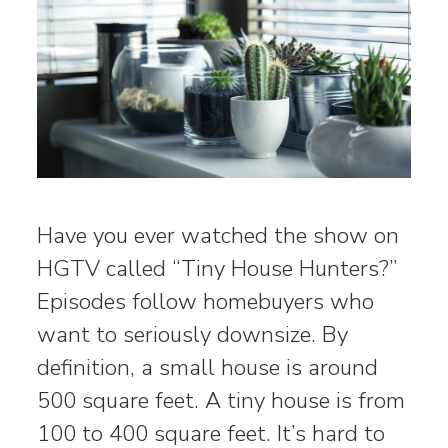
Have you ever watched the show on
HGTV called “Tiny House Hunters?”
Episodes follow homebuyers who
want to seriously downsize. By
definition, a small house is around
500 square feet. A tiny house is from
100 to 400 square feet. It’s hard to