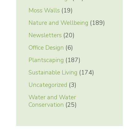
Moss Walls
(19)
Nature and Wellbeing
(189)
Newsletters
(20)
Office Design
(6)
Plantscaping
(187)
Sustainable Living
(174)
Uncategorized
(3)
Water and Water
Conservation
(25)