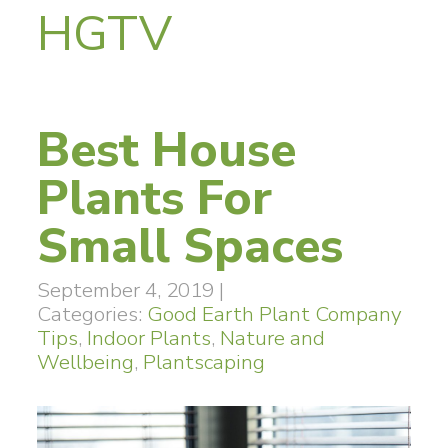
HGTV
Best House
Plants For
Small Spaces
September 4, 2019
|
Categories:
Good Earth Plant Company
Tips
,
Indoor Plants
,
Nature and
Wellbeing
,
Plantscaping