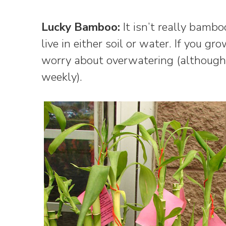
Lucky Bamboo:
It isn’t really bambo
live in either soil or water. If you gr
worry about overwatering (although
weekly).