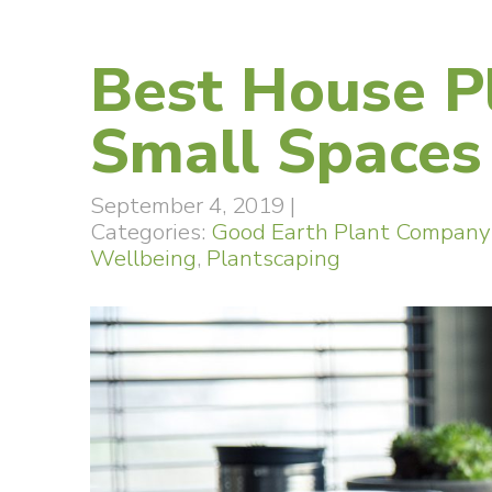
Best House P
Small Spaces
September 4, 2019
|
Categories:
Good Earth Plant Company
Wellbeing
,
Plantscaping