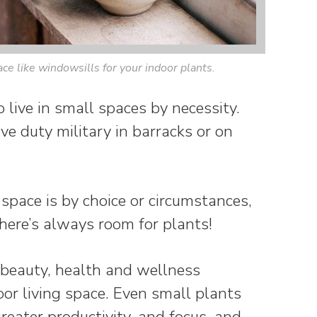
e like windowsills for your indoor plants.
 live in small spaces by necessity.
ve duty military in barracks or on
space is by choice or circumstances,
re’s always room for plants!
 beauty, health and wellness
oor living space. Even small plants
 greater productivity, and focus, and