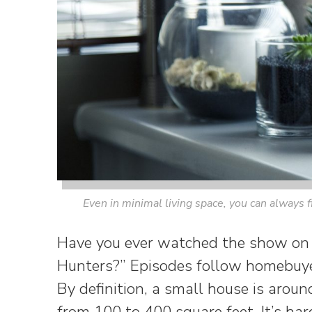
Even in minimal living space, you can always f
Have you ever watched the show on
Hunters?” Episodes follow homebuye
By definition, a small house is aroun
from 100 to 400 square feet. It’s ha