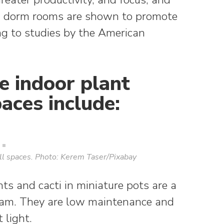
in dorm rooms are shown to promote
ng to studies by the American
e indoor plant
paces include:
all spaces. Photo: Kerem Taser/Pixabay
ts and cacti in miniature pots are a
agram. They are low maintenance and
 light.