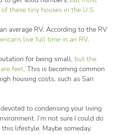
of these tiny houses in the U.S.
n an average RV. According to the RV
ricans live full time in an RV
.
utation for being small,
but the
are feet
. This is becoming common
high housing costs, such as San
devoted to condensing your living
nvironment. I’m not sure I could do
 this lifestyle. Maybe someday.