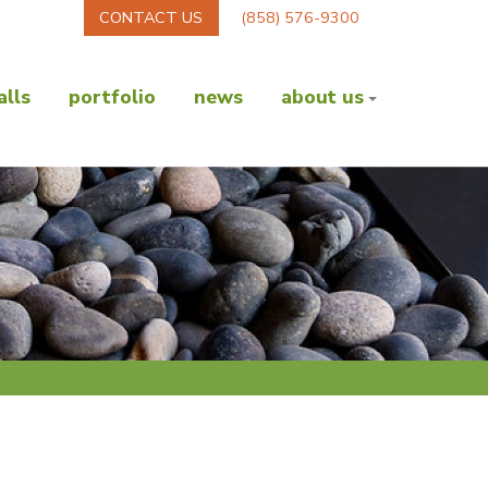
CONTACT US
(858) 576-9300
lls
portfolio
news
about us