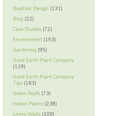
Biophilic Design
(131)
Blog
(22)
Case Studies
(72)
Environment
(153)
Gardening
(95)
Good Earth Plant Company
(119)
Good Earth Plant Company
Tips
(163)
Green Roofs
(73)
Indoor Plants
(238)
Living Walls
(109)