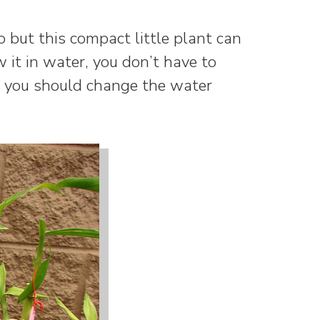
o but this compact little plant can
ow it in water, you don’t have to
 you should change the water