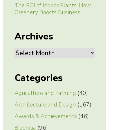
The ROI of Indoor Plants: How
Greenery Boosts Business
Archives
Archives
Categories
Agriculture and Farming
(40)
Architecture and Design
(167)
Awards & Achievements
(46)
Biophilia
(96)