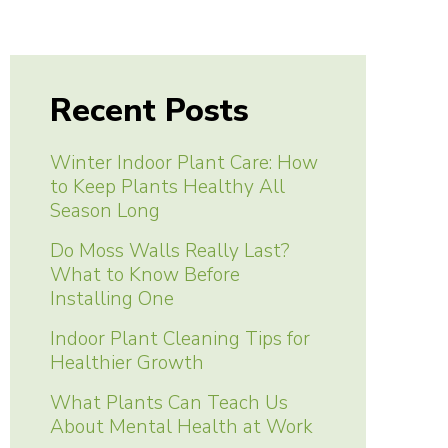
Recent Posts
Winter Indoor Plant Care: How
to Keep Plants Healthy All
Season Long
Do Moss Walls Really Last?
What to Know Before
Installing One
Indoor Plant Cleaning Tips for
Healthier Growth
What Plants Can Teach Us
About Mental Health at Work