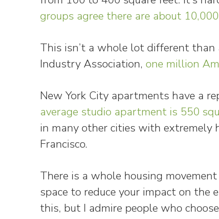
groups agree there are about 10,000 
This isn’t a whole lot different tha
Industry Association,
one million Ame
New York City apartments have a rep
average studio apartment is 550 squ
in many other cities with extremely 
Francisco.
There is a whole housing movement 
space to reduce your impact on the e
this, but I admire people who choose