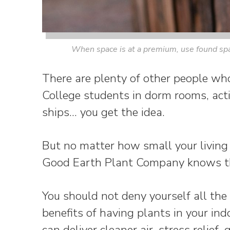
When space is at a premium, use found spac
There are plenty of other people who
College students in dorm rooms, acti
ships… you get the idea.
But no matter how small your living 
Good Earth Plant Company knows the
You should not deny yourself all the
benefits of having plants in your ind
can deliver cleaner air, stress relief,