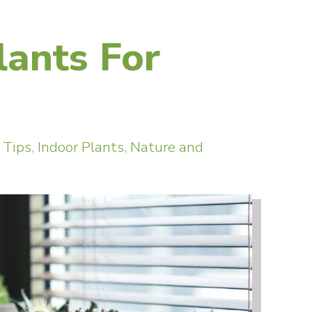
lants For
 Tips
,
Indoor Plants
,
Nature and