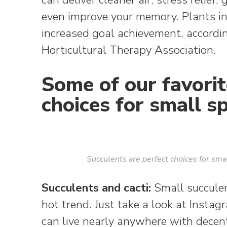
even improve your memory. Plants 
increased goal achievement, accordi
Horticultural Therapy Association.
Some of our favorit
choices for small s
Succulents are perfect choices for sm
Succulents and cacti:
Small succulen
hot trend. Just take a look at Inst
can live nearly anywhere with decent