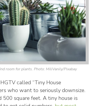
ind room for plants. Photo: MiliVanily/Pixabay
 HGTV called “Tiny House
rs who want to seriously downsize.
d 500 square feet. A tiny house is
rd to get solid numbers,
but most