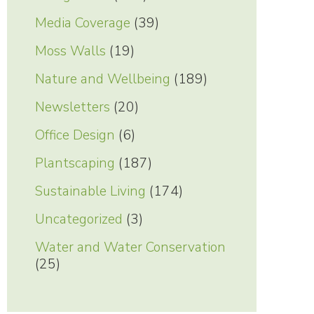
Media Coverage
(39)
Moss Walls
(19)
Nature and Wellbeing
(189)
Newsletters
(20)
Office Design
(6)
Plantscaping
(187)
Sustainable Living
(174)
Uncategorized
(3)
Water and Water Conservation
(25)