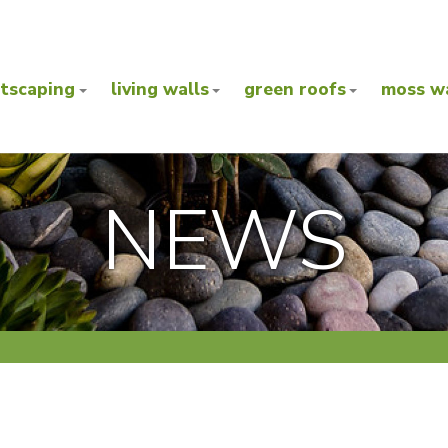
ntscaping
living walls
green roofs
moss wa
NEWS