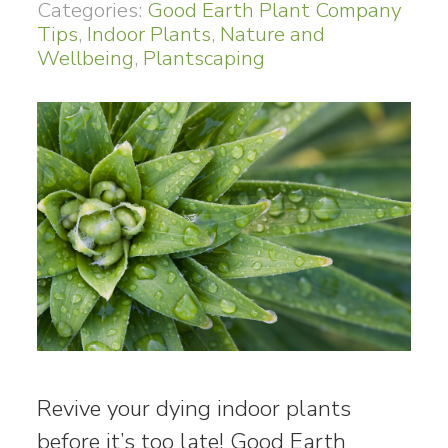
Categories:
Good Earth Plant Company
Tips
,
Indoor Plants
,
Nature and
Wellbeing
,
Plantscaping
Revive your dying indoor plants
before it’s too late! Good Earth