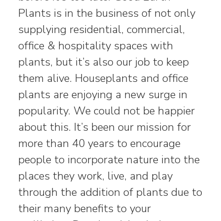
Plants is in the business of not only
supplying residential, commercial,
office & hospitality spaces with
plants, but it’s also our job to keep
them alive. Houseplants and office
plants are enjoying a new surge in
popularity. We could not be happier
about this. It’s been our mission for
more than 40 years to encourage
people to incorporate nature into the
places they work, live, and play
through the addition of plants due to
their many benefits to your