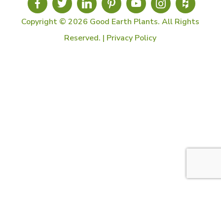
Copyright © 2026 Good Earth Plants. All Rights
Reserved. |
Privacy Policy