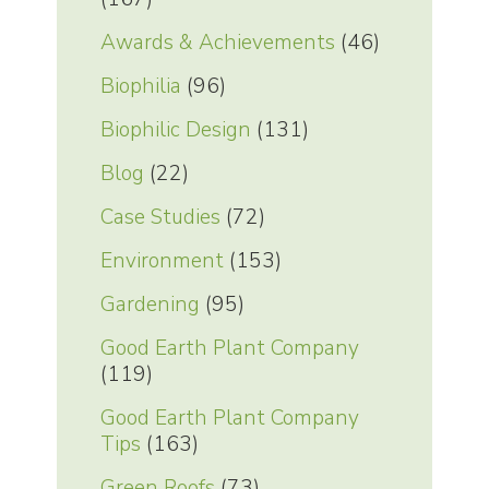
Awards & Achievements
(46)
Biophilia
(96)
Biophilic Design
(131)
Blog
(22)
Case Studies
(72)
Environment
(153)
Gardening
(95)
Good Earth Plant Company
(119)
Good Earth Plant Company
Tips
(163)
Green Roofs
(73)