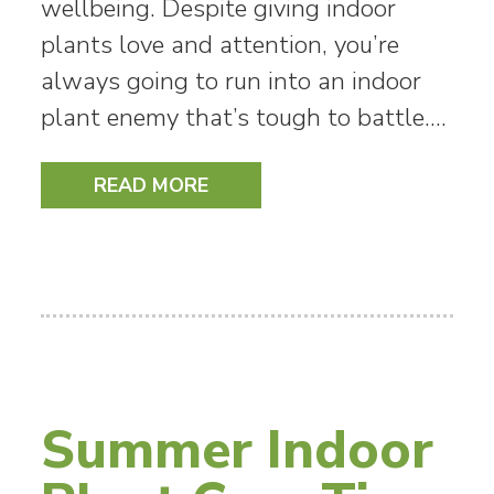
wellbeing. Despite giving indoor
plants love and attention, you’re
always going to run into an indoor
plant enemy that’s tough to battle.…
READ MORE
Summer Indoor