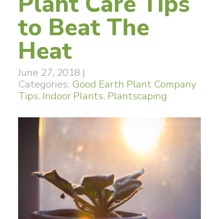
Plant Care Tips
to Beat The
Heat
June 27, 2018
|
Categories:
Good Earth Plant Company
Tips
,
Indoor Plants
,
Plantscaping