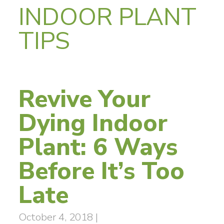
INDOOR PLANT
TIPS
Revive Your
Dying Indoor
Plant: 6 Ways
Before It’s Too
Late
October 4, 2018
|