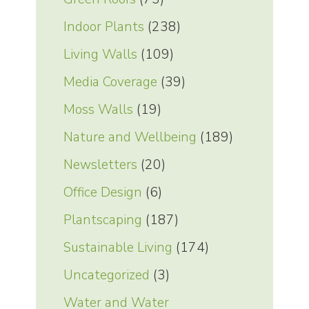
Indoor Plants
(238)
Living Walls
(109)
Media Coverage
(39)
Moss Walls
(19)
Nature and Wellbeing
(189)
Newsletters
(20)
Office Design
(6)
Plantscaping
(187)
Sustainable Living
(174)
Uncategorized
(3)
Water and Water