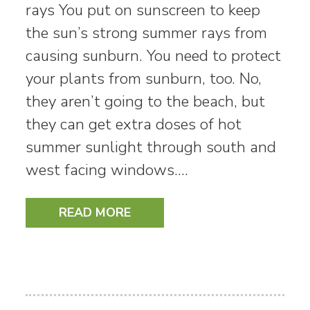
rays You put on sunscreen to keep
the sun’s strong summer rays from
causing sunburn. You need to protect
your plants from sunburn, too. No,
they aren’t going to the beach, but
they can get extra doses of hot
summer sunlight through south and
west facing windows.…
READ MORE