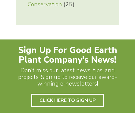
Conservation
(25)
Sign Up For Good Earth
Plant Company's News!
Don’t miss our latest news, tips, and
projects. Sign up to receive our award-
winning e-newsletters!
CLICK HERE TO SIGN UP