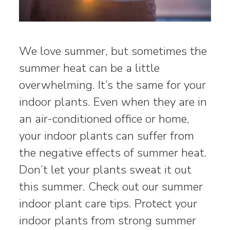
We love summer, but sometimes the
summer heat can be a little
overwhelming. It’s the same for your
indoor plants. Even when they are in
an air-conditioned office or home,
your indoor plants can suffer from
the negative effects of summer heat.
Don’t let your plants sweat it out
this summer. Check out our summer
indoor plant care tips. Protect your
indoor plants from strong summer