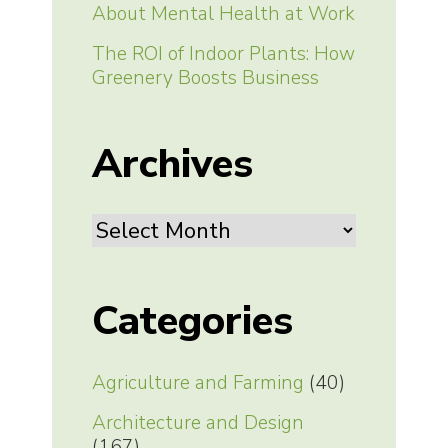
About Mental Health at Work
The ROI of Indoor Plants: How
Greenery Boosts Business
Archives
Archives
Categories
Agriculture and Farming
(40)
Architecture and Design
(167)