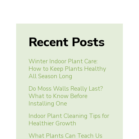
Recent Posts
Winter Indoor Plant Care:
How to Keep Plants Healthy
All Season Long
Do Moss Walls Really Last?
What to Know Before
Installing One
Indoor Plant Cleaning Tips for
Healthier Growth
What Plants Can Teach Us