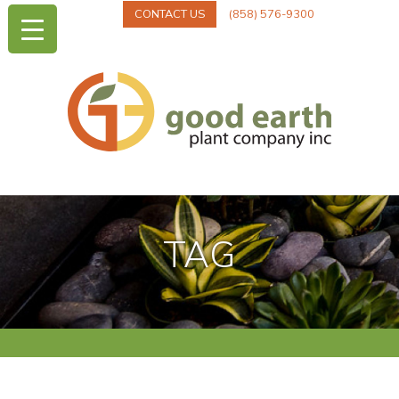
CONTACT US
(858) 576-9300
TAG