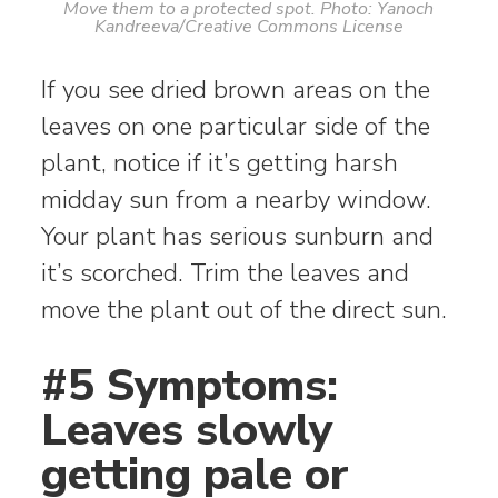
Move them to a protected spot. Photo: Yanoch
Kandreeva/Creative Commons License
If you see dried brown areas on the
leaves on one particular side of the
plant, notice if it’s getting harsh
midday sun from a nearby window.
Your plant has serious sunburn and
it’s scorched. Trim the leaves and
move the plant out of the direct sun.
#5 Symptoms:
Leaves slowly
getting pale or