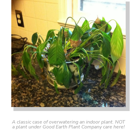
A classic case of overwatering an indoor plant. NOT
a plant under Good Earth Plant Company care here!