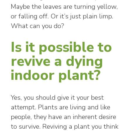
Maybe the leaves are turning yellow,
or falling off. Or it’s just plain limp.
What can you do?
Is it possible to
revive a dying
indoor plant?
Yes, you should give it your best
attempt. Plants are living and like
people, they have an inherent desire
to survive. Reviving a plant you think