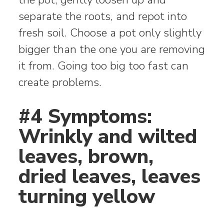
separate the roots, and repot into
fresh soil. Choose a pot only slightly
bigger than the one you are removing
it from. Going too big too fast can
create problems.
#4 Symptoms:
Wrinkly and wilted
leaves, brown,
dried leaves, leaves
turning yellow