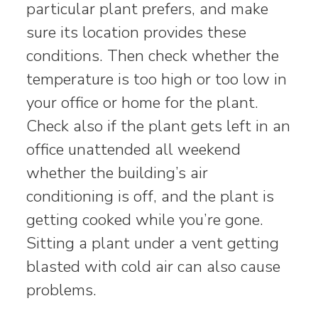
particular plant prefers, and make
sure its location provides these
conditions. Then check whether the
temperature is too high or too low in
your office or home for the plant.
Check also if the plant gets left in an
office unattended all weekend
whether the building’s air
conditioning is off, and the plant is
getting cooked while you’re gone.
Sitting a plant under a vent getting
blasted with cold air can also cause
problems.