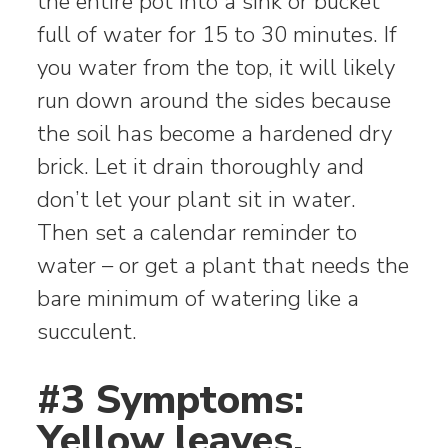
the entire pot into a sink or bucket
full of water for 15 to 30 minutes. If
you water from the top, it will likely
run down around the sides because
the soil has become a hardened dry
brick. Let it drain thoroughly and
don’t let your plant sit in water.
Then set a calendar reminder to
water – or get a plant that needs the
bare minimum of watering like a
succulent.
#3 Symptoms:
Yellow leaves,