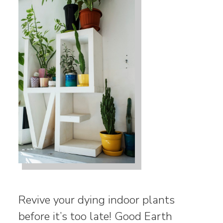
Revive your dying indoor plants
before it’s too late! Good Earth