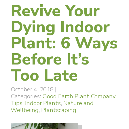
Revive Your
Dying Indoor
Plant: 6 Ways
Before It’s
Too Late
October 4, 2018
|
Categories:
Good Earth Plant Company
Tips
,
Indoor Plants
,
Nature and
Wellbeing
,
Plantscaping