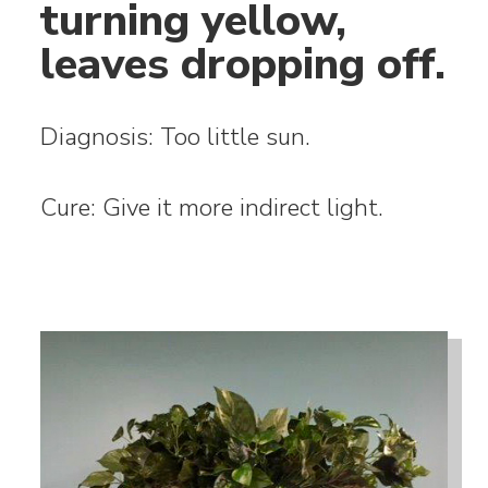
turning yellow,
leaves dropping off.
Diagnosis: Too little sun.
Cure: Give it more indirect light.