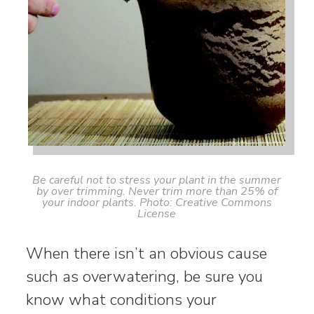
Be careful not to stress your plant in the summer
by over trimming. Never trim more than 25% of
your indoor plants. Photo: Creative Commons
License
When there isn’t an obvious cause
such as overwatering, be sure you
know what conditions your