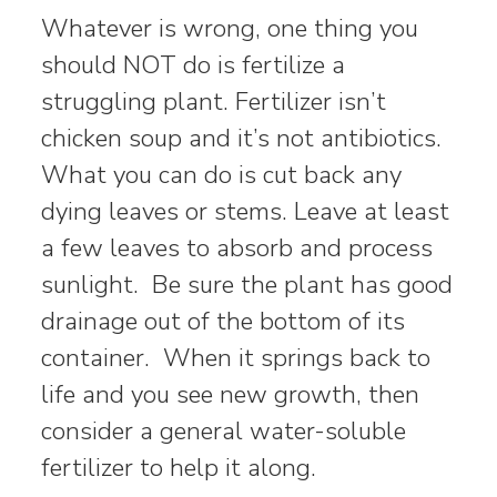
Whatever is wrong, one thing you
should NOT do is fertilize a
struggling plant. Fertilizer isn’t
chicken soup and it’s not antibiotics.
What you can do is cut back any
dying leaves or stems. Leave at least
a few leaves to absorb and process
sunlight. Be sure the plant has good
drainage out of the bottom of its
container. When it springs back to
life and you see new growth, then
consider a general water-soluble
fertilizer to help it along.