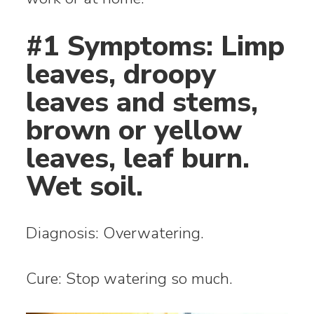
#1 Symptoms: Limp
leaves, droopy
leaves and stems,
brown or yellow
leaves, leaf burn.
Wet soil.
Diagnosis: Overwatering.
Cure: Stop watering so much.