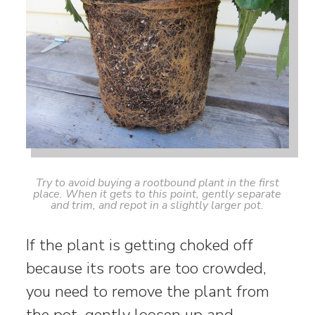
Try to avoid buying a rootbound plant in the first
place. When it gets to this point, gently separate
and trim, and repot in a slightly larger pot.
If the plant is getting choked off
because its roots are too crowded,
you need to remove the plant from
the pot, gently loosen up and