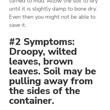
turned to mud. Allow the soil to dry
until it is slightly damp to bone dry.
Even then you might not be able to
save it.
#2 Symptoms:
Droopy, wilted
leaves, brown
leaves. Soil may be
pulling away from
the sides of the
container.