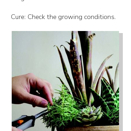
Cure: Check the growing conditions.