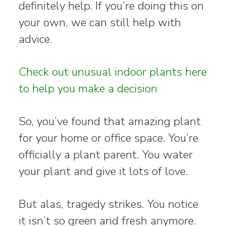
definitely help. If you’re doing this on
your own, we can still help with
advice.
Check out unusual indoor plants here
to help you make a decision
So, you’ve found that amazing plant
for your home or office space. You’re
officially a plant parent. You water
your plant and give it lots of love.
But alas, tragedy strikes. You notice
it isn’t so green and fresh anymore.