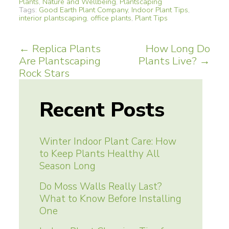
Plants
,
Nature and Wellbeing
,
Plantscaping
Tags:
Good Earth Plant Company
,
Indoor Plant Tips
,
interior plantscaping
,
office plants
,
Plant Tips
Post
←
Replica Plants
How Long Do
Are Plantscaping
Plants Live?
→
navigation
Rock Stars
Recent Posts
Winter Indoor Plant Care: How
to Keep Plants Healthy All
Season Long
Do Moss Walls Really Last?
What to Know Before Installing
One