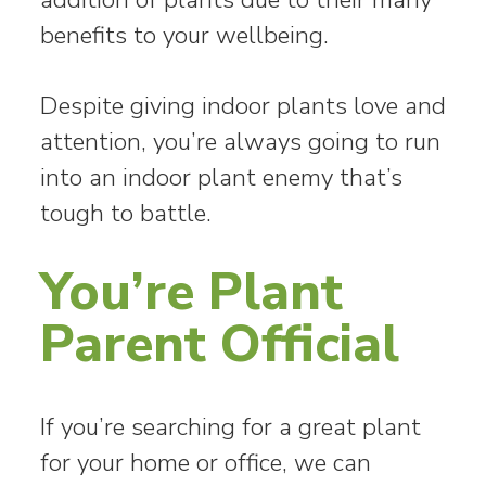
benefits to your wellbeing.
Despite giving indoor plants love and
attention, you’re always going to run
into an indoor plant enemy that’s
tough to battle.
You’re Plant
Parent Official
If you’re searching for a great plant
for your home or office, we can