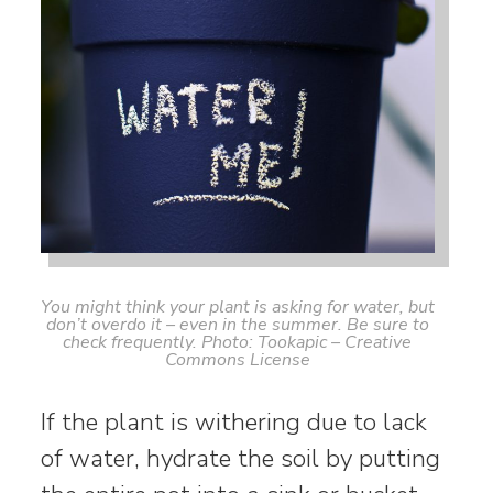
You might think your plant is asking for water, but
don’t overdo it – even in the summer. Be sure to
check frequently. Photo: Tookapic – Creative
Commons License
If the plant is withering due to lack
of water, hydrate the soil by putting