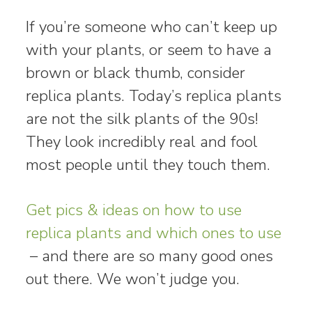
If you’re someone who can’t keep up
with your plants, or seem to have a
brown or black thumb, consider
replica plants. Today’s replica plants
are not the silk plants of the 90s!
They look incredibly real and fool
most people until they touch them.
Get pics & ideas on how to use
replica plants and which ones to use
– and there are so many good ones
out there. We won’t judge you.