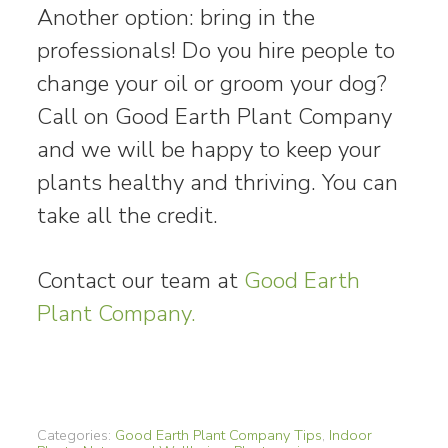
Another option: bring in the
professionals! Do you hire people to
change your oil or groom your dog?
Call on Good Earth Plant Company
and we will be happy to keep your
plants healthy and thriving. You can
take all the credit.
Contact our team at
Good Earth
Plant Company.
Categories:
Good Earth Plant Company Tips
,
Indoor