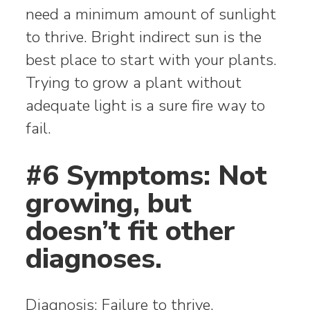
need a minimum amount of sunlight
to thrive. Bright indirect sun is the
best place to start with your plants.
Trying to grow a plant without
adequate light is a sure fire way to
fail.
#6 Symptoms: Not
growing, but
doesn’t fit other
diagnoses.
Diagnosis: Failure to thrive.