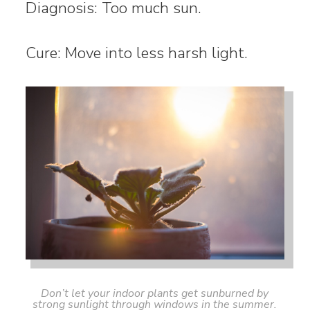
Diagnosis: Too much sun.
Cure: Move into less harsh light.
Don’t let your indoor plants get sunburned by
strong sunlight through windows in the summer.