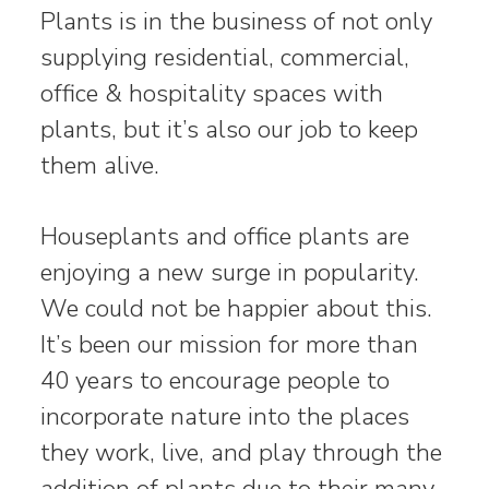
Plants is in the business of not only
supplying residential, commercial,
office & hospitality spaces with
plants, but it’s also our job to keep
them alive.
Houseplants and office plants are
enjoying a new surge in popularity.
We could not be happier about this.
It’s been our mission for more than
40 years to encourage people to
incorporate nature into the places
they work, live, and play through the
addition of plants due to their many