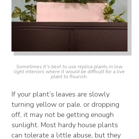
Sometimes it’s best to use replica plants in low
light interiors where it would be difficult for a live
plant to flourish.
If your plant’s leaves are slowly
turning yellow or pale, or dropping
off, it may not be getting enough
sunlight. Most hardy house plants
can tolerate a little abuse, but they