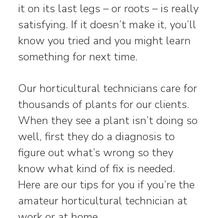
it on its last legs – or roots – is really
satisfying. If it doesn’t make it, you’ll
know you tried and you might learn
something for next time.
Our horticultural technicians care for
thousands of plants for our clients.
When they see a plant isn’t doing so
well, first they do a diagnosis to
figure out what’s wrong so they
know what kind of fix is needed.
Here are our tips for you if you’re the
amateur horticultural technician at
work or at home.