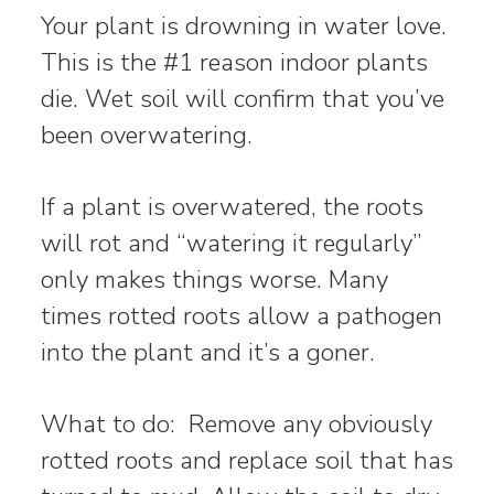
Your plant is drowning in water love.
This is the #1 reason indoor plants
die. Wet soil will confirm that you’ve
been overwatering.
If a plant is overwatered, the roots
will rot and “watering it regularly”
only makes things worse. Many
times rotted roots allow a pathogen
into the plant and it’s a goner.
What to do: Remove any obviously
rotted roots and replace soil that has