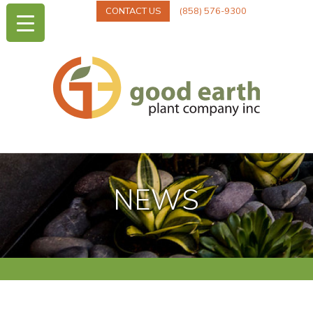
CONTACT US
(858) 576-9300
NEWS