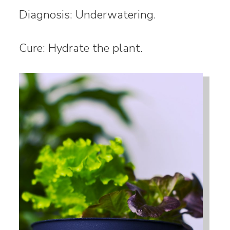
Diagnosis: Underwatering.
Cure: Hydrate the plant.