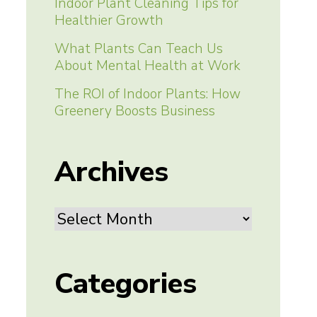
Indoor Plant Cleaning Tips for
Healthier Growth
What Plants Can Teach Us
About Mental Health at Work
The ROI of Indoor Plants: How
Greenery Boosts Business
Archives
Archives
Categories