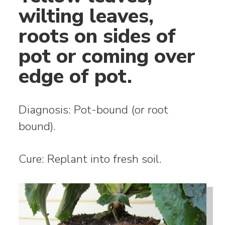
wilting leaves,
roots on sides of
pot or coming over
edge of pot.
Diagnosis: Pot-bound (or root
bound).
Cure: Replant into fresh soil.