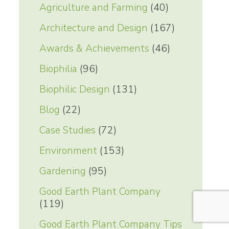
Agriculture and Farming
(40)
Architecture and Design
(167)
Awards & Achievements
(46)
Biophilia
(96)
Biophilic Design
(131)
Blog
(22)
Case Studies
(72)
Environment
(153)
Gardening
(95)
Good Earth Plant Company
(119)
Good Earth Plant Company Tips