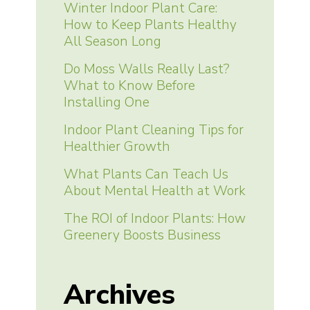
Winter Indoor Plant Care:
How to Keep Plants Healthy
All Season Long
Do Moss Walls Really Last?
What to Know Before
Installing One
Indoor Plant Cleaning Tips for
Healthier Growth
What Plants Can Teach Us
About Mental Health at Work
The ROI of Indoor Plants: How
Greenery Boosts Business
Archives