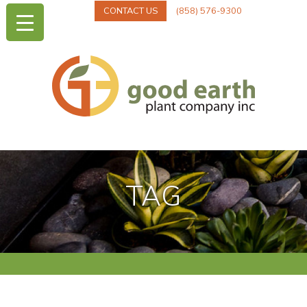
CONTACT US
(858) 576-9300
TAG