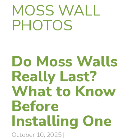
MOSS WALL
PHOTOS
Do Moss Walls
Really Last?
What to Know
Before
Installing One
October 10, 2025
|