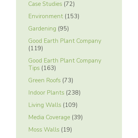
Case Studies
(72)
Environment
(153)
Gardening
(95)
Good Earth Plant Company
(119)
Good Earth Plant Company
Tips
(163)
Green Roofs
(73)
Indoor Plants
(238)
Living Walls
(109)
Media Coverage
(39)
Moss Walls
(19)