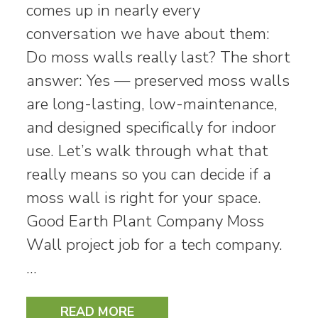
comes up in nearly every
conversation we have about them:
Do moss walls really last? The short
answer: Yes — preserved moss walls
are long-lasting, low-maintenance,
and designed specifically for indoor
use. Let’s walk through what that
really means so you can decide if a
moss wall is right for your space.
Good Earth Plant Company Moss
Wall project job for a tech company.
…
READ MORE