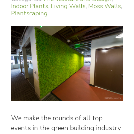
Indoor Plants
,
Living Walls
,
Moss Walls
,
Plantscaping
We make the rounds of all top
events in the green building industry