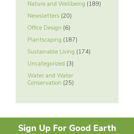
Nature and Wellbeing
(189)
Newsletters
(20)
Office Design
(6)
Plantscaping
(187)
Sustainable Living
(174)
Uncategorized
(3)
Water and Water
Conservation
(25)
Sign Up For Good Earth