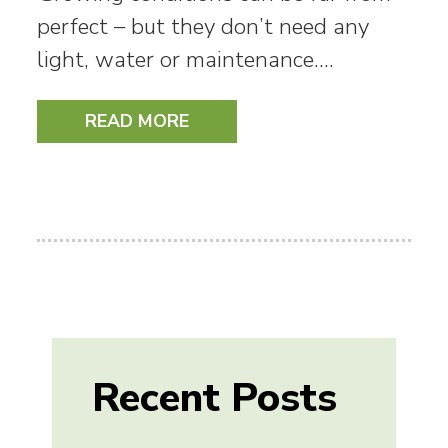
perfect – but they don’t need any
light, water or maintenance.…
READ MORE
Recent Posts