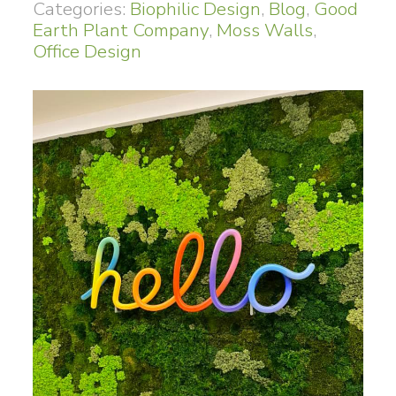
Categories:
Biophilic Design
,
Blog
,
Good
Earth Plant Company
,
Moss Walls
,
Office Design