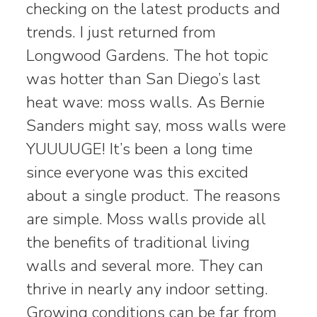
checking on the latest products and
trends. I just returned from
Longwood Gardens. The hot topic
was hotter than San Diego’s last
heat wave: moss walls. As Bernie
Sanders might say, moss walls were
YUUUUGE! It’s been a long time
since everyone was this excited
about a single product. The reasons
are simple. Moss walls provide all
the benefits of traditional living
walls and several more. They can
thrive in nearly any indoor setting.
Growing conditions can be far from