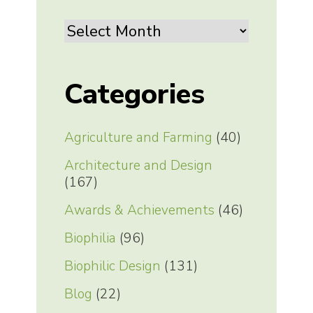
Archives
Categories
Agriculture and Farming
(40)
Architecture and Design
(167)
Awards & Achievements
(46)
Biophilia
(96)
Biophilic Design
(131)
Blog
(22)