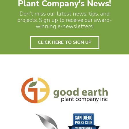
Plant Company's News!
Don’t miss our latest news, tips, and
projects. Sign up to receive our award-
winning e-newsletters!
CLICK HERE TO SIGN UP