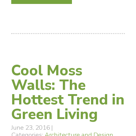
Cool Moss
Walls: The
Hottest Trend in
Green Living
June 23, 2016
|
Categories:
Architecture and Design
,