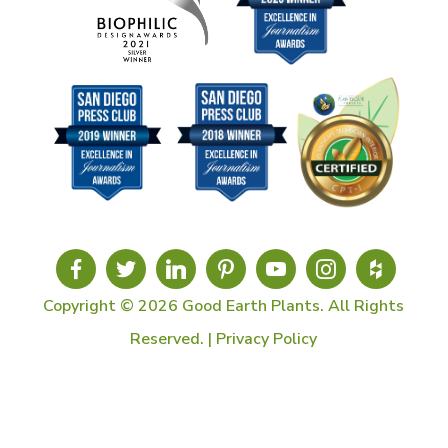
Copyright © 2026 Good Earth Plants. All Rights
Reserved. |
Privacy Policy