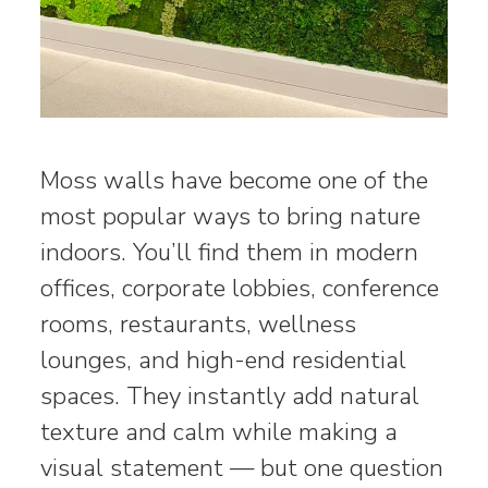
Moss walls have become one of the
most popular ways to bring nature
indoors. You’ll find them in modern
offices, corporate lobbies, conference
rooms, restaurants, wellness
lounges, and high-end residential
spaces. They instantly add natural
texture and calm while making a
visual statement — but one question