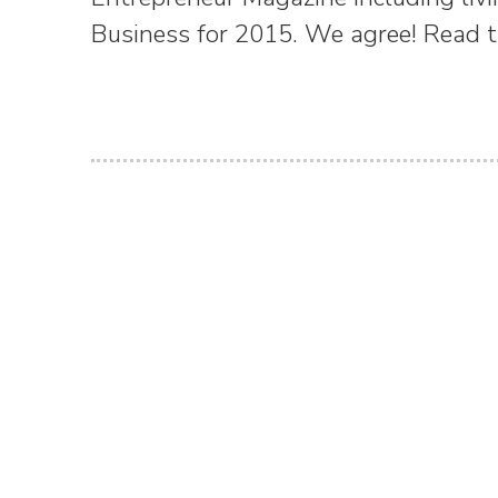
Business for 2015. We agree! Read th