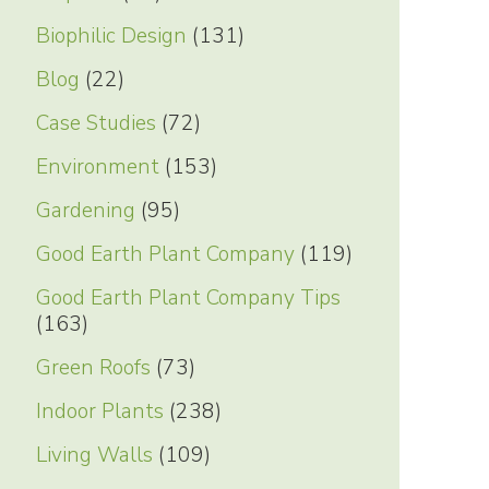
Biophilic Design
(131)
Blog
(22)
Case Studies
(72)
Environment
(153)
Gardening
(95)
Good Earth Plant Company
(119)
Good Earth Plant Company Tips
(163)
Green Roofs
(73)
Indoor Plants
(238)
Living Walls
(109)