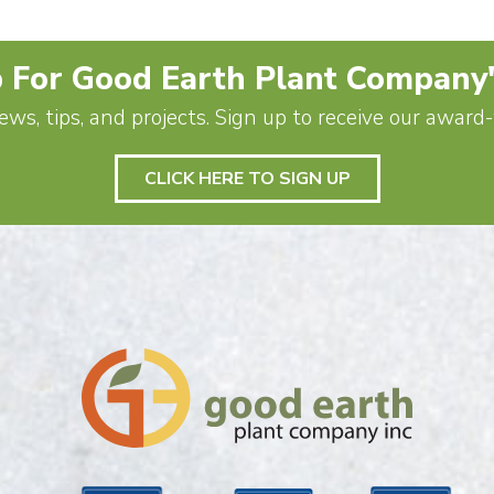
 For Good Earth Plant Company
ews, tips, and projects. Sign up to receive our awar
CLICK HERE TO SIGN UP