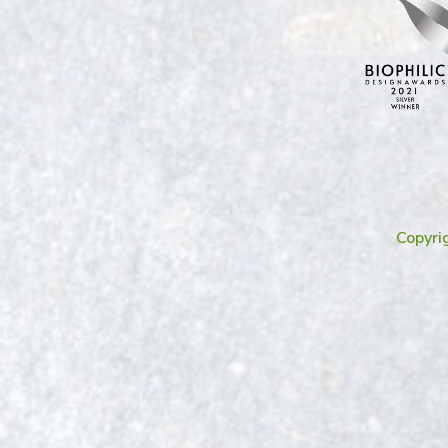
Copyri