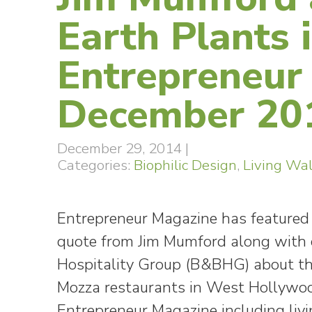
Earth Plants 
Entrepreneur
December 20
December 29, 2014
|
Categories:
Biophilic Design
,
Living Wal
Entrepreneur Magazine has feature
quote from Jim Mumford along with c
Hospitality Group (B&BHG) about the 
Mozza restaurants in West Hollywo
Entrepreneur Magazine including livi