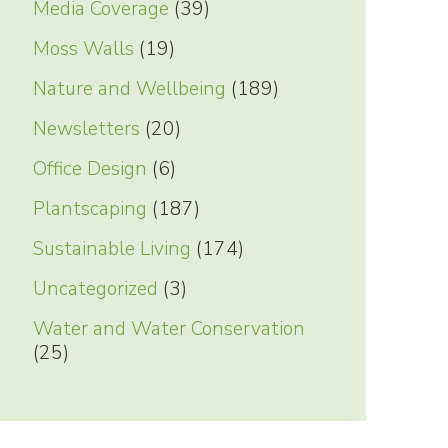
Media Coverage
(39)
Moss Walls
(19)
Nature and Wellbeing
(189)
Newsletters
(20)
Office Design
(6)
Plantscaping
(187)
Sustainable Living
(174)
Uncategorized
(3)
Water and Water Conservation
(25)