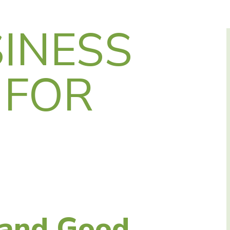
INESS
 FOR
 and Good