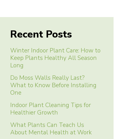
Recent Posts
Winter Indoor Plant Care: How to
Keep Plants Healthy All Season
Long
Do Moss Walls Really Last?
What to Know Before Installing
One
Indoor Plant Cleaning Tips for
Healthier Growth
What Plants Can Teach Us
About Mental Health at Work