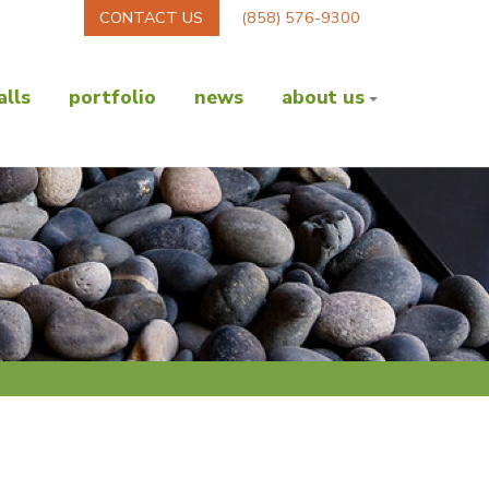
CONTACT US
(858) 576-9300
lls
portfolio
news
about us