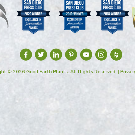
ght © 2026 Good Earth Plants. All Rights Reserved. |
Privac