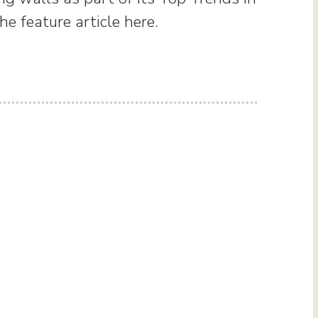
e feature article here.