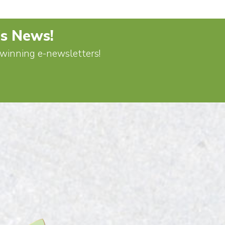
's News!
d-winning e-newsletters!