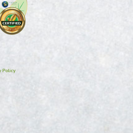
y Policy