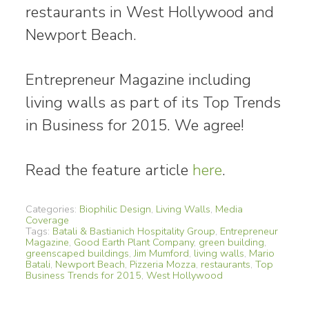
restaurants in West Hollywood and
Newport Beach.
Entrepreneur Magazine including
living walls as part of its Top Trends
in Business for 2015. We agree!
Read the feature article
here
.
Categories:
Biophilic Design
,
Living Walls
,
Media
Coverage
Tags:
Batali & Bastianich Hospitality Group
,
Entrepreneur
Magazine
,
Good Earth Plant Company
,
green building
,
greenscaped buildings
,
Jim Mumford
,
living walls
,
Mario
Batali
,
Newport Beach
,
Pizzeria Mozza
,
restaurants
,
Top
Business Trends for 2015
,
West Hollywood