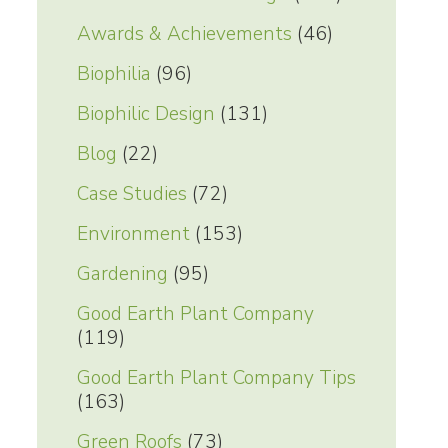
Awards & Achievements
(46)
Biophilia
(96)
Biophilic Design
(131)
Blog
(22)
Case Studies
(72)
Environment
(153)
Gardening
(95)
Good Earth Plant Company
(119)
Good Earth Plant Company Tips
(163)
Green Roofs
(73)