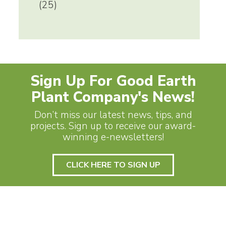
(25)
Sign Up For Good Earth
Plant Company's News!
Don’t miss our latest news, tips, and
projects. Sign up to receive our award-
winning e-newsletters!
CLICK HERE TO SIGN UP