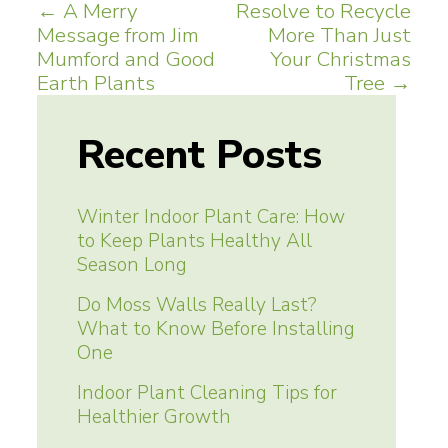
Post
←
A Merry
Resolve to Recycle
Message from Jim
More Than Just
navigation
Mumford and Good
Your Christmas
Earth Plants
Tree
→
Recent Posts
Winter Indoor Plant Care: How
to Keep Plants Healthy All
Season Long
Do Moss Walls Really Last?
What to Know Before Installing
One
Indoor Plant Cleaning Tips for
Healthier Growth