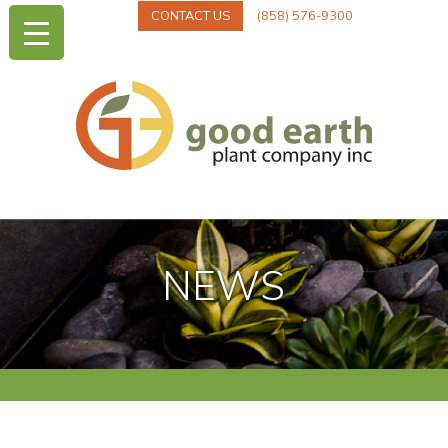
CONTACT US
(858) 576-9300
NEWS