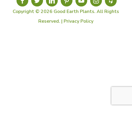
Copyright © 2026 Good Earth Plants. All Rights
Reserved. |
Privacy Policy