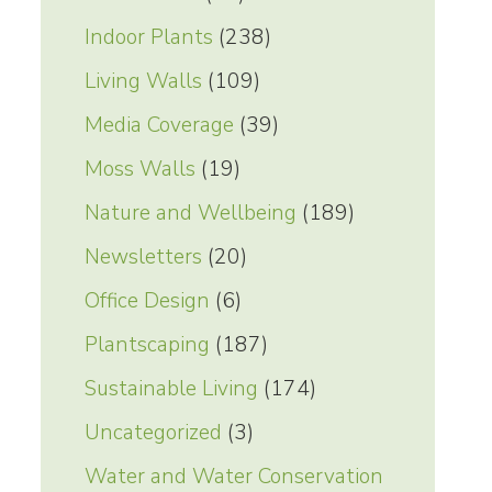
Indoor Plants
(238)
Living Walls
(109)
Media Coverage
(39)
Moss Walls
(19)
Nature and Wellbeing
(189)
Newsletters
(20)
Office Design
(6)
Plantscaping
(187)
Sustainable Living
(174)
Uncategorized
(3)
Water and Water Conservation