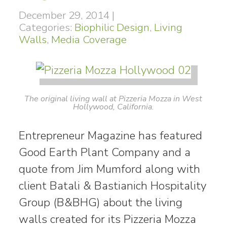
December 29, 2014
|
Categories:
Biophilic Design
,
Living
Walls
,
Media Coverage
The original living wall at Pizzeria Mozza in West
Hollywood, California.
Entrepreneur Magazine has featured
Good Earth Plant Company and a
quote from Jim Mumford along with
client Batali & Bastianich Hospitality
Group (B&BHG) about the living
walls created for its Pizzeria Mozza