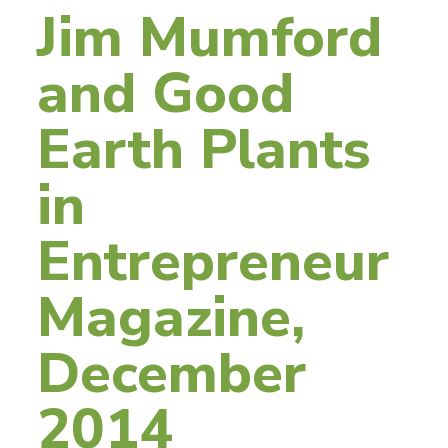
Jim Mumford
and Good
Earth Plants
in
Entrepreneur
Magazine,
December
2014