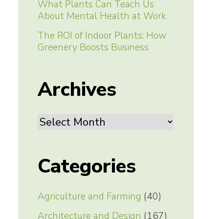
What Plants Can Teach Us
About Mental Health at Work
The ROI of Indoor Plants: How
Greenery Boosts Business
Archives
Archives
Categories
Agriculture and Farming
(40)
Architecture and Design
(167)