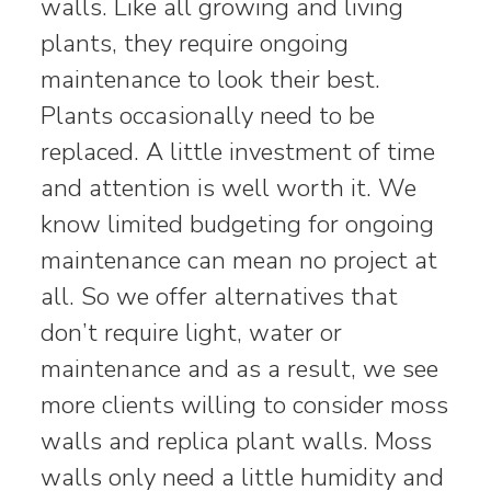
walls. Like all growing and living
plants, they require ongoing
maintenance to look their best.
Plants occasionally need to be
replaced. A little investment of time
and attention is well worth it. We
know limited budgeting for ongoing
maintenance can mean no project at
all. So we offer alternatives that
don’t require light, water or
maintenance and as a result, we see
more clients willing to consider moss
walls and replica plant walls. Moss
walls only need a little humidity and