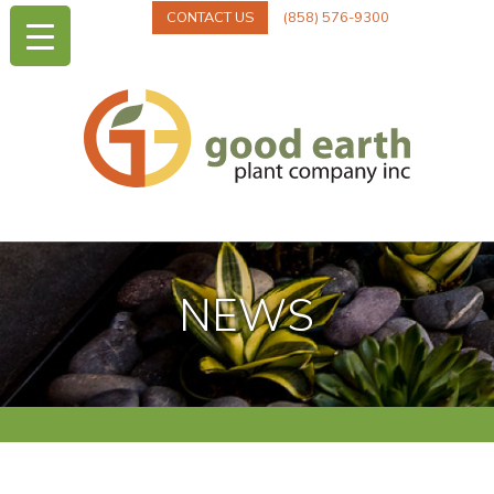
CONTACT US
(858) 576-9300
NEWS