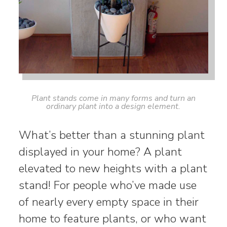
Plant stands come in many forms and turn an
ordinary plant into a design element.
What’s better than a stunning plant
displayed in your home? A plant
elevated to new heights with a plant
stand! For people who’ve made use
of nearly every empty space in their
home to feature plants, or who want