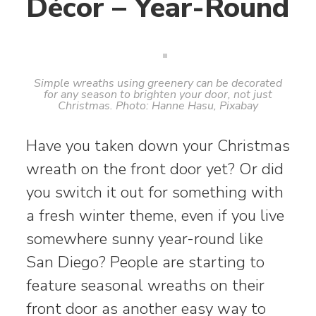
Décor – Year-Round
Simple wreaths using greenery can be decorated
for any season to brighten your door, not just
Christmas. Photo: Hanne Hasu, Pixabay
Have you taken down your Christmas
wreath on the front door yet? Or did
you switch it out for something with
a fresh winter theme, even if you live
somewhere sunny year-round like
San Diego? People are starting to
feature seasonal wreaths on their
front door as another easy way to