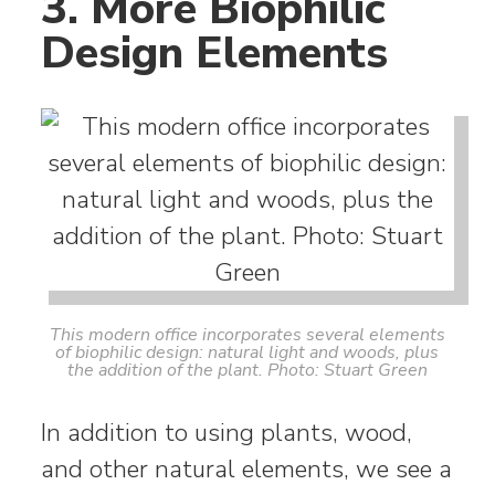
3. More Biophilic
Design Elements
This modern office incorporates several elements
of biophilic design: natural light and woods, plus
the addition of the plant. Photo: Stuart Green
In addition to using plants, wood,
and other natural elements, we see a