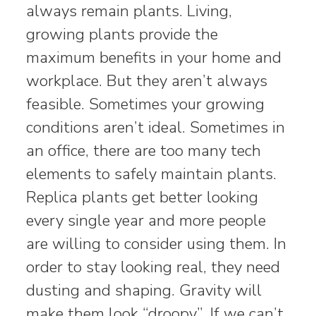
always remain plants. Living,
growing plants provide the
maximum benefits in your home and
workplace. But they aren’t always
feasible. Sometimes your growing
conditions aren’t ideal. Sometimes in
an office, there are too many tech
elements to safely maintain plants.
Replica plants get better looking
every single year and more people
are willing to consider using them. In
order to stay looking real, they need
dusting and shaping. Gravity will
make them look “droopy”. If we can’t