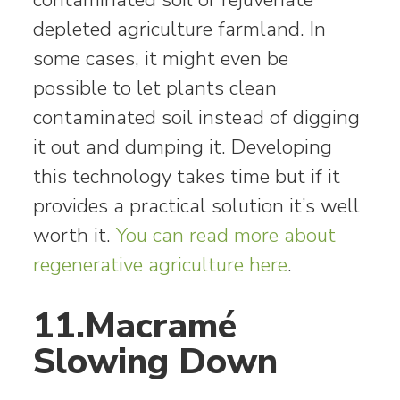
depleted agriculture farmland. In
some cases, it might even be
possible to let plants clean
contaminated soil instead of digging
it out and dumping it. Developing
this technology takes time but if it
provides a practical solution it’s well
worth it.
You can read more about
regenerative agriculture here
.
11.Macramé
Slowing Down