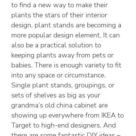
to find a new way to make their
plants the stars of their interior
design, plant stands are becoming a
more popular design element. It can
also be a practical solution to
keeping plants away from pets or
babies. There is enough variety to fit
into any space or circumstance.
Single plant stands, groupings, or
sets of shelves as big as your
grandma’s old china cabinet are
showing up everywhere from IKEA to
Target to high-end designers. And
there are some fantastic DIY ideas –