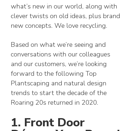
what’s new in our world, along with
clever twists on old ideas, plus brand
new concepts. We love recycling.
Based on what we’re seeing and
conversations with our colleagues
and our customers, we’re looking
forward to the following Top
Plantscaping and natural design
trends to start the decade of the
Roaring 20s returned in 2020.
1. Front Door