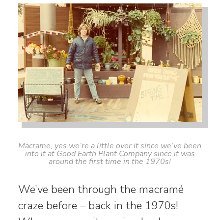
Macrame, yes we’re a little over it since we’ve been
into it at Good Earth Plant Company since it was
around the first time in the 1970s!
We’ve been through the macramé
craze before – back in the 1970s!