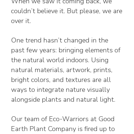
When we saw it coming back, we
couldn’t believe it. But please, we are
over it.
One trend hasn’t changed in the
past few years: bringing elements of
the natural world indoors. Using
natural materials, artwork, prints,
bright colors, and textures are all
ways to integrate nature visually
alongside plants and natural light.
Our team of Eco-Warriors at Good
Earth Plant Company is fired up to