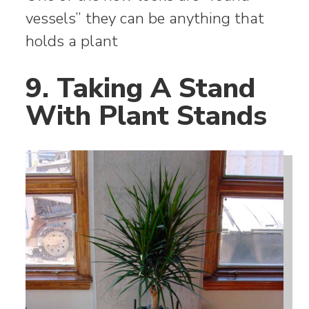
vessels” they can be anything that
holds a plant
9. Taking A Stand
With Plant Stands