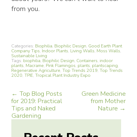
from you.
Categories:
Biophilia
,
Biophilic Design
,
Good Earth Plant
Company Tips
,
Indoor Plants
,
Living Walls
,
Moss Walls
,
Sustainable Living
Tags:
biophilia
,
Biophilic Design
,
Containers
,
indoor
plants
,
Macrame
,
Pink Flamingos
,
plants
,
plantscaping
,
Regenerative Agriculture
,
Top Trends 2019
,
Top Trends
2020
,
TPIE
,
Tropical Plant Industry Expo
Post
←
Top Blog Posts
Green Medicine
for 2019: Practical
from Mother
navigation
Tips and Naked
Nature
→
Gardening