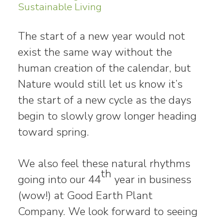
Sustainable Living
The start of a new year would not
exist the same way without the
human creation of the calendar, but
Nature would still let us know it’s
the start of a new cycle as the days
begin to slowly grow longer heading
toward spring.
We also feel these natural rhythms
th
going into our 44
year in business
(wow!) at Good Earth Plant
Company. We look forward to seeing