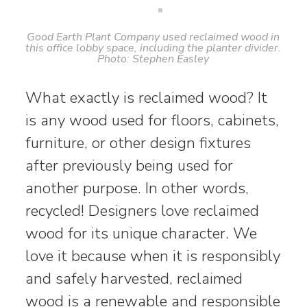
Good Earth Plant Company used reclaimed wood in
this office lobby space, including the planter divider.
Photo: Stephen Easley
What exactly is reclaimed wood? It
is any wood used for floors, cabinets,
furniture, or other design fixtures
after previously being used for
another purpose. In other words,
recycled! Designers love reclaimed
wood for its unique character. We
love it because when it is responsibly
and safely harvested, reclaimed
wood is a renewable and responsible