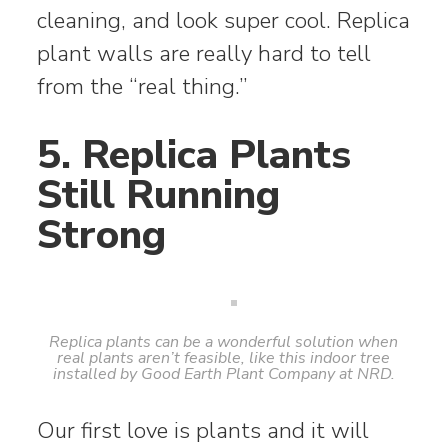
cleaning, and look super cool. Replica
plant walls are really hard to tell
from the “real thing.”
5. Replica Plants
Still Running
Strong
Replica plants can be a wonderful solution when
real plants aren’t feasible, like this indoor tree
installed by Good Earth Plant Company at NRD.
Our first love is plants and it will