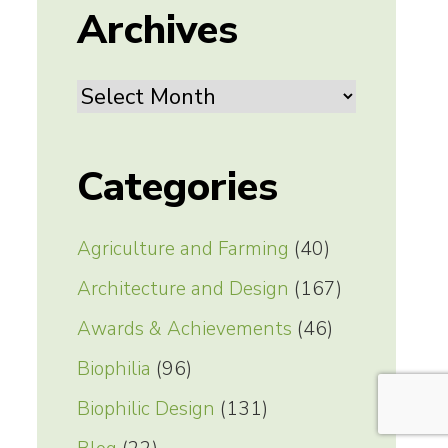
Archives
Archives
Categories
Agriculture and Farming
(40)
Architecture and Design
(167)
Awards & Achievements
(46)
Biophilia
(96)
Biophilic Design
(131)