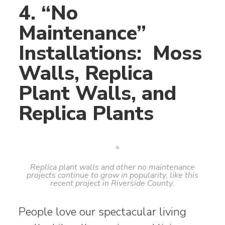
4. “No
Maintenance”
Installations: Moss
Walls, Replica
Plant Walls, and
Replica Plants
Replica plant walls and other no maintenance
projects continue to grow in popularity, like this
recent project in Riverside County.
People love our spectacular living