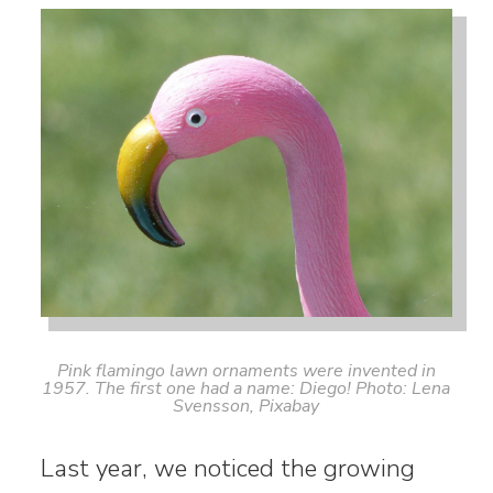
Pink flamingo lawn ornaments were invented in
1957. The first one had a name: Diego! Photo: Lena
Svensson, Pixabay
Last year, we noticed the growing