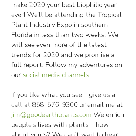
make 2020 your best biophilic year
ever! We’ll be attending the Tropical
Plant Industry Expo in southern
Florida in less than two weeks. We
will see even more of the latest
trends for 2020 and we promise a
full report. Follow my adventures on
our
social media channels
.
If you like what you see – give us a
call at 858-576-9300 or email me at
jim@goodearthplants.com
We enrich
people’s lives with plants – how
about yours? We can’t wait to hear