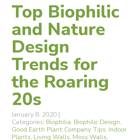
Top Biophilic
and Nature
Design
Trends for
the Roaring
20s
January 8, 2020
|
Categories:
Biophilia
,
Biophilic Design
,
Good Earth Plant Company Tips
,
Indoor
Plants
,
Living Walls
,
Moss Walls
,