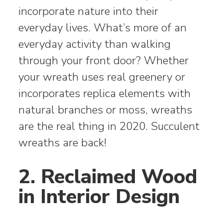
incorporate nature into their
everyday lives. What’s more of an
everyday activity than walking
through your front door? Whether
your wreath uses real greenery or
incorporates replica elements with
natural branches or moss, wreaths
are the real thing in 2020. Succulent
wreaths are back!
2. Reclaimed Wood
in Interior Design