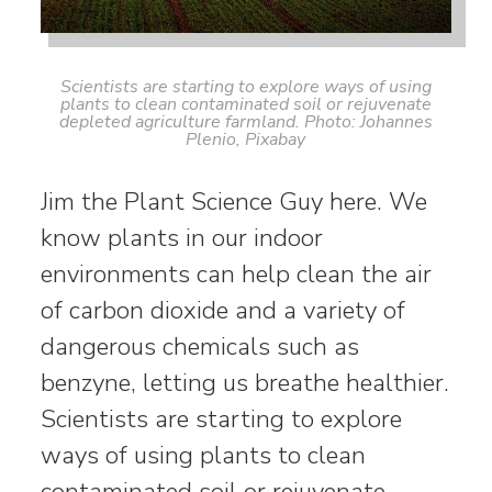
Scientists are starting to explore ways of using
plants to clean contaminated soil or rejuvenate
depleted agriculture farmland. Photo: Johannes
Plenio, Pixabay
Jim the Plant Science Guy here. We
know plants in our indoor
environments can help clean the air
of carbon dioxide and a variety of
dangerous chemicals such as
benzyne, letting us breathe healthier.
Scientists are starting to explore
ways of using plants to clean
contaminated soil or rejuvenate