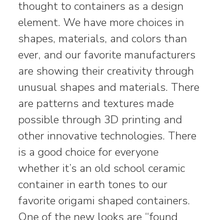
thought to containers as a design
element. We have more choices in
shapes, materials, and colors than
ever, and our favorite manufacturers
are showing their creativity through
unusual shapes and materials. There
are patterns and textures made
possible through 3D printing and
other innovative technologies. There
is a good choice for everyone
whether it’s an old school ceramic
container in earth tones to our
favorite origami shaped containers.
One of the new looks are “found