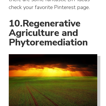
check your favorite Pinterest page.
10.Regenerative
Agriculture and
Phytoremediation