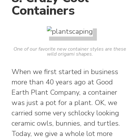
Containers
One of our favorite new container styles are these
wild origami shapes.
When we first started in business
more than 40 years ago at Good
Earth Plant Company, a container
was just a pot for a plant. OK, we
carried some very schlocky looking
ceramic owls, bunnies, and turtles.
Today, we give a whole lot more