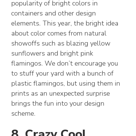
popularity of bright colors in
containers and other design
elements. This year, the bright idea
about color comes from natural
showoffs such as blazing yellow
sunflowers and bright pink
flamingos. We don’t encourage you
to stuff your yard with a bunch of
plastic flamingos, but using them in
prints as an unexpected surprise
brings the fun into your design
scheme.
8. Crazy Cool