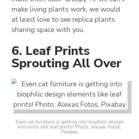
make living plants work, we would
at least love to see replica plants
sharing space with you.
6. Leaf Prints
Sprouting All Over
Even cat furniture is getting into biophilic design
elements like leaf prints! Photo: Alexas Fotos,
Pixabay