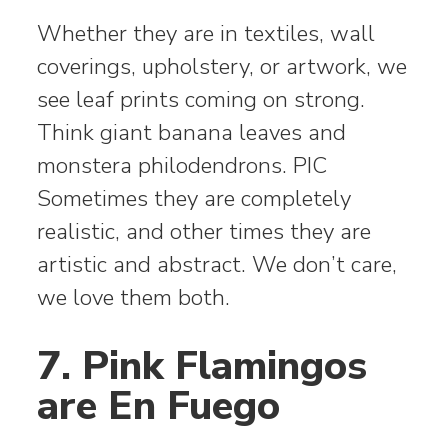
Whether they are in textiles, wall
coverings, upholstery, or artwork, we
see leaf prints coming on strong.
Think giant banana leaves and
monstera philodendrons. PIC
Sometimes they are completely
realistic, and other times they are
artistic and abstract. We don’t care,
we love them both.
7. Pink Flamingos
are En Fuego