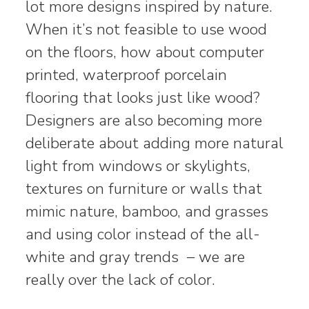
lot more designs inspired by nature.
When it’s not feasible to use wood
on the floors, how about computer
printed, waterproof porcelain
flooring that looks just like wood?
Designers are also becoming more
deliberate about adding more natural
light from windows or skylights,
textures on furniture or walls that
mimic nature, bamboo, and grasses
and using color instead of the all-
white and gray trends – we are
really over the lack of color.