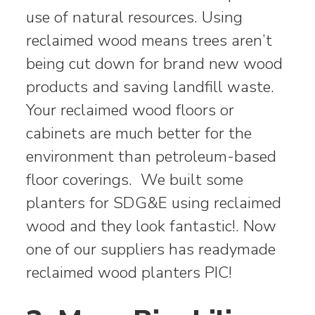
use of natural resources. Using
reclaimed wood means trees aren’t
being cut down for brand new wood
products and saving landfill waste.
Your reclaimed wood floors or
cabinets are much better for the
environment than petroleum-based
floor coverings. We built some
planters for SDG&E using reclaimed
wood and they look fantastic!. Now
one of our suppliers has readymade
reclaimed wood planters PIC!