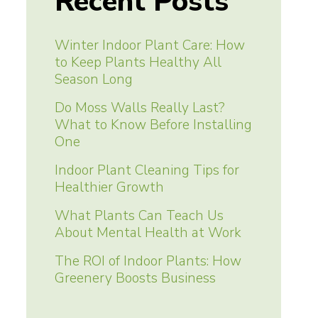
Recent Posts
Winter Indoor Plant Care: How
to Keep Plants Healthy All
Season Long
Do Moss Walls Really Last?
What to Know Before Installing
One
Indoor Plant Cleaning Tips for
Healthier Growth
What Plants Can Teach Us
About Mental Health at Work
The ROI of Indoor Plants: How
Greenery Boosts Business