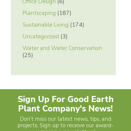
Office Design
(6)
Plantscaping
(187)
Sustainable Living
(174)
Uncategorized
(3)
Water and Water Conservation
(25)
Sign Up For Good Earth
Plant Company's News!
Don’t miss our latest news, tips, and
projects. Sign up to receive our award-