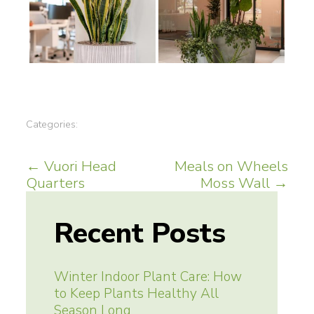
Categories:
Post
←
Vuori Head
Meals on Wheels
Quarters
Moss Wall
→
navigation
Recent Posts
Winter Indoor Plant Care: How
to Keep Plants Healthy All
Season Long