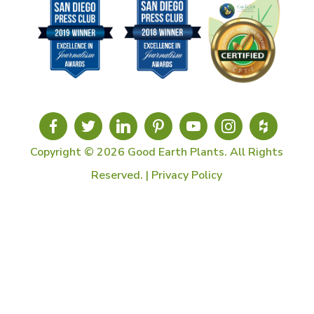
Copyright © 2026 Good Earth Plants. All Rights
Reserved. |
Privacy Policy