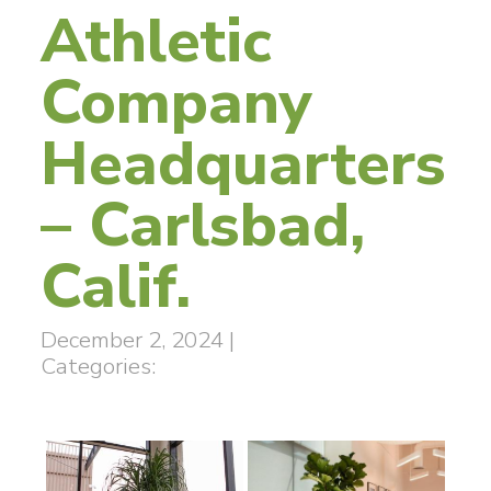
Athletic
Company
Headquarters
– Carlsbad,
Calif.
December 2, 2024
|
Categories: