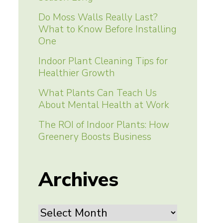
Do Moss Walls Really Last?
What to Know Before Installing
One
Indoor Plant Cleaning Tips for
Healthier Growth
What Plants Can Teach Us
About Mental Health at Work
The ROI of Indoor Plants: How
Greenery Boosts Business
Archives
Archives