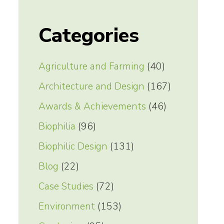
Categories
Agriculture and Farming
(40)
Architecture and Design
(167)
Awards & Achievements
(46)
Biophilia
(96)
Biophilic Design
(131)
Blog
(22)
Case Studies
(72)
Environment
(153)