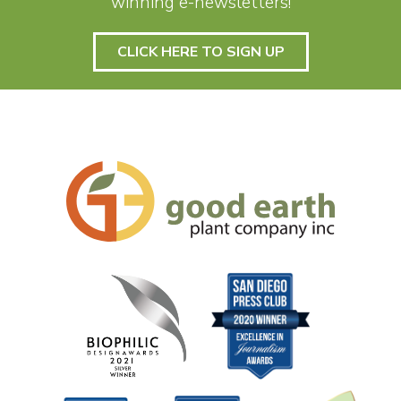
winning e-newsletters!
CLICK HERE TO SIGN UP