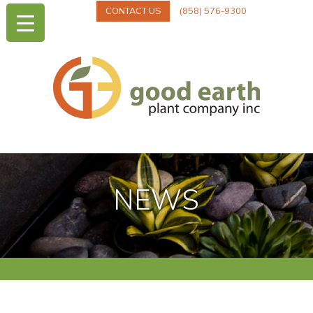
CONTACT US
(858) 576-9300
NEWS