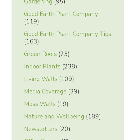
Gardening
(95)
Good Earth Plant Company
(119)
Good Earth Plant Company Tips
(163)
Green Roofs
(73)
Indoor Plants
(238)
Living Walls
(109)
Media Coverage
(39)
Moss Walls
(19)
Nature and Wellbeing
(189)
Newsletters
(20)