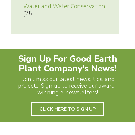
Water and Water Conservation
(25)
Sign Up For Good Earth
Plant Company's News!
Don’t miss our latest news, tips, and
projects. Sign up to receive our award-
winning e-newsletters!
CLICK HERE TO SIGN UP