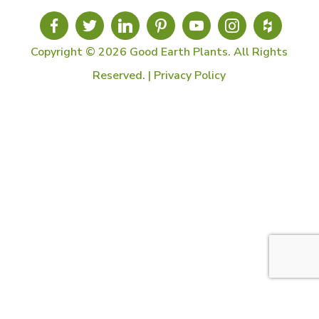
Copyright © 2026 Good Earth Plants. All Rights
Reserved. |
Privacy Policy