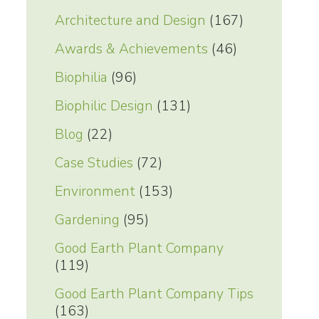
Architecture and Design
(167)
Awards & Achievements
(46)
Biophilia
(96)
Biophilic Design
(131)
Blog
(22)
Case Studies
(72)
Environment
(153)
Gardening
(95)
Good Earth Plant Company
(119)
Good Earth Plant Company Tips
(163)