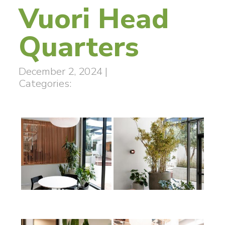
Vuori Head
Quarters
December 2, 2024
|
Categories: