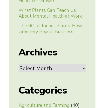
Healthier Growth
What Plants Can Teach Us
About Mental Health at Work
The ROI of Indoor Plants: How
Greenery Boosts Business
Archives
Archives
Categories
Agriculture and Farming
(40)