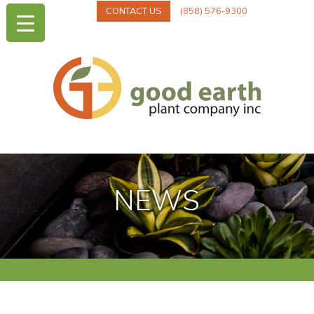
CONTACT US
(858) 576-9300
NEWS