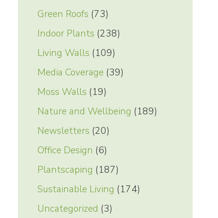
Green Roofs
(73)
Indoor Plants
(238)
Living Walls
(109)
Media Coverage
(39)
Moss Walls
(19)
Nature and Wellbeing
(189)
Newsletters
(20)
Office Design
(6)
Plantscaping
(187)
Sustainable Living
(174)
Uncategorized
(3)