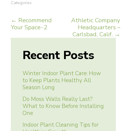
Categories:
Post
←
Recommend
Athletic Company
Your Space-2
Headquarters –
navigation
Carlsbad, Calif.
→
Recent Posts
Winter Indoor Plant Care: How
to Keep Plants Healthy All
Season Long
Do Moss Walls Really Last?
What to Know Before Installing
One
Indoor Plant Cleaning Tips for