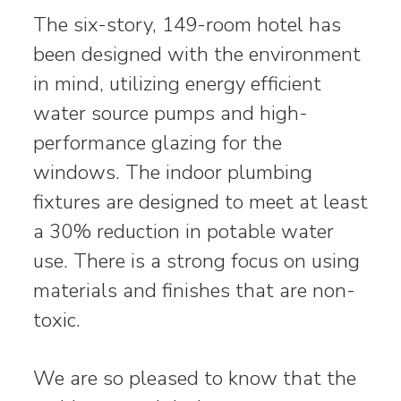
The six-story, 149-room hotel has
been designed with the environment
in mind, utilizing energy efficient
water source pumps and high-
performance glazing for the
windows. The indoor plumbing
fixtures are designed to meet at least
a 30% reduction in potable water
use. There is a strong focus on using
materials and finishes that are non-
toxic.
We are so pleased to know that the