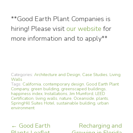
**Good Earth Plant Companies is
hiring! Please visit
our website
for
more information and to apply**
Categories:
Architecture and Design
,
Case Studies
,
Living
Walls
Tags:
California
,
contemporary design
,
Good Earth Plant
Company
,
green building
,
greenscaped buildings
,
happiness index
,
Installations
,
Jim Mumford
,
LEED
Certification
,
living walls
,
nature
,
Oceanside
,
plants
,
SpringHill Suites Hotel
,
sustainable building
,
urban
environment
Post
←
Good Earth
Recharging and
Plants Leaflet
Growing in Florida