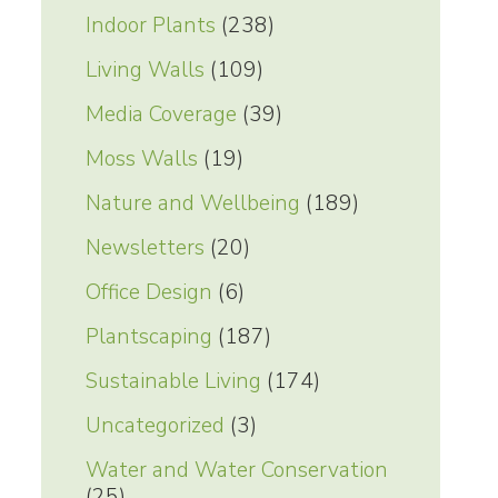
Indoor Plants
(238)
Living Walls
(109)
Media Coverage
(39)
Moss Walls
(19)
Nature and Wellbeing
(189)
Newsletters
(20)
Office Design
(6)
Plantscaping
(187)
Sustainable Living
(174)
Uncategorized
(3)
Water and Water Conservation
(25)