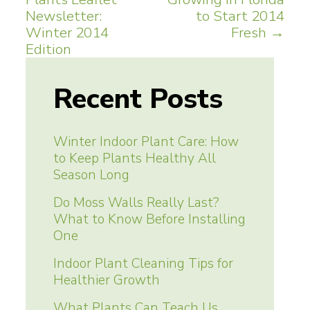
navigation
Newsletter:
to Start 2014
Winter 2014
Fresh
→
Edition
Recent Posts
Winter Indoor Plant Care: How
to Keep Plants Healthy All
Season Long
Do Moss Walls Really Last?
What to Know Before Installing
One
Indoor Plant Cleaning Tips for
Healthier Growth
What Plants Can Teach Us