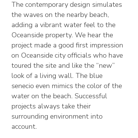
The contemporary design simulates
the waves on the nearby beach,
adding a vibrant water feel to the
Oceanside property. We hear the
project made a good first impression
on Oceanside city officials who have
toured the site and like the “new”
look of a living wall. The blue
senecio even mimics the color of the
water on the beach. Successful
projects always take their
surrounding environment into
account.