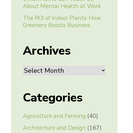
About Mental Health at Work
The ROI of Indoor Plants: How
Greenery Boosts Business
Archives
Archives
Categories
Agriculture and Farming
(40)
Architecture and Design
(167)