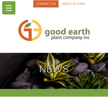
CONTACT US
(858) 576-9300
NEWS