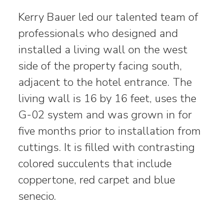
Kerry Bauer led our talented team of
professionals who designed and
installed a living wall on the west
side of the property facing south,
adjacent to the hotel entrance. The
living wall is 16 by 16 feet, uses the
G-02 system and was grown in for
five months prior to installation from
cuttings. It is filled with contrasting
colored succulents that include
coppertone, red carpet and blue
senecio.