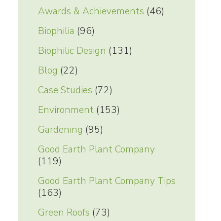
Awards & Achievements
(46)
Biophilia
(96)
Biophilic Design
(131)
Blog
(22)
Case Studies
(72)
Environment
(153)
Gardening
(95)
Good Earth Plant Company
(119)
Good Earth Plant Company Tips
(163)
Green Roofs
(73)