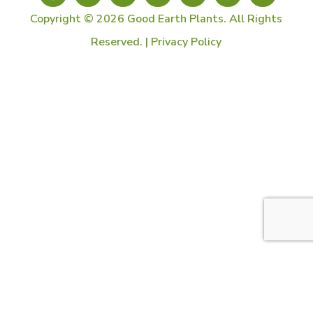
Copyright © 2026 Good Earth Plants. All Rights
Reserved. |
Privacy Policy