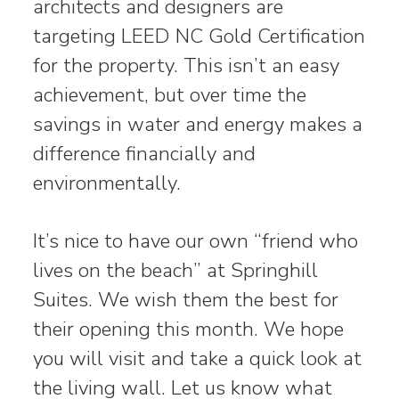
architects and designers are
targeting LEED NC Gold Certification
for the property. This isn’t an easy
achievement, but over time the
savings in water and energy makes a
difference financially and
environmentally.
It’s nice to have our own “friend who
lives on the beach” at Springhill
Suites. We wish them the best for
their opening this month. We hope
you will visit and take a quick look at
the living wall. Let us know what