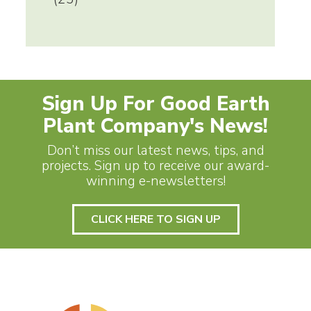
Sign Up For Good Earth
Plant Company's News!
Don’t miss our latest news, tips, and
projects. Sign up to receive our award-
winning e-newsletters!
CLICK HERE TO SIGN UP