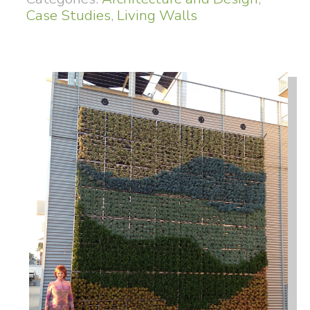
Case Studies
,
Living Walls