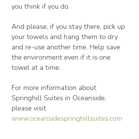
you think if you do.
And please, if you stay there, pick up
your towels and hang them to dry
and re-use another time. Help save
the environment even if it is one
towel at a time.
For more information about
Springhill Suites in Oceanside,
please visit
www.oceansidespringhillsuites.com