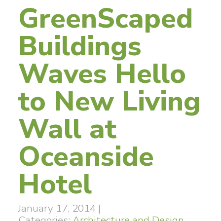
GreenScaped
Buildings
Waves Hello
to New Living
Wall at
Oceanside
Hotel
January 17, 2014
|
Categories:
Architecture and Design
,