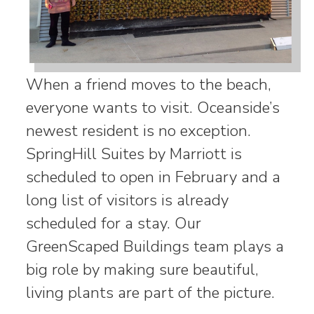
When a friend moves to the beach,
everyone wants to visit. Oceanside’s
newest resident is no exception.
SpringHill Suites by Marriott is
scheduled to open in February and a
long list of visitors is already
scheduled for a stay. Our
GreenScaped Buildings team plays a
big role by making sure beautiful,
living plants are part of the picture.