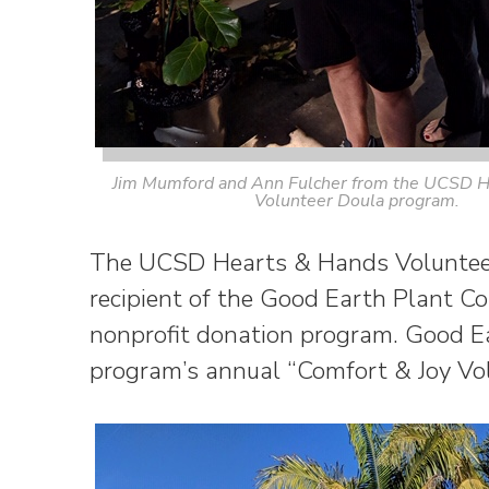
Jim Mumford and Ann Fulcher from the UCSD H
Volunteer Doula program.
The UCSD Hearts & Hands Volunteer
recipient of the Good Earth Plant 
nonprofit donation program. Good Ea
program’s annual “Comfort & Joy Vol