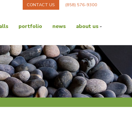
CONTACT US
(858) 576-9300
lls
portfolio
news
about us