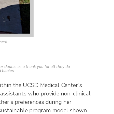
mes!
r doulas as a thank you for all they do
 babies.
ithin the UCSD Medical Center’s
 assistants who provide non-clinical
th
er’s preferences during her
, sustainable program model shown