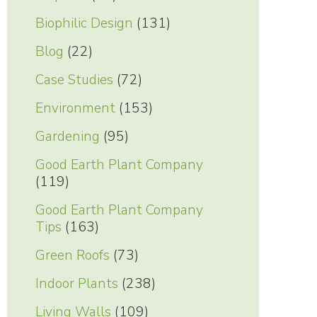
Biophilic Design
(131)
Blog
(22)
Case Studies
(72)
Environment
(153)
Gardening
(95)
Good Earth Plant Company
(119)
Good Earth Plant Company
Tips
(163)
Green Roofs
(73)
Indoor Plants
(238)
Living Walls
(109)