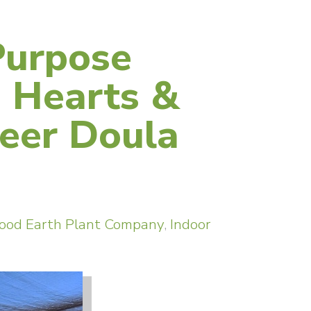
Purpose
 Hearts &
eer Doula
ood Earth Plant Company
,
Indoor