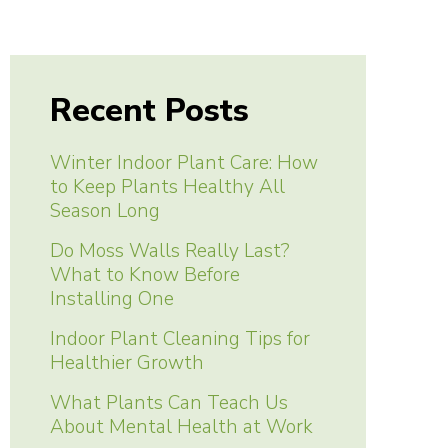
Recent Posts
Winter Indoor Plant Care: How
to Keep Plants Healthy All
Season Long
Do Moss Walls Really Last?
What to Know Before
Installing One
Indoor Plant Cleaning Tips for
Healthier Growth
What Plants Can Teach Us
About Mental Health at Work