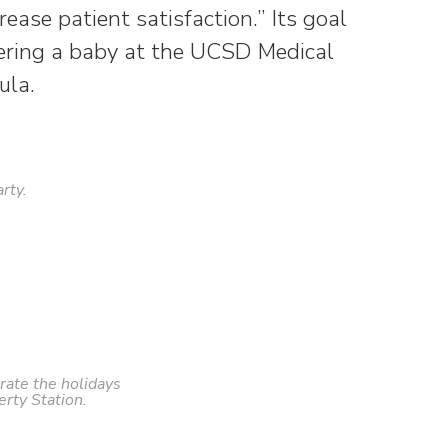
ease patient satisfaction.” Its goal
vering a baby at the UCSD Medical
ula.
rty.
rate the holidays
erty Station.