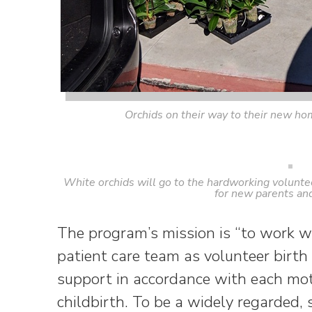
Orchids on their way to their new ho
White orchids will go to the hardworking voluntee
for new parents and
The program’s mission is “to work w
patient care team as volunteer birth
support in accordance with each mo
childbirth. To be a widely regarded