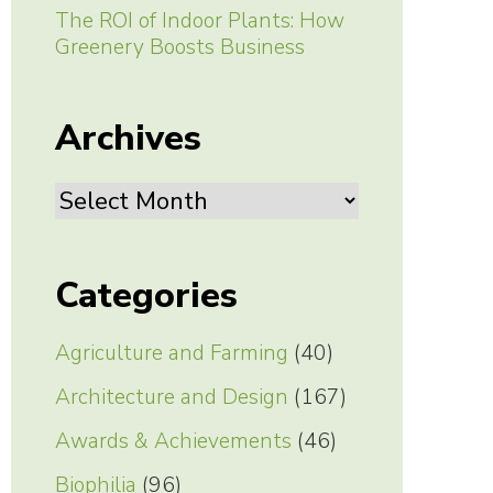
The ROI of Indoor Plants: How
Greenery Boosts Business
Archives
Archives
Categories
Agriculture and Farming
(40)
Architecture and Design
(167)
Awards & Achievements
(46)
Biophilia
(96)