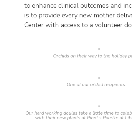
to enhance clinical outcomes and incr
is to provide every new mother deli
Center with access to a volunteer do
Orchids on their way to the holiday pa
One of our orchid recipients.
Our hard working doulas take a little time to celeb
with their new plants at Pinot’s Palette at Lib