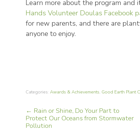
Learn more about the program and i
Hands Volunteer Doulas Facebook p
for new parents, and there are plant
anyone to enjoy.
Categories:
Awards & Achievements
,
Good Earth Plant
Post
←
Rain or Shine, Do Your Part to
Protect Our Oceans from Stormwater
navigation
Pollution