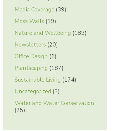
Media Coverage
(39)
Moss Walls
(19)
Nature and Wellbeing
(189)
Newsletters
(20)
Office Design
(6)
Plantscaping
(187)
Sustainable Living
(174)
Uncategorized
(3)
Water and Water Conservation
(25)