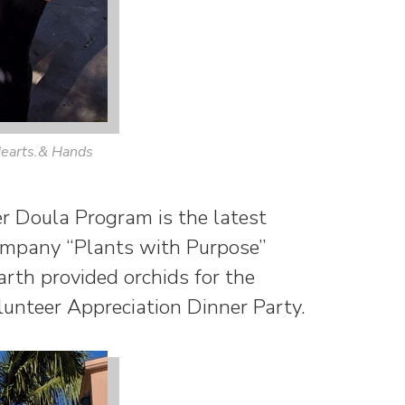
earts.& Hands
 Doula Program is the latest
Company “Plants with Purpose”
rth provided orchids for the
unteer Appreciation Dinner Party.