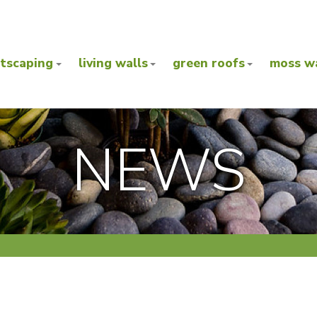
ntscaping
living walls
green roofs
moss wa
NEWS