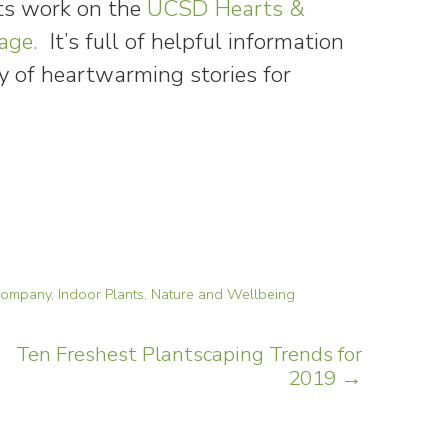
ts work on the
UCSD Hearts &
age.
It’s full of helpful information
y of heartwarming stories for
 Company
,
Indoor Plants
,
Nature and Wellbeing
Ten Freshest Plantscaping Trends for
2019
→