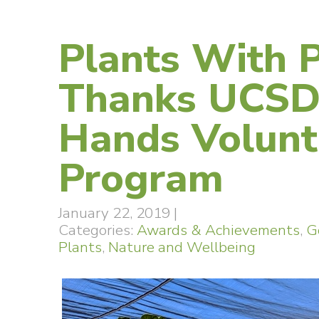
Plants With 
Thanks UCSD
Hands Volunt
Program
January 22, 2019
|
Categories:
Awards & Achievements
,
G
Plants
,
Nature and Wellbeing