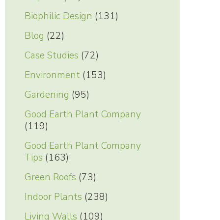
Biophilic Design
(131)
Blog
(22)
Case Studies
(72)
Environment
(153)
Gardening
(95)
Good Earth Plant Company
(119)
Good Earth Plant Company
Tips
(163)
Green Roofs
(73)
Indoor Plants
(238)
Living Walls
(109)