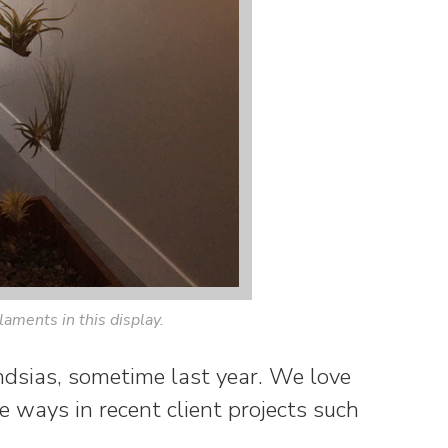
ilaments in this display.
ndsias, sometime last year. We love
 ways in recent client projects such