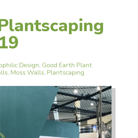
 Plantscaping
019
ophilic Design
,
Good Earth Plant
lls
,
Moss Walls
,
Plantscaping