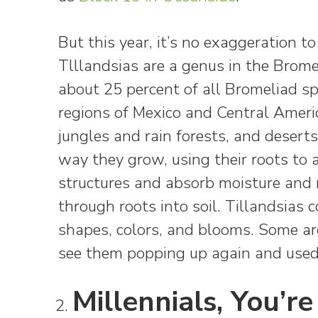
But this year, it’s no exaggeration 
Tlllandsias are a genus in the Brome
about 25 percent of all Bromeliad s
regions of Mexico and Central Americ
jungles and rain forests, and deserts
way they grow, using their roots to 
structures and absorb moisture and n
through roots into soil. Tillandsias c
shapes, colors, and blooms. Some are 
see them popping up again and used
Millennials, You’re