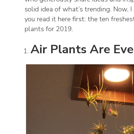
solid idea of what’s trending. Now, 
you read it here first: the ten fresh
plants for 2019.
Air Plants Are Ev