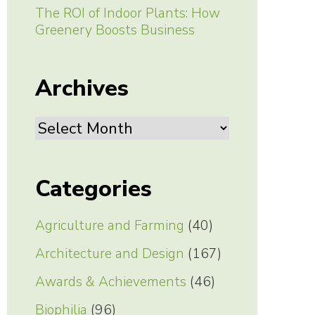
The ROI of Indoor Plants: How
Greenery Boosts Business
Archives
Archives
Categories
Agriculture and Farming
(40)
Architecture and Design
(167)
Awards & Achievements
(46)
Biophilia
(96)