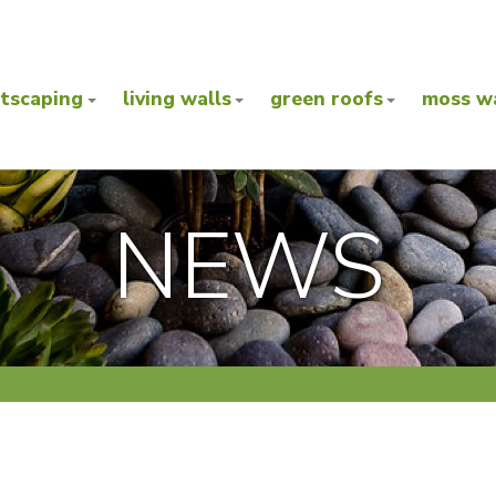
ntscaping
living walls
green roofs
moss wa
NEWS