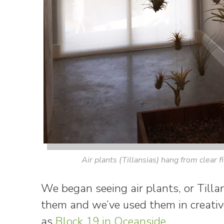
Air plants (Tillansias) hang from clear f
We began seeing air plants, or Tilla
them and we’ve used them in creative
as
Block 19 in Oceanside
.