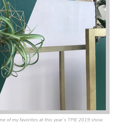
some of my favorites at this year’s TPIE 2019 show.