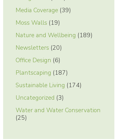
Media Coverage
(39)
Moss Walls
(19)
Nature and Wellbeing
(189)
Newsletters
(20)
Office Design
(6)
Plantscaping
(187)
Sustainable Living
(174)
Uncategorized
(3)
Water and Water Conservation
(25)