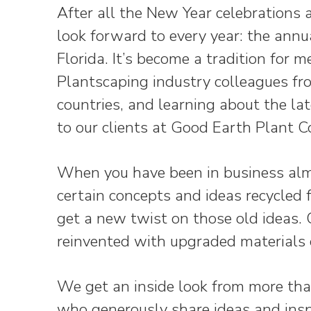
After all the New Year celebrations a
look forward to every year: the annu
Florida. It’s become a tradition for 
Plantscaping industry colleagues fr
countries, and learning about the lat
to our clients at Good Earth Plant 
When you have been in business almo
certain concepts and ideas recycled
get a new twist on those old ideas.
reinvented with upgraded materials 
We get an inside look from more tha
who generously share ideas and inspi