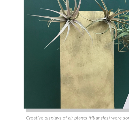
Creative displays of air plants (tillansias) were 