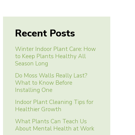
Recent Posts
Winter Indoor Plant Care: How
to Keep Plants Healthy All
Season Long
Do Moss Walls Really Last?
What to Know Before
Installing One
Indoor Plant Cleaning Tips for
Healthier Growth
What Plants Can Teach Us
About Mental Health at Work