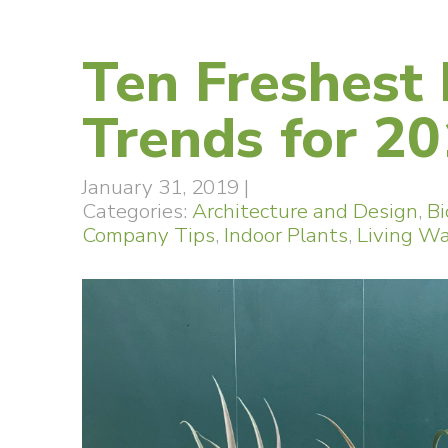
Ten Freshest
Trends for 2
January 31, 2019
|
Categories:
Architecture and Design
,
Bi
Company Tips
,
Indoor Plants
,
Living Wa