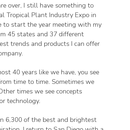
re over, I still have something to
al Tropical Plant Industry Expo in
me to start the year meeting with my
om 45 states and 37 different
est trends and products I can offer
Company.
st 40 years like we have, you see
 from time to time. Sometimes we
 Other times we see concepts
or technology.
n 6,300 of the best and brightest
ration. I return to San Diego with a