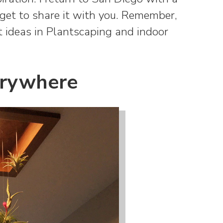
I get to share it with you. Remember,
est ideas in Plantscaping and indoor
erywhere