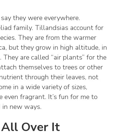
to say they were everywhere.
liad family. Tillandsias account for
pecies. They are from the warmer
a, but they grow in high altitude, in
. They are called “air plants” for the
attach themselves to trees or other
utrient through their leaves, not
ome in a wide variety of sizes,
even fragrant. It’s fun for me to
 in new ways.
 All Over It