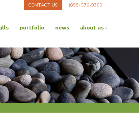
CONTACT US
(858) 576-9300
lls
portfolio
news
about us